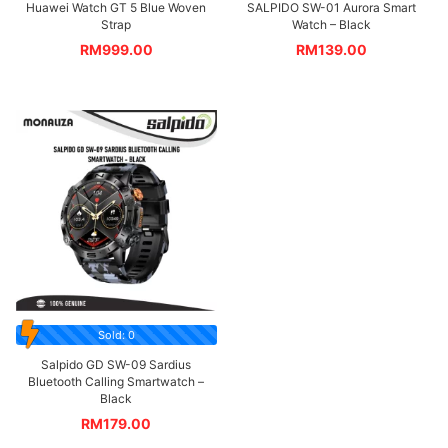
Huawei Watch GT 5 Blue Woven
SALPIDO SW-01 Aurora Smart
Strap
Watch – Black
RM
999.00
RM
139.00
Sold: 0
Salpido GD SW-09 Sardius
Bluetooth Calling Smartwatch –
Black
RM
179.00