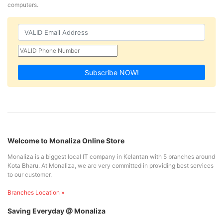
computers.
Subscribe NOW!
Welcome to Monaliza Online Store
Monaliza is a biggest local IT company in Kelantan with 5 branches around
Kota Bharu. At Monaliza, we are very committed in providing best services
to our customer.
Branches Location »
Saving Everyday @ Monaliza