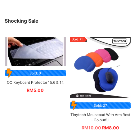
Shocking Sale
SALE!
Sold: 0
OC Keyboard Protector 15.6 & 14
RM
5.00
Sold: 27
Tinytech Mousepad With Arm Rest
– Colourful
RM
10.00
RM
8.00