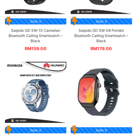
Sold: 0
Sold: 0
Salpido GD SW-10 Carnelian
Salpido GD SW-08 Peridot
Bluetooth Calling Smartwatch –
Bluetooth Calling Smartwatch –
Black
Black
RM
159.00
RM
179.00
Sold: 0
Sold: 0