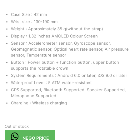
Case Size : 42 mm
Wrist size : 130-190 mm
Weight : Approximately 35 g(without the strap)
Display : 1.32 inches AMOLED Colour Screen
Sensor : Accelerometer sensor, Gyroscope sensor,
Geomagnetic sensor, Optical heart rate sensor, Air pressure
sensor, Temperature sensor
Button : Power button + function button, upper button
supports the rotatable crown
System Requirements : Android 6.0 or later, iOS 9.0 or later
Waterproof Level : 5 ATM water-resistant
GPS Supported, Bluetooth Supported, Speaker Supported,
Microphone Supported
Charging : Wireless charging
Out of stock
NEGO PRICE