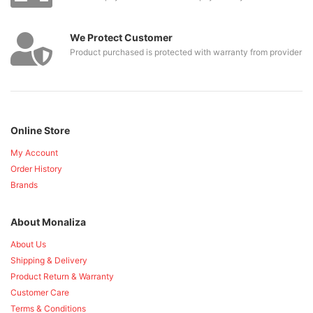
We Protect Customer
Product purchased is protected with warranty from provider
Online Store
My Account
Order History
Brands
About Monaliza
About Us
Shipping & Delivery
Product Return & Warranty
Customer Care
Terms & Conditions