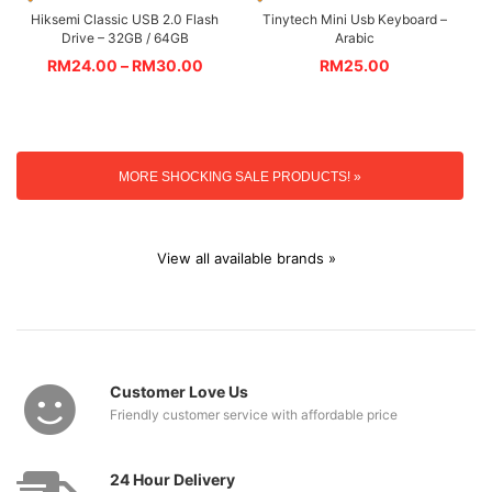
Hiksemi Classic USB 2.0 Flash
Tinytech Mini Usb Keyboard –
Drive – 32GB / 64GB
Arabic
RM
24.00
–
RM
30.00
RM
25.00
MORE SHOCKING SALE PRODUCTS! »
View all available brands »
Customer Love Us
Friendly customer service with affordable price
24 Hour Delivery