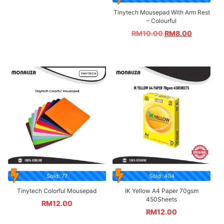
Tinytech Mousepad With Arm Rest
– Colourful
RM
10.00
RM
8.00
Sold: 77
Sold: 404
Tinytech Colorful Mousepad
IK Yellow A4 Paper 70gsm
450Sheets
RM
12.00
RM
12.00