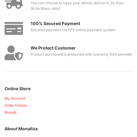
You can choose to have your item(s) deliver in 24 Hour
(Kota Bharu only)
100% Secured Payment
Secured payment via FPX online payment system
We Protect Customer
Product purchased is protected with warranty from provider
Online Store
My Account
Order History
Brands
About Monaliza