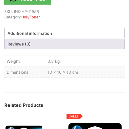
SKU:
INK-HP-119AB
Category:
Ink/Toner
Additional information
Reviews (0)
Weight
0.8 kg
Dimensions
10 × 10 × 10 cm
Related Products
SALE!