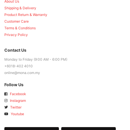
About Us
Shipping & Delivery
Product Return & Warranty
Customer Care
Terms & Conditions
Privacy Policy
Contact Us
Monday to Friday (9:00 AM - 6:00 PM)
+6018-402 4010
online@mona.com.my
Follow Us
Facebook
Instagram
Twitter
Youtube