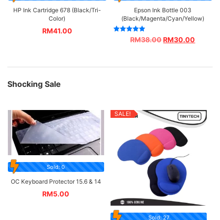
HP Ink Cartridge 678 (Black/Tri-
Epson Ink Bottle 003
Color)
(Black/Magenta/Cyan/Yellow)
RM
41.00
Rated
RM
38.00
RM
30.00
5.00
out of 5
Shocking Sale
SALE!
Sold: 0
OC Keyboard Protector 15.6 & 14
RM
5.00
Sold: 27