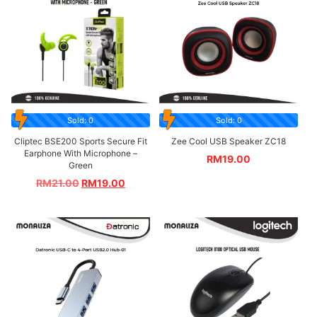
Sold: 0
Sold: 0
Cliptec BSE200 Sports Secure Fit
Zee Cool USB Speaker ZC18
Earphone With Microphone –
RM
19.00
Green
RM
21.00
RM
19.00