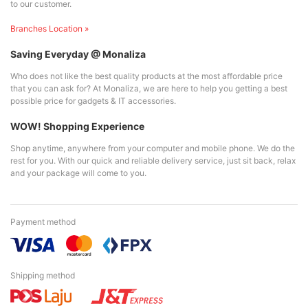
to our customer.
Branches Location »
Saving Everyday @ Monaliza
Who does not like the best quality products at the most affordable price
that you can ask for? At Monaliza, we are here to help you getting a best
possible price for gadgets & IT accessories.
WOW! Shopping Experience
Shop anytime, anywhere from your computer and mobile phone. We do the
rest for you. With our quick and reliable delivery service, just sit back, relax
and your package will come to you.
Payment method
Shipping method