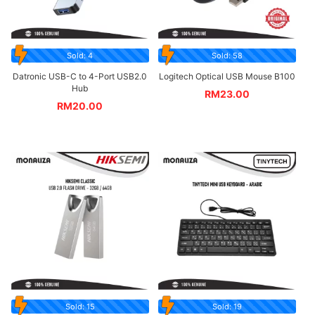
Sold: 4
Sold: 58
Datronic USB-C to 4-Port USB2.0
Logitech Optical USB Mouse B100
Hub
RM
23.00
RM
20.00
Sold: 15
Sold: 19