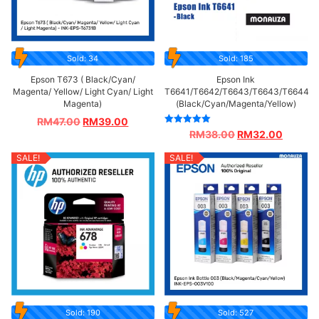
Sold: 34
Sold: 185
Epson T673 ( Black/Cyan/
Epson Ink
Magenta/ Yellow/ Light Cyan/ Light
T6641/T6642/T6643/T6643/T6644
Magenta)
(Black/Cyan/Magenta/Yellow)
RM
47.00
RM
39.00
Rated
RM
38.00
RM
32.00
5.00
out of 5
SALE!
SALE!
Sold: 190
Sold: 527