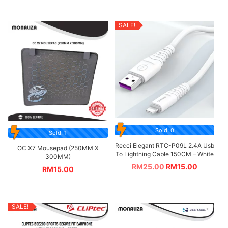
SALE!
Sold: 0
Sold: 1
Recci Elegant RTC-P09L 2.4A Usb
OC X7 Mousepad (250MM X
To Lightning Cable 150CM – White
300MM)
RM
25.00
RM
15.00
RM
15.00
SALE!