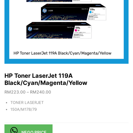
HP Toner LaserJet 119A
Black/Cyan/Magenta/Yellow
RM
223.00
–
RM
240.00
TONER LASERJET
150A/M178/79
NEGO PRICE