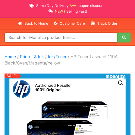
Same Day Delivery
AVAILABLE
coupon discount!
NEW PROMO ITEMS
Selling Fast!
Back to Home
Customer Care
Track Order
Home
/
Printer & Ink
/
Ink/Toner
/ HP Toner LaserJet 119A
Black/Cyan/Magenta/Yellow
SALE!