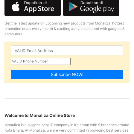
Get the latest update on upcoming new products from Monaliza, hottest
promotion deals every month & exciting activities related with gadgets &
computers.
Subscribe NOW!
Welcome to Monaliza Online Store
Monaliza is a biggest local IT company in Kelantan with 5 branches around
Kota Bharu. At Monaliza, we are very committed in providing best services