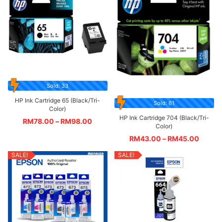
Sold: 33
HP Ink Cartridge 65 (Black/Tri-
Sold: 61
Color)
HP Ink Cartridge 704 (Black/Tri-
RM
78.00
–
RM
98.00
Color)
RM
43.00
–
RM
45.00
SALE!
SALE!