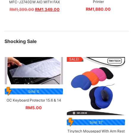
Printer
MFC-J2740DW AIO WITH FAX
RM
1,880.00
RM
1,399.00
RM
1,349.00
Shocking Sale
SALE!
Sold: 0
OC Keyboard Protector 15.6 & 14
RM
5.00
Sold: 27
Tinytech Mousepad With Arm Rest