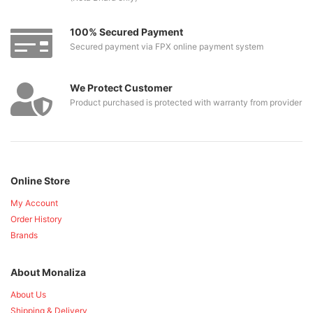
100% Secured Payment
Secured payment via FPX online payment system
We Protect Customer
Product purchased is protected with warranty from provider
Online Store
My Account
Order History
Brands
About Monaliza
About Us
Shipping & Delivery