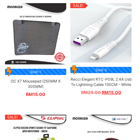
SALE!
Sold: 0
Sold: 1
Recci Elegant RTC-P09L 2.4A Usb
OC X7 Mousepad (250MM X
To Lightning Cable 150CM – White
300MM)
RM
25.00
RM
15.00
RM
15.00
SALE!