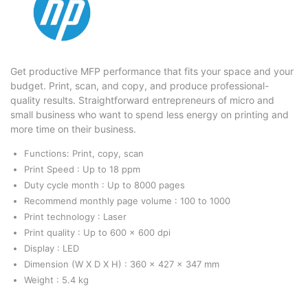
Get productive MFP performance that fits your space and your
budget. Print, scan, and copy, and produce professional-
quality results. Straightforward entrepreneurs of micro and
small business who want to spend less energy on printing and
more time on their business.
Functions: Print, copy, scan
Print Speed : Up to 18 ppm
Duty cycle month : Up to 8000 pages
Recommend monthly page volume : 100 to 1000
Print technology : Laser
Print quality : Up to 600 x 600 dpi
Display : LED
Dimension (W X D X H) : 360 x 427 x 347 mm
Weight : 5.4 kg