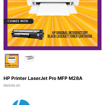
HP Printer LaserJet Pro MFP M28A
RM
599.00