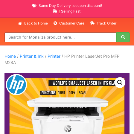
Same Day Delivery
AVAILABLE
coupon discount!
NEW PROMO ITEMS
Selling Fast!
Back to Home
Customer Care
Track Order
Home
/
Printer & Ink
/
Printer
/ HP Printer LaserJet Pro MFP
M28A