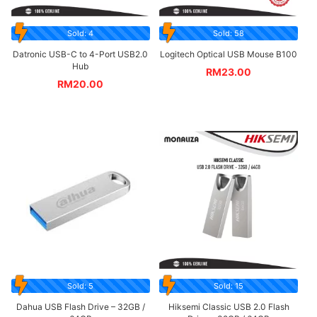
Sold: 4
Sold: 58
Datronic USB-C to 4-Port USB2.0
Logitech Optical USB Mouse B100
Hub
RM
23.00
RM
20.00
Sold: 5
Sold: 15
Dahua USB Flash Drive – 32GB /
Hiksemi Classic USB 2.0 Flash