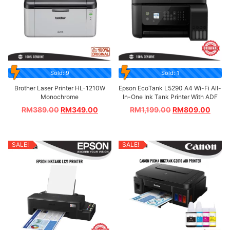
Sold: 9
Sold: 1
Brother Laser Printer HL-1210W
Epson EcoTank L5290 A4 Wi-Fi All-
Monochrome
In-One Ink Tank Printer With ADF
RM
389.00
RM
349.00
RM
1,199.00
RM
809.00
SALE!
SALE!