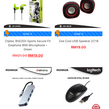
Sold: 0
Sold: 0
Cliptec BSE200 Sports Secure Fit
Zee Cool USB Speaker ZC18
Earphone With Microphone –
RM
19.00
Green
RM
21.00
RM
19.00