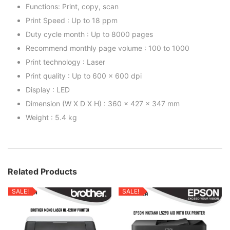
Functions: Print, copy, scan
Print Speed : Up to 18 ppm
Duty cycle month : Up to 8000 pages
Recommend monthly page volume : 100 to 1000
Print technology : Laser
Print quality : Up to 600 x 600 dpi
Display : LED
Dimension (W X D X H) : 360 x 427 x 347 mm
Weight : 5.4 kg
Related Products
SALE!
SALE!