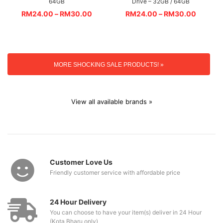
64GB
Drive – 32GB / 64GB
RM
24.00
–
RM
30.00
RM
24.00
–
RM
30.00
MORE SHOCKING SALE PRODUCTS! »
View all available brands »
Customer Love Us
Friendly customer service with affordable price
24 Hour Delivery
You can choose to have your item(s) deliver in 24 Hour
(Kota Bharu only)