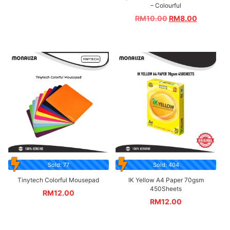
– Colourful
RM
10.00
RM
8.00
Sold: 77
Sold: 404
Tinytech Colorful Mousepad
IK Yellow A4 Paper 70gsm
450Sheets
RM
12.00
RM
12.00