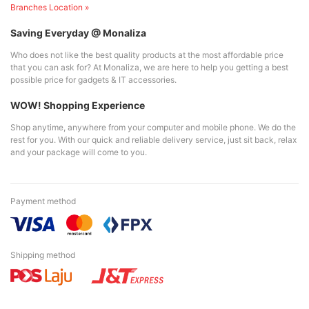
Branches Location »
Saving Everyday @ Monaliza
Who does not like the best quality products at the most affordable price
that you can ask for? At Monaliza, we are here to help you getting a best
possible price for gadgets & IT accessories.
WOW! Shopping Experience
Shop anytime, anywhere from your computer and mobile phone. We do the
rest for you. With our quick and reliable delivery service, just sit back, relax
and your package will come to you.
Payment method
Shipping method