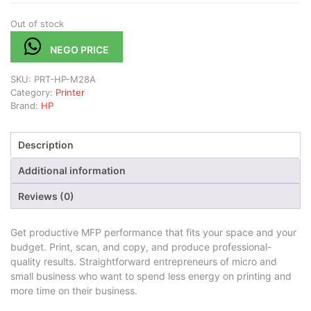
Out of stock
NEGO PRICE
SKU:
PRT-HP-M28A
Category:
Printer
Brand:
HP
Description
Additional information
Reviews (0)
Get productive MFP performance that fits your space and your
budget. Print, scan, and copy, and produce professional-
quality results. Straightforward entrepreneurs of micro and
small business who want to spend less energy on printing and
more time on their business.