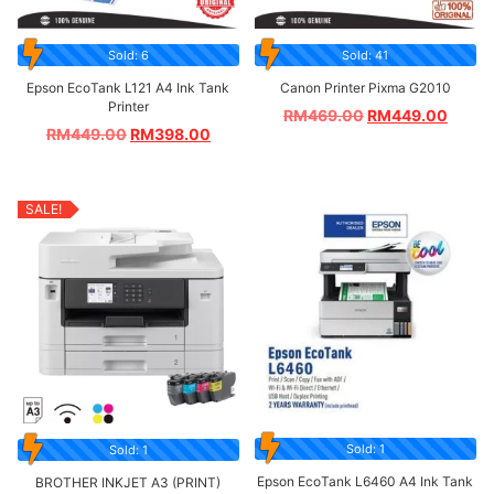
Sold: 6
Sold: 41
Epson EcoTank L121 A4 Ink Tank
Canon Printer Pixma G2010
Printer
RM
469.00
RM
449.00
RM
449.00
RM
398.00
SALE!
Sold: 1
Sold: 1
Epson EcoTank L6460 A4 Ink Tank
BROTHER INKJET A3 (PRINT)