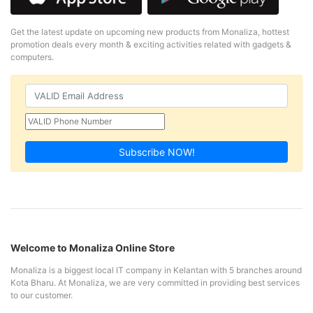
Get the latest update on upcoming new products from Monaliza, hottest
promotion deals every month & exciting activities related with gadgets &
computers.
Subscribe NOW!
Welcome to Monaliza Online Store
Monaliza is a biggest local IT company in Kelantan with 5 branches around
Kota Bharu. At Monaliza, we are very committed in providing best services
to our customer.