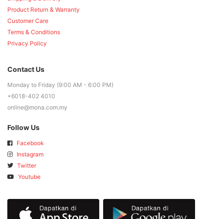
Product Return & Warranty
Customer Care
Terms & Conditions
Privacy Policy
Contact Us
Monday to Friday (9:00 AM - 6:00 PM)
+6018-402 4010
online@mona.com.my
Follow Us
Facebook
Instagram
Twitter
Youtube