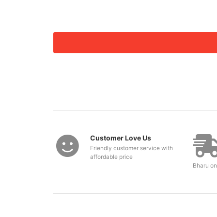
Customer Love Us
Friendly customer service with
affordable price
Bharu on