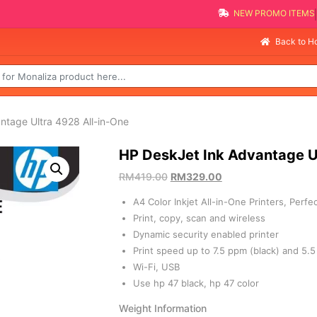
NEW PRO
Selling F
Back to 
ntage Ultra 4928 All-in-One
HP DeskJet Ink Advantage U
RM
419.00
RM
329.00
A4 Color Inkjet All-in-One Printers, Perf
Print, copy, scan and wireless
Dynamic security enabled printer
Print speed up to 7.5 ppm (black) and 5.5
Wi-Fi, USB
Use hp 47 black, hp 47 color
Weight Information