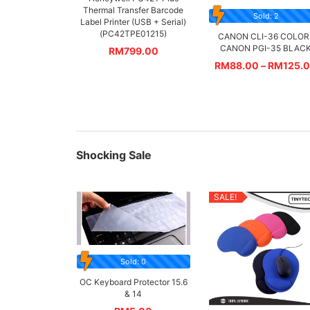
Thermal Transfer Barcode
Sold: 2
Label Printer (USB + Serial)
(PC42TPE01215)
CANON CLI-36 COLOR 
CANON PGI-35 BLAC
RM
799.00
RM
88.00
–
RM
125.
Shocking Sale
SALE!
Sold: 0
OC Keyboard Protector 15.6
& 14