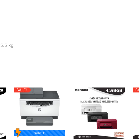
 5.5 kg
SALE!
S
Sold: 0