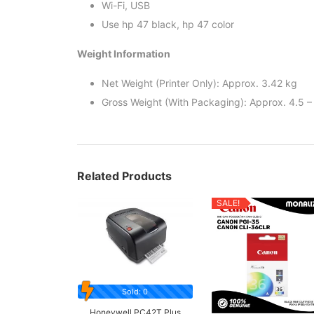
Wi-Fi, USB
Use hp 47 black, hp 47 color
Weight Information
Net Weight (Printer Only): Approx. 3.42 kg
Gross Weight (With Packaging): Approx. 4.5 –
Related Products
SALE!
Sold: 0
Honeywell PC42T Plus