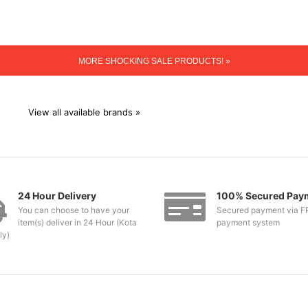
MORE SHOCKING SALE PRODUCTS! »
View all available brands »
24 Hour Delivery
100% Secured Pay
You can choose to have your
Secured payment via F
item(s) deliver in 24 Hour (Kota
payment system
ly)