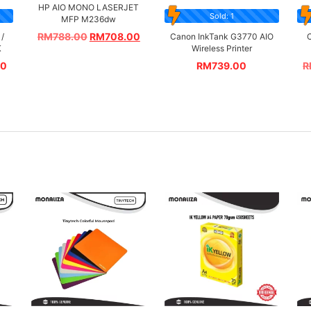
HP AIO MONO LASERJET
Sold: 1
MFP M236dw
RM
788.00
RM
708.00
/
Canon InkTank G3770 AIO
C
K
Wireless Printer
00
RM
739.00
R