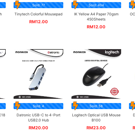
Sold: 77
Sold: 404
h
Tinytech Colorful Mousepad
IK Yellow A4 Paper 70gsm
OC
450Sheets
RM
12.00
RM
12.00
Sold: 4
Sold: 58
C18
Datronic USB-C to 4-Port
Logitech Optical USB Mouse
D
USB2.0 Hub
B100
RM
20.00
RM
23.00