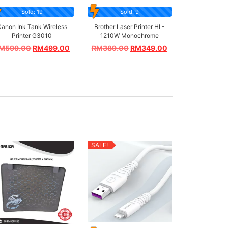
Sold: 19
Sold: 9
anon Ink Tank Wireless
Brother Laser Printer HL-
Printer G3010
1210W Monochrome
M
599.00
RM
499.00
RM
389.00
RM
349.00
SALE!