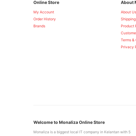
Online Store
About 
My Account
About U
Order History
Shipping
Brands
Product 
Custome
Terms & 
Privacy 
Welcome to Monaliza Online Store
Monaliza is a biggest local IT company in Kelantan with 5