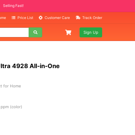
MO ITEMS
ast!
Home
Price List
Customer Care
Track Order
Sign Up
ltra 4928 All-in-One
ect for Home
 ppm (color)