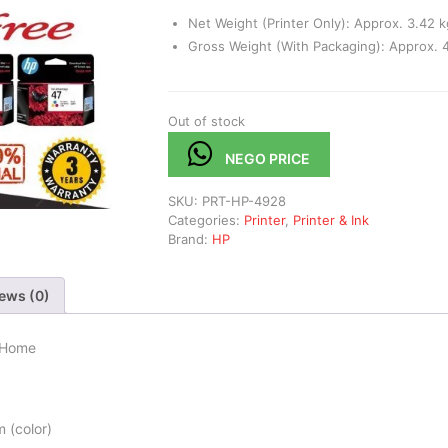
Net Weight (Printer Only): Approx. 3.42 k
Gross Weight (With Packaging): Approx. 4
Out of stock
NEGO PRICE
SKU:
PRT-HP-4928
Categories:
Printer
,
Printer & Ink
Brand:
HP
ews (0)
r Home
 (color)