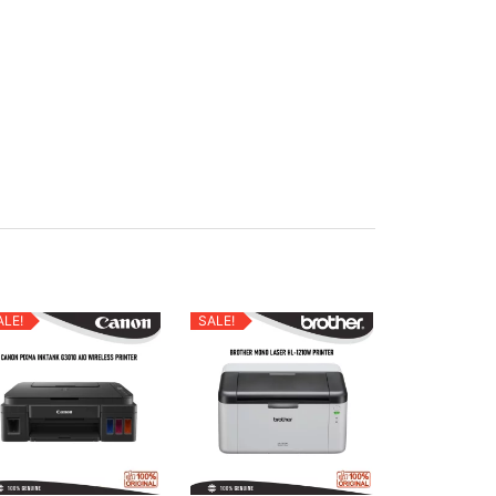
ALE!
SALE!