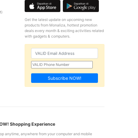
M)
Get the latest update on upcoming new
products from Monaliza, hottest promotion
deals every month & exciting activities related
with gadgets & computers.
Subscribe NOW!
W! Shopping Experience
op anytime, anywhere from your computer and mobile