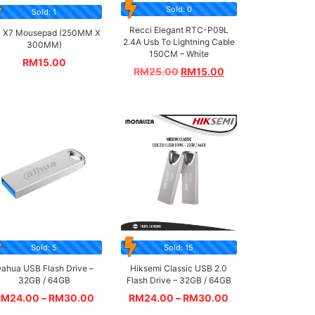
Sold: 0
Sold: 1
Recci Elegant RTC-P09L
 X7 Mousepad (250MM X
2.4A Usb To Lightning Cable
300MM)
150CM – White
RM
15.00
RM
25.00
RM
15.00
Sold: 5
Sold: 15
ahua USB Flash Drive –
Hiksemi Classic USB 2.0
32GB / 64GB
Flash Drive – 32GB / 64GB
RM
24.00
–
RM
30.00
RM
24.00
–
RM
30.00