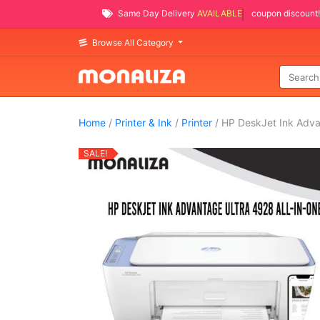
Same Day Delivery
AVAILABLE
coupon discount!
Browse All Category
Home
/
Printer & Ink
/
Printer
/ HP DeskJet Ink Adva
SALE!