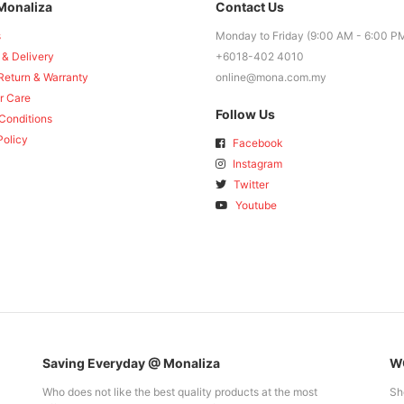
Monaliza
Contact Us
s
Monday to Friday (9:00 AM - 6:00 P
 & Delivery
+6018-402 4010
Return & Warranty
online@mona.com.my
r Care
Follow Us
Conditions
Policy
Facebook
Instagram
Twitter
Youtube
Saving Everyday @ Monaliza
WO
Who does not like the best quality products at the most
Sh