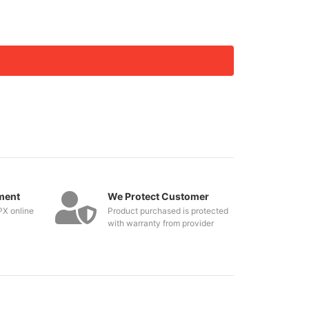
ment
We Protect Customer
PX online
Product purchased is protected
with warranty from provider