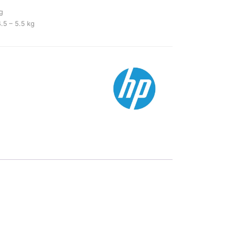
g
.5 – 5.5 kg