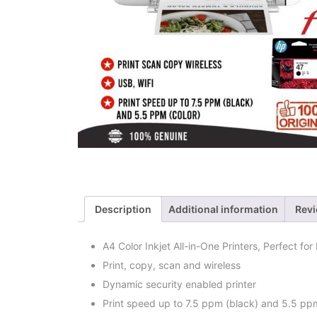
Description
Additional information
Revi
A4 Color Inkjet All-in-One Printers, Perfect fo
Print, copy, scan and wireless
Dynamic security enabled printer
Print speed up to 7.5 ppm (black) and 5.5 ppm