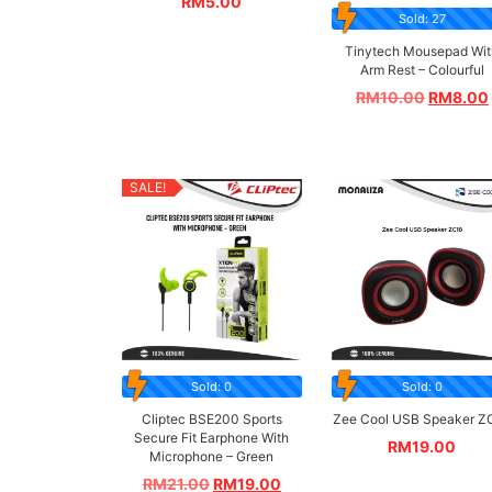
RM
5.00
Sold: 27
Tinytech Mousepad Wit
Arm Rest – Colourful
RM
10.00
RM
8.00
SALE!
Sold: 0
Sold: 0
Cliptec BSE200 Sports
Zee Cool USB Speaker Z
Secure Fit Earphone With
RM
19.00
Microphone – Green
RM
21.00
RM
19.00