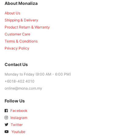
About Monaliza
About Us
Shipping & Delivery
Product Return & Warranty
Customer Care
Terms & Conditions
Privacy Policy
Contact Us
Monday to Friday (9:00 AM - 6:00 PM)
+6018-402 4010
online@mona.com.my
Follow Us
Facebook
Instagram
Twitter
Youtube