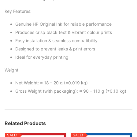
Key Features:
Genuine HP Original Ink for reliable performance
Produces crisp black text & vibrant colour prints
Easy installation & seamless compatibility
Designed to prevent leaks & print errors
Ideal for everyday printing
Weight:
Net Weight: ≈ 18 – 20 g (±0.019 kg)
Gross Weight (with packaging): ≈ 90 – 110 g (±0.10 kg)
Related Products
SALE!
SALE!