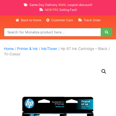
Same Day Delivery
AVAILABLE
coupon discount!
NEW PROMO ITEMS
Selling Fast!
Back to Home
Customer Care
Track Order
Home
/
Printer & Ink
/
Ink/Toner
/ Hp 67 Ink Cartridge – Black /
Tri-Colour