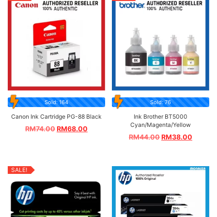
Sold: 164
Sold: 76
Canon Ink Cartridge PG-88 Black
Ink Brother BT5000
Cyan/Magenta/Yellow
RM
74.00
RM
68.00
RM
44.00
RM
38.00
SALE!