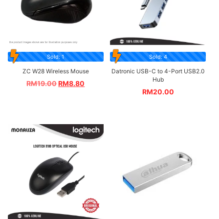
Sold: 1
Sold: 4
ZC W28 Wireless Mouse
Datronic USB-C to 4-Port USB2.0
Hub
RM
19.00
RM
8.80
RM
20.00