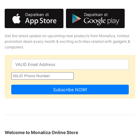
Get the latest update on upcoming new products from Monaliza, hottest
promotion deals every month & exciting activities related with gadgets &
computers.
Subscribe NOW!
Welcome to Monaliza Online Store