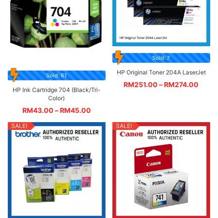
Sold: 7
HP Original Toner 204A LaserJet
Sold: 61
RM
251.00
–
RM
274.00
HP Ink Cartridge 704 (Black/Tri-
Color)
RM
43.00
–
RM
45.00
SALE!
SALE!