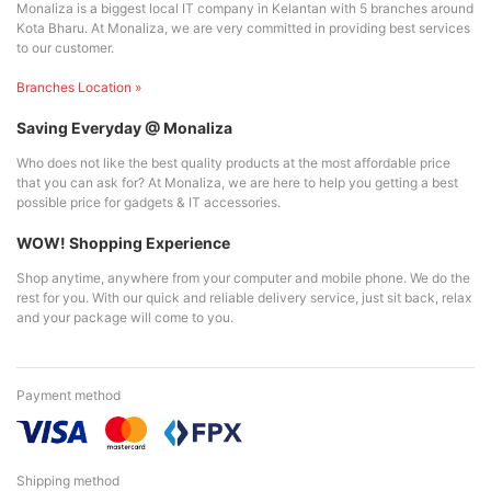
Monaliza is a biggest local IT company in Kelantan with 5 branches around
Kota Bharu. At Monaliza, we are very committed in providing best services
to our customer.
Branches Location »
Saving Everyday @ Monaliza
Who does not like the best quality products at the most affordable price
that you can ask for? At Monaliza, we are here to help you getting a best
possible price for gadgets & IT accessories.
WOW! Shopping Experience
Shop anytime, anywhere from your computer and mobile phone. We do the
rest for you. With our quick and reliable delivery service, just sit back, relax
and your package will come to you.
Payment method
Shipping method