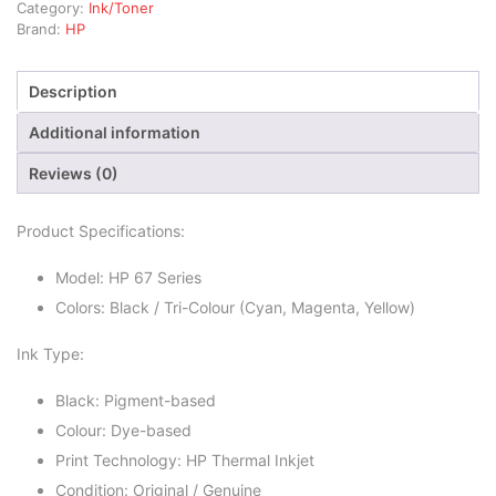
Category:
Ink/Toner
Brand:
HP
Description
Additional information
Reviews (0)
Product Specifications:
Model: HP 67 Series
Colors: Black / Tri-Colour (Cyan, Magenta, Yellow)
Ink Type:
Black: Pigment-based
Colour: Dye-based
Print Technology: HP Thermal Inkjet
Condition: Original / Genuine