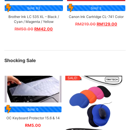
Sold: 63
Sold: 2
Brother Ink LC 535 XL – Black /
Canon Ink Cartridge CL-741 Color
Cyan / Magenta / Yellow
RM
219.00
RM
129.00
RM
50.00
RM
42.00
Shocking Sale
SALE!
Sold: 0
OC Keyboard Protector 15.6 & 14
RM
5.00