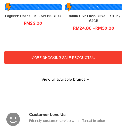
Sold: 58
Sold: 5
Logitech Optical USB Mouse B100
Dahua USB Flash Drive – 32GB /
64GB
RM
23.00
RM
24.00
–
RM
30.00
MORE SHOCKING SALE PRODUCTS! »
View all available brands »
Customer Love Us
Friendly customer service with affordable price