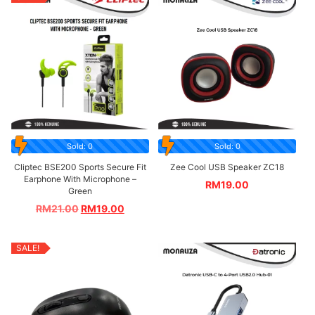
Sold: 0
Sold: 0
Cliptec BSE200 Sports Secure Fit
Zee Cool USB Speaker ZC18
Earphone With Microphone –
RM
19.00
Green
RM
21.00
RM
19.00
SALE!