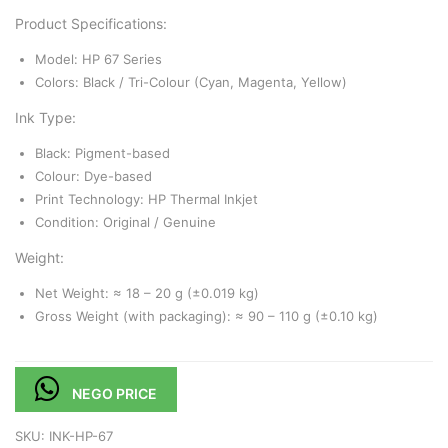
Product Specifications:
Model: HP 67 Series
Colors: Black / Tri-Colour (Cyan, Magenta, Yellow)
Ink Type:
Black: Pigment-based
Colour: Dye-based
Print Technology: HP Thermal Inkjet
Condition: Original / Genuine
Weight:
Net Weight: ≈ 18 – 20 g (±0.019 kg)
Gross Weight (with packaging): ≈ 90 – 110 g (±0.10 kg)
NEGO PRICE
SKU:
INK-HP-67