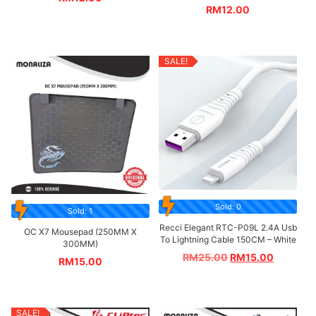
RM
12.00
SALE!
Sold: 0
Sold: 1
Recci Elegant RTC-P09L 2.4A Usb
OC X7 Mousepad (250MM X
To Lightning Cable 150CM – White
300MM)
RM
25.00
RM
15.00
RM
15.00
SALE!