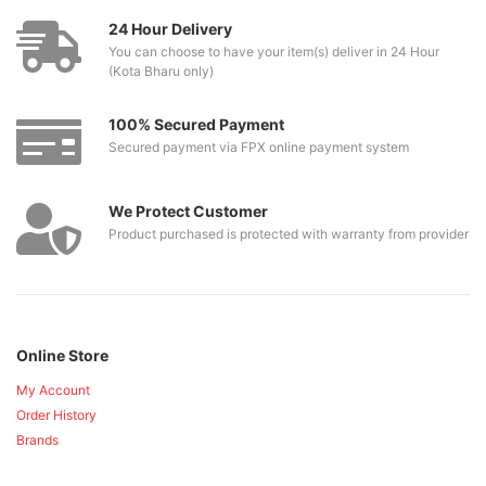
24 Hour Delivery
You can choose to have your item(s) deliver in 24 Hour
(Kota Bharu only)
100% Secured Payment
Secured payment via FPX online payment system
We Protect Customer
Product purchased is protected with warranty from provider
Online Store
My Account
Order History
Brands