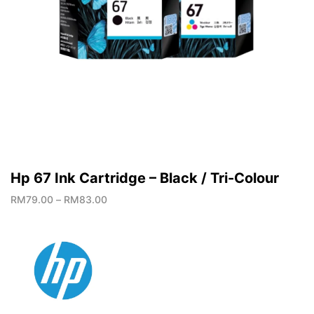
Hp 67 Ink Cartridge – Black / Tri-Colour
RM
79.00
–
RM
83.00