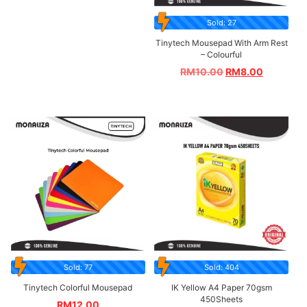
Sold: 27
Tinytech Mousepad With Arm Rest
– Colourful
RM
10.00
RM
8.00
Sold: 77
Sold: 404
Tinytech Colorful Mousepad
IK Yellow A4 Paper 70gsm
450Sheets
RM
12.00