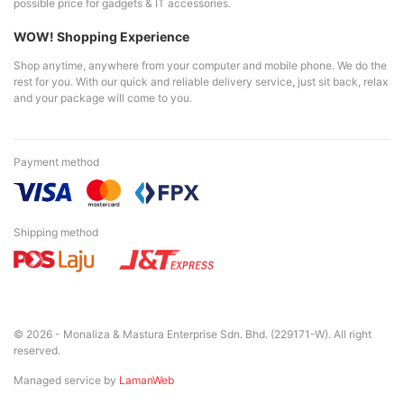
possible price for gadgets & IT accessories.
WOW! Shopping Experience
Shop anytime, anywhere from your computer and mobile phone. We do the
rest for you. With our quick and reliable delivery service, just sit back, relax
and your package will come to you.
Payment method
Shipping method
© 2026 - Monaliza & Mastura Enterprise Sdn. Bhd. (229171-W). All right
reserved.
Managed service by
LamanWeb