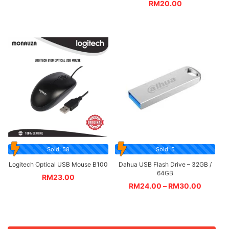
RM
20.00
Sold: 58
Sold: 5
Logitech Optical USB Mouse B100
Dahua USB Flash Drive – 32GB /
64GB
RM
23.00
RM
24.00
–
RM
30.00