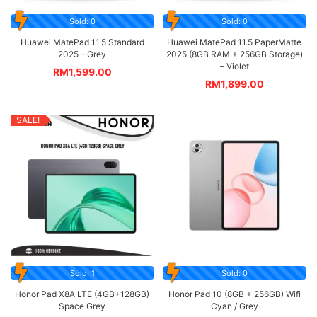
Sold: 0
Sold: 0
Huawei MatePad 11.5 Standard
Huawei MatePad 11.5 PaperMatte
2025 – Grey
2025 (8GB RAM + 256GB Storage)
– Violet
RM
1,599.00
RM
1,899.00
SALE!
Sold: 1
Sold: 0
Honor Pad X8A LTE (4GB+128GB)
Honor Pad 10 (8GB + 256GB) Wifi
Space Grey
Cyan / Grey