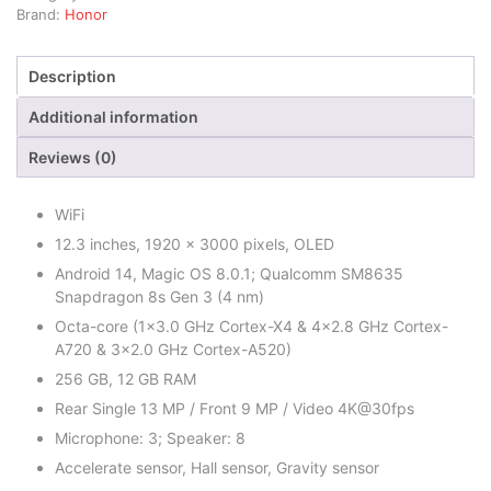
Brand:
Honor
Description
Additional information
Reviews (0)
WiFi
12.3 inches, 1920 x 3000 pixels, OLED
Android 14, Magic OS 8.0.1; Qualcomm SM8635
Snapdragon 8s Gen 3 (4 nm)
Octa-core (1×3.0 GHz Cortex-X4 & 4×2.8 GHz Cortex-
A720 & 3×2.0 GHz Cortex-A520)
256 GB, 12 GB RAM
Rear Single 13 MP / Front 9 MP / Video 4K@30fps
Microphone: 3; Speaker: 8
Accelerate sensor, Hall sensor, Gravity sensor