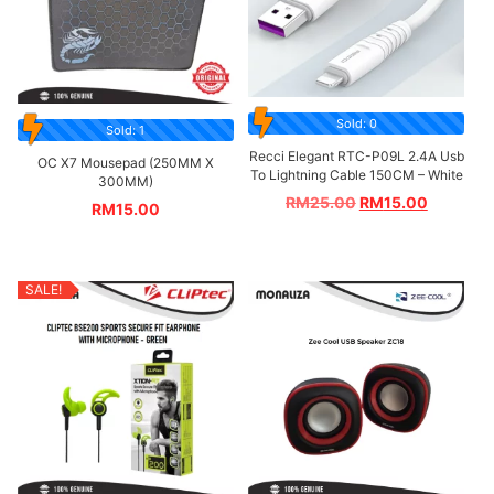
Sold: 0
Sold: 1
Recci Elegant RTC-P09L 2.4A Usb
OC X7 Mousepad (250MM X
To Lightning Cable 150CM – White
300MM)
RM
25.00
RM
15.00
RM
15.00
SALE!