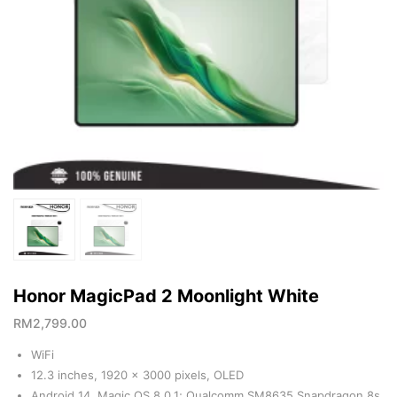
Honor MagicPad 2 Moonlight White
RM
2,799.00
WiFi
12.3 inches, 1920 x 3000 pixels, OLED
Android 14, Magic OS 8.0.1; Qualcomm SM8635 Snapdragon 8s