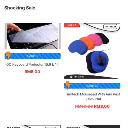
Shocking Sale
SALE!
Sold: 0
OC Keyboard Protector 15.6 & 14
RM
5.00
Sold: 27
Tinytech Mousepad With Arm Rest
– Colourful
RM
10.00
RM
8.00