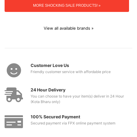
MORE SHOCKING SALE PRODUCTS! »
View all available brands »
Customer Love Us
Friendly customer service with affordable price
24 Hour Delivery
You can choose to have your item(s) deliver in 24 Hour
(Kota Bharu only)
100% Secured Payment
Secured payment via FPX online payment system