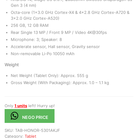
Gen 3 (4 nm)
Octa-core (1×3.0 GHz Cortex-X4 & 4×2.8 GHz Cortex-A720 &
3×2.0 GHz Cortex-A520)
256 GB, 12 GB RAM
Rear Single 13 MP / Front 9 MP / Video 4K@30fps
Microphone: 3; Speaker: 8
Accelerate sensor, Hall sensor, Gravity sensor
Non-removable Li-Po 10050 mAh
Weight
Net Weight (Tablet Only): Approx. 555 g
Gross Weight (With Packaging): Approx. 1.0 – 1.1 kg
Only
1 units
left! Hurry up!
NEGO PRICE
SKU:
TAB-HONOR-5301AKJF
Category:
Tablet