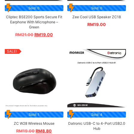
Sold: 0
Sold: 0
Cliptec BSE200 Sports Secure Fit
Zee Cool USB Speaker ZC18
Earphone With Microphone –
RM
19.00
Green
RM
21.00
RM
19.00
SALE!
Sold: 1
Sold: 4
ZC W28 Wireless Mouse
Datronic USB-C to 4-Port USB2.0
Hub
RM
19.00
RM
8.80