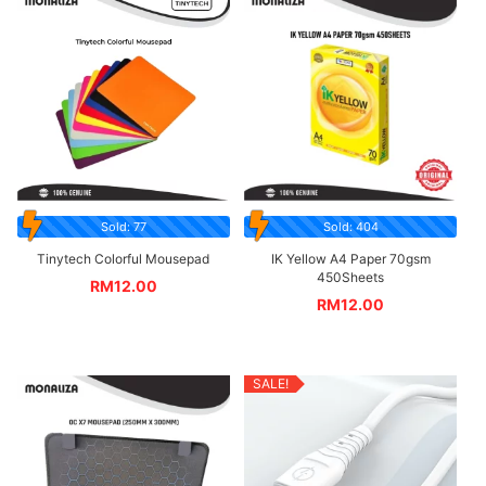
Sold: 77
Sold: 404
Tinytech Colorful Mousepad
IK Yellow A4 Paper 70gsm
450Sheets
RM
12.00
RM
12.00
SALE!