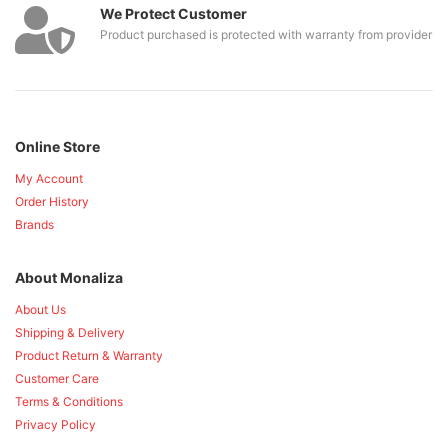
We Protect Customer
Product purchased is protected with warranty from provider
Online Store
My Account
Order History
Brands
About Monaliza
About Us
Shipping & Delivery
Product Return & Warranty
Customer Care
Terms & Conditions
Privacy Policy