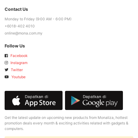
Contact Us
Monday to Friday (9:00 AM - 6:00 PM)
+6018-402 4010
online@mona.com.my
Follow Us
Facebook
Instagram
Twitter
Youtube
Get the latest update on upcoming new products from Monaliza, hottest
promotion deals every month & exciting activities related with gadgets &
computers.