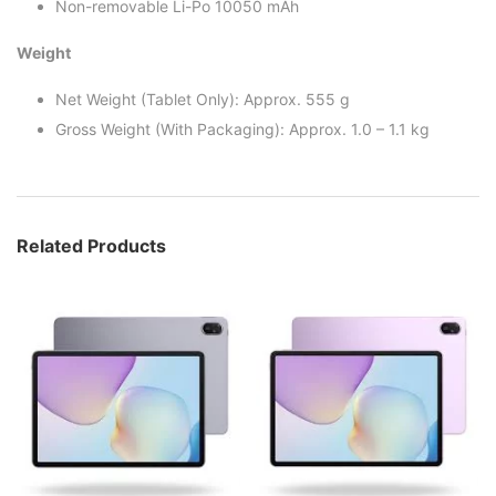
Non-removable Li-Po 10050 mAh
Weight
Net Weight (Tablet Only): Approx. 555 g
Gross Weight (With Packaging): Approx. 1.0 – 1.1 kg
Related Products