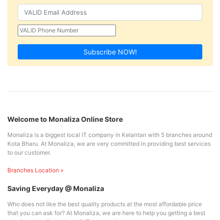
Subscribe NOW!
Welcome to Monaliza Online Store
Monaliza is a biggest local IT company in Kelantan with 5 branches around
Kota Bharu. At Monaliza, we are very committed in providing best services
to our customer.
Branches Location »
Saving Everyday @ Monaliza
Who does not like the best quality products at the most affordable price
that you can ask for? At Monaliza, we are here to help you getting a best