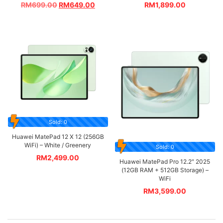
RM
699.00
RM
649.00
RM
1,899.00
Sold: 0
Huawei MatePad 12 X 12 (256GB
WiFi) – White / Greenery
Sold: 0
RM
2,499.00
Huawei MatePad Pro 12.2″ 2025
(12GB RAM + 512GB Storage) –
WiFi
RM
3,599.00