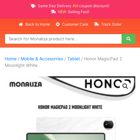
Same Day Delivery
AVAILABLE
coupon discount!
NEW PROMO ITEMS
Selling Fast!
Back to Home
Customer Care
Track Order
Home
/
Mobile & Accesorries
/
Tablet
/ Honor MagicPad 2
Moonlight White