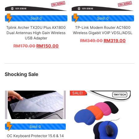
Sold: 0
Sold: 0
Tplink Archer TX20U Plus AX1800
TP-Link Modem Router AC1600
Dual Antennas High Gain Wireless
Wireless Gigabit VOIP VDSL/ADSL
USB Adapter
RM
349.00
RM
319.00
RM
170.00
RM
150.00
Shocking Sale
SALE!
Sold: 0
OC Keyboard Protector 15.6 & 14