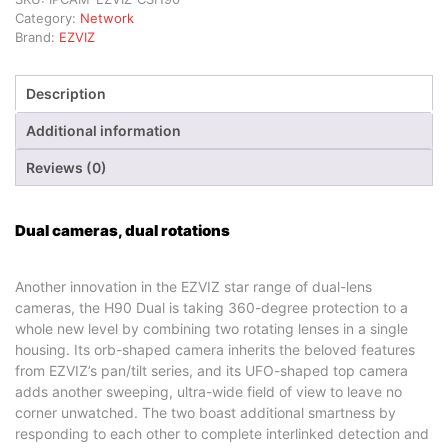
Category:
Network
Brand:
EZVIZ
Description
Additional information
Reviews (0)
Dual cameras, dual rotations
Another innovation in the EZVIZ star range of dual-lens
cameras, the H90 Dual is taking 360-degree protection to a
whole new level by combining two rotating lenses in a single
housing. Its orb-shaped camera inherits the beloved features
from EZVIZ’s pan/tilt series, and its UFO-shaped top camera
adds another sweeping, ultra-wide field of view to leave no
corner unwatched. The two boast additional smartness by
responding to each other to complete interlinked detection and