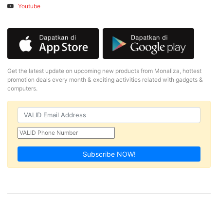
Youtube
Get the latest update on upcoming new products from Monaliza, hottest
promotion deals every month & exciting activities related with gadgets &
computers.
Subscribe NOW!