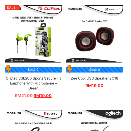
SALE!
Sold: 0
Sold: 0
Cliptec BSE200 Sports Secure Fit
Zee Cool USB Speaker ZC18
Earphone With Microphone –
RM
19.00
Green
RM
21.00
RM
19.00