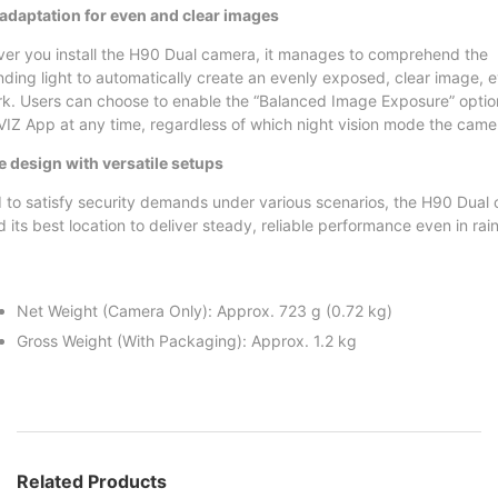
adaptation for even and clear images
er you install the H90 Dual camera, it manages to comprehend the
nding light to automatically create an evenly exposed, clear image, e
rk. Users can choose to enable the “Balanced Image Exposure” optio
VIZ App at any time, regardless of which night vision mode the camera
e design with versatile setups
 to satisfy security demands under various scenarios, the H90 Dual 
nd its best location to deliver steady, reliable performance even in rai
Net Weight (Camera Only): Approx. 723 g (0.72 kg)
Gross Weight (With Packaging): Approx. 1.2 kg
Related Products