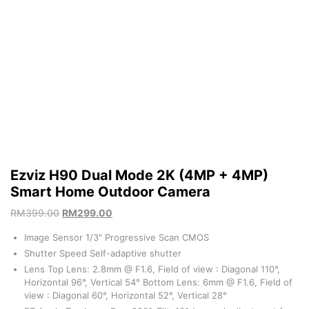
Ezviz H90 Dual Mode 2K (4MP + 4MP)
Smart Home Outdoor Camera
RM
399.00
RM
299.00
Image Sensor 1/3″ Progressive Scan CMOS
Shutter Speed Self-adaptive shutter
Lens Top Lens: 2.8mm @ F1.6, Field of view : Diagonal 110°,
Horizontal 96°, Vertical 54° Bottom Lens: 6mm @ F1.6, Field of
view : Diagonal 60°, Horizontal 52°, Vertical 28°