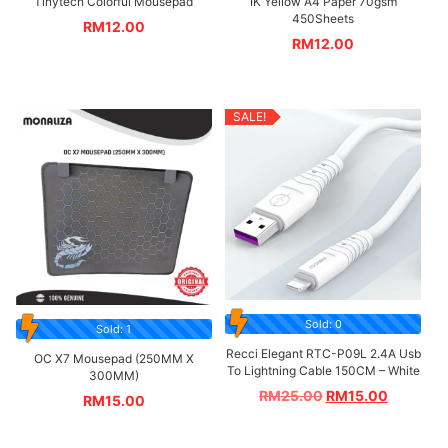
Tinytech Colorful Mousepad
IK Yellow A4 Paper 70gsm
450Sheets
RM
12.00
RM
12.00
SALE!
Sold: 0
Sold: 1
Recci Elegant RTC-P09L 2.4A Usb
OC X7 Mousepad (250MM X
To Lightning Cable 150CM – White
300MM)
RM
25.00
RM
15.00
RM
15.00