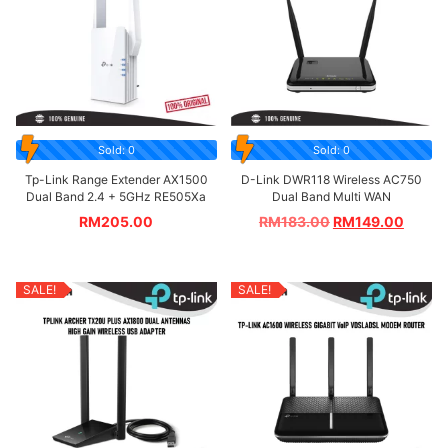
Sold: 0
Sold: 0
Tp-Link Range Extender AX1500
D-Link DWR118 Wireless AC750
Dual Band 2.4 + 5GHz RE505Xa
Dual Band Multi WAN
RM
205.00
RM
183.00
RM
149.00
SALE!
SALE!