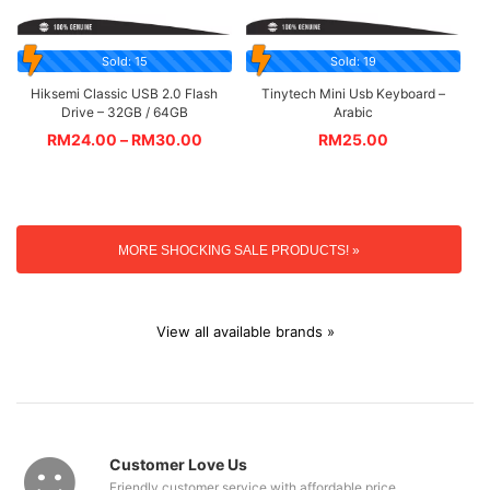
Sold: 15
Sold: 19
Hiksemi Classic USB 2.0 Flash
Tinytech Mini Usb Keyboard –
Drive – 32GB / 64GB
Arabic
RM
24.00
–
RM
30.00
RM
25.00
MORE SHOCKING SALE PRODUCTS! »
View all available brands »
Customer Love Us
Friendly customer service with affordable price