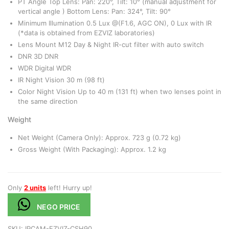
PT Angle Top Lens: Pan: 220°, Tilt: 10° (manual adjustment for
vertical angle ) Bottom Lens: Pan: 324°, Tilt: 90°
Minimum Illumination 0.5 Lux @(F1.6, AGC ON), 0 Lux with IR
(*data is obtained from EZVIZ laboratories)
Lens Mount M12 Day & Night IR-cut filter with auto switch
DNR 3D DNR
WDR Digital WDR
IR Night Vision 30 m (98 ft)
Color Night Vision Up to 40 m (131 ft) when two lenses point in
the same direction
Weight
Net Weight (Camera Only): Approx. 723 g (0.72 kg)
Gross Weight (With Packaging): Approx. 1.2 kg
Only
2 units
left! Hurry up!
NEGO PRICE
SKU:
IPCAM-EZVIZ-CSH90