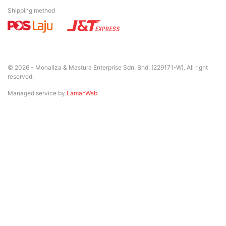
Shipping method
© 2026 - Monaliza & Mastura Enterprise Sdn. Bhd. (229171-W). All right
reserved.
Managed service by
LamanWeb