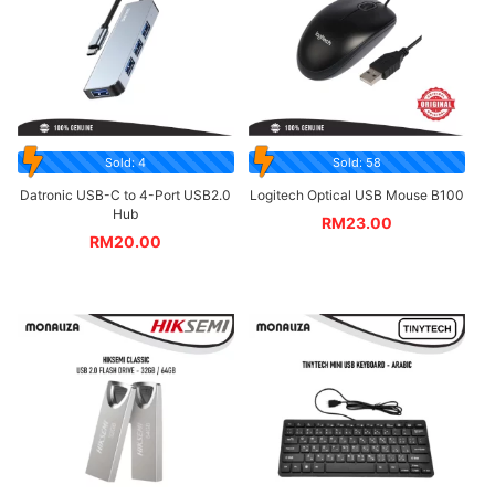
Sold: 4
Sold: 58
Datronic USB-C to 4-Port USB2.0
Logitech Optical USB Mouse B100
Hub
RM
23.00
RM
20.00