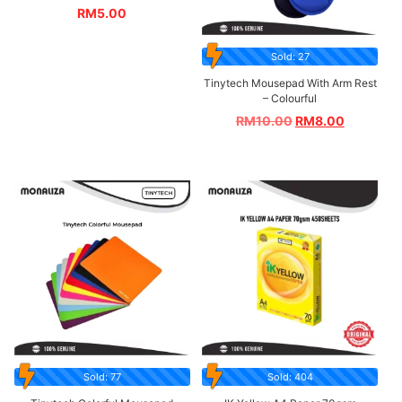
RM
5.00
Sold: 27
Tinytech Mousepad With Arm Rest
– Colourful
RM
10.00
RM
8.00
Sold: 77
Sold: 404