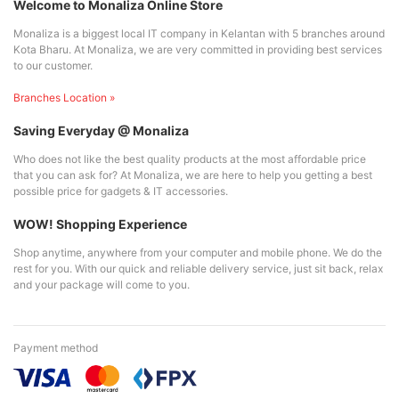
Welcome to Monaliza Online Store
Monaliza is a biggest local IT company in Kelantan with 5 branches around
Kota Bharu. At Monaliza, we are very committed in providing best services
to our customer.
Branches Location »
Saving Everyday @ Monaliza
Who does not like the best quality products at the most affordable price
that you can ask for? At Monaliza, we are here to help you getting a best
possible price for gadgets & IT accessories.
WOW! Shopping Experience
Shop anytime, anywhere from your computer and mobile phone. We do the
rest for you. With our quick and reliable delivery service, just sit back, relax
and your package will come to you.
Payment method