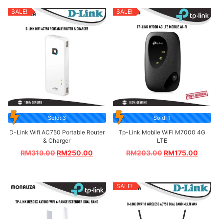
SALE!
SALE!
Sold: 3
Sold: 1
D-Link Wifi AC750 Portable Router
Tp-Link Mobile WiFi M7000 4G
& Charger
LTE
RM
319.00
RM
250.00
RM
203.00
RM
175.00
SALE!