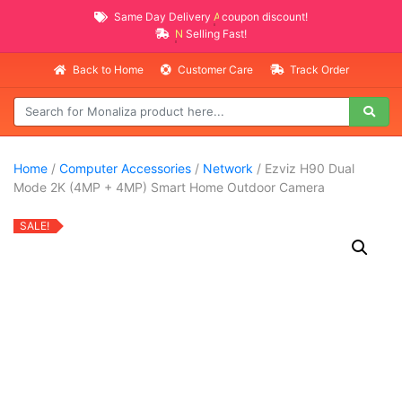
Same Day Delivery
AVAILABLE
coupon discount!
NEW PROMO ITEMS
Selling Fast!
Back to Home
Customer Care
Track Order
Home
/
Computer Accessories
/
Network
/ Ezviz H90 Dual
Mode 2K (4MP + 4MP) Smart Home Outdoor Camera
SALE!