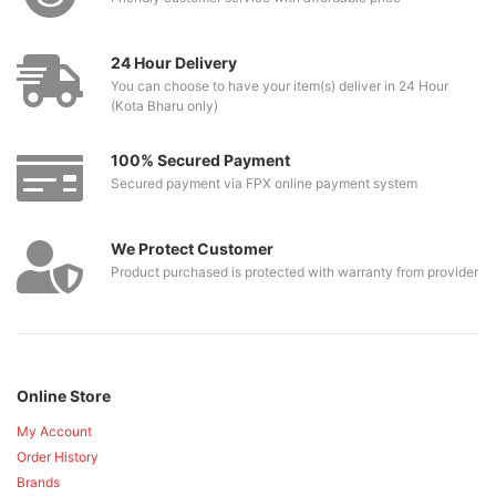
24 Hour Delivery
You can choose to have your item(s) deliver in 24 Hour
(Kota Bharu only)
100% Secured Payment
Secured payment via FPX online payment system
We Protect Customer
Product purchased is protected with warranty from provider
Online Store
My Account
Order History
Brands