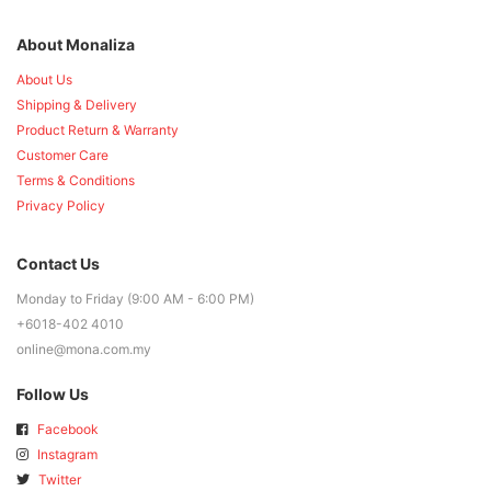
About Monaliza
About Us
Shipping & Delivery
Product Return & Warranty
Customer Care
Terms & Conditions
Privacy Policy
Contact Us
Monday to Friday (9:00 AM - 6:00 PM)
+6018-402 4010
online@mona.com.my
Follow Us
Facebook
Instagram
Twitter