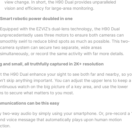
view change. In short, the H90 Dual provides unparalleled
vision and efficiency for large-area monitoring.
Smart robotic power doubled in one
Equipped with the EZVIZ’s dual-lens technology, the H90 Dual
unprecedentedly uses three motors to ensure both cameras can
smoothly swirl to reduce blind spots as much as possible. This two-
camera system can secure two separate, wide areas
simultaneously, or record the same activity with far more details.
g and small, all truthfully captured in 2K+ resolution
t the H90 Dual enhance your sight to see both far and nearby, so y
n’t skip anything important. You can adjust the upper lens to keep a
ntinuous watch on the big picture of a key area, and use the lower
ns to secure what matters to you most.
unications can be this easy
y two-way audio by simply using your smartphone. Or, pre-record a 
nd voice message that automatically plays upon human motion
ction.