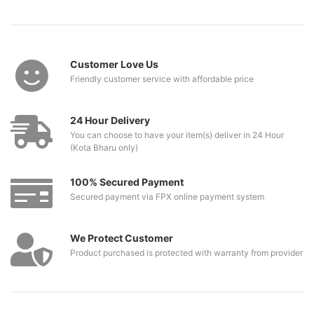
Customer Love Us
Friendly customer service with affordable price
24 Hour Delivery
You can choose to have your item(s) deliver in 24 Hour
(Kota Bharu only)
100% Secured Payment
Secured payment via FPX online payment system
We Protect Customer
Product purchased is protected with warranty from provider