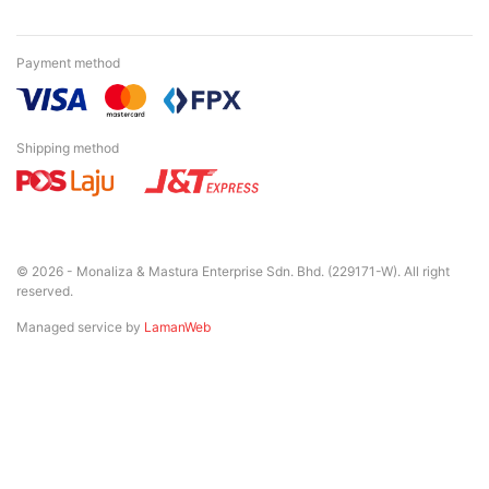
Payment method
Shipping method
© 2026 - Monaliza & Mastura Enterprise Sdn. Bhd. (229171-W). All right
reserved.
Managed service by
LamanWeb