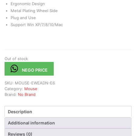
Ergonomic Design
Metal Plating Wheel Side
Plug and Use
Support Win XP/7/8/10/Mac
Out of stock
NEGO PRICE
SKU:
MOUSE-EWEADN-E6
Category:
Mouse
Brand:
No Brand
Description
Additional information
Reviews (0)