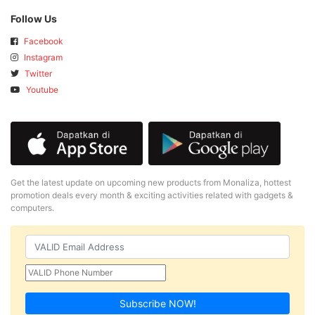
Follow Us
Facebook
Instagram
Twitter
Youtube
Get the latest update on upcoming new products from Monaliza, hottest
promotion deals every month & exciting activities related with gadgets &
computers.
Subscribe NOW!