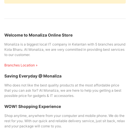
Welcome to Monaliza Online Store
Monaliza is a biggest local IT company in Kelantan with 5 branches around
Kota Bharu. At Monaliza, we are very committed in providing best services
to our customer.
Branches Location »
Saving Everyday @ Monaliza
Who does not like the best quality products at the most affordable price
that you can ask for? At Monaliza, we are here to help you getting a best
possible price for gadgets & IT accessories.
WOW! Shopping Experience
Shop anytime, anywhere from your computer and mobile phone. We do the
rest for you. With our quick and reliable delivery service, just sit back, relax
and your package will come to you.