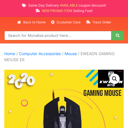
Same Day Delivery
AVAILABLE
coupon discount!
NEW PROMO ITEMS
Selling Fast!
Back to Home
Customer Care
Track Order
Home
/
Computer Accessories
/
Mouse
/ EWEADN GAMING
MOUSE E6