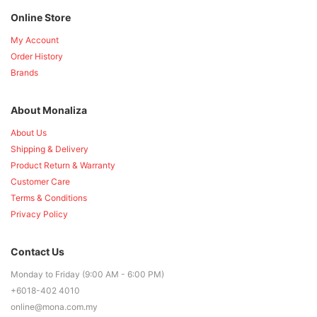
Online Store
My Account
Order History
Brands
About Monaliza
About Us
Shipping & Delivery
Product Return & Warranty
Customer Care
Terms & Conditions
Privacy Policy
Contact Us
Monday to Friday (9:00 AM - 6:00 PM)
+6018-402 4010
online@mona.com.my