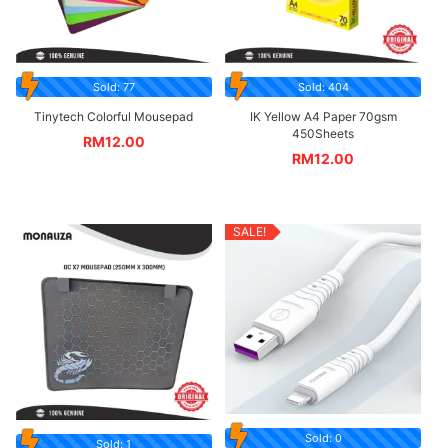
Sold: 77
Sold: 404
Tinytech Colorful Mousepad
IK Yellow A4 Paper 70gsm
450Sheets
RM
12.00
RM
12.00
SALE!
Sold: 0
Sold: 1