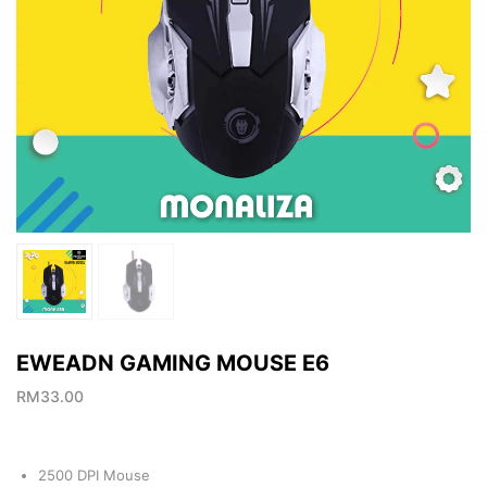
EWEADN GAMING MOUSE E6
RM
33.00
2500 DPI Mouse