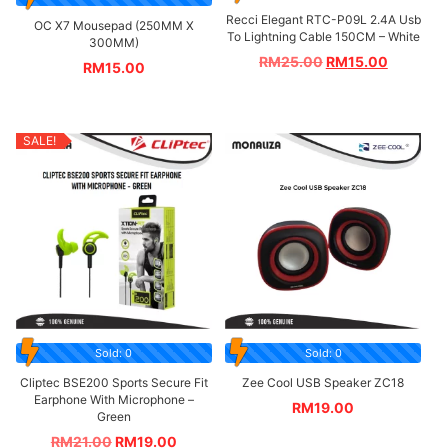
Recci Elegant RTC-P09L 2.4A Usb
OC X7 Mousepad (250MM X
To Lightning Cable 150CM – White
300MM)
RM
25.00
RM
15.00
RM
15.00
SALE!
Sold: 0
Sold: 0
Cliptec BSE200 Sports Secure Fit
Zee Cool USB Speaker ZC18
Earphone With Microphone –
RM
19.00
Green
RM
21.00
RM
19.00