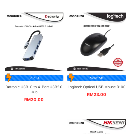
Sold: 4
Sold: 58
Datronic USB-C to 4-Port USB2.0
Logitech Optical USB Mouse B100
Hub
RM
23.00
RM
20.00