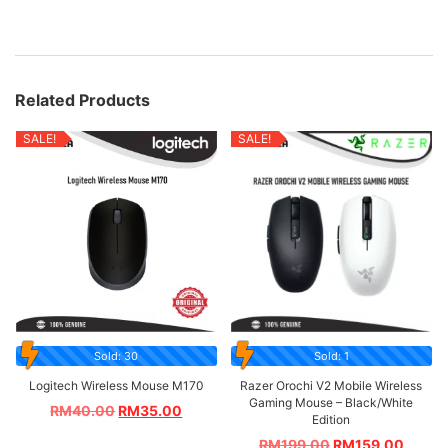
Related Products
SALE!
SALE!
Sold: 30
Sold: 1
Logitech Wireless Mouse M170
Razer Orochi V2 Mobile Wireless
Gaming Mouse – Black/White
RM
40.00
RM
35.00
Edition
RM
199.00
RM
159.00