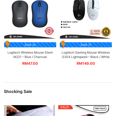
Sold: 14
Sold: 17
Logitech Wireless Mouse Silent
Logitech Gaming Mouse Wireless
M221 – Blue / Charcoal
G304 Lightspeed – Black / White
RM
47.00
RM
149.00
Shocking Sale
SALE!