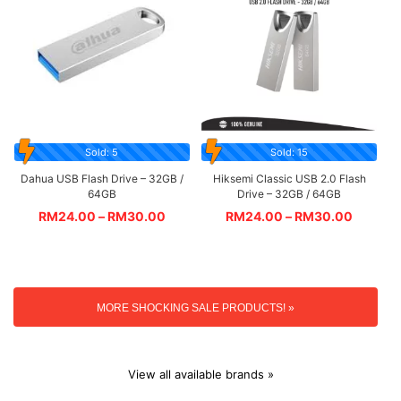
Sold: 5
Sold: 15
Dahua USB Flash Drive – 32GB /
Hiksemi Classic USB 2.0 Flash
64GB
Drive – 32GB / 64GB
RM
24.00
–
RM
30.00
RM
24.00
–
RM
30.00
MORE SHOCKING SALE PRODUCTS! »
View all available brands »