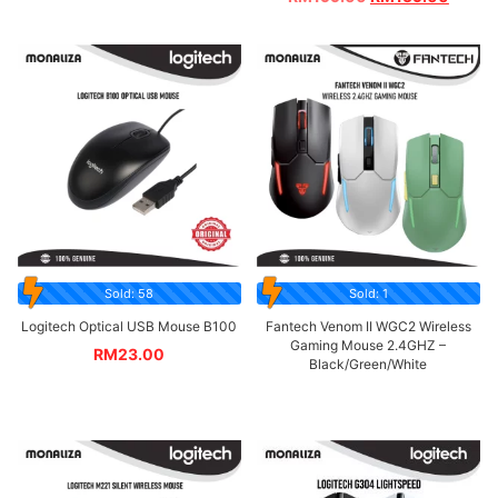
Sold: 58
Sold: 1
Logitech Optical USB Mouse B100
Fantech Venom II WGC2 Wireless
Gaming Mouse 2.4GHZ –
RM
23.00
Black/Green/White