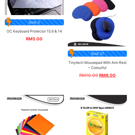
Sold: 0
OC Keyboard Protector 15.6 & 14
RM
5.00
Sold: 27
Tinytech Mousepad With Arm Rest
– Colourful
RM
10.00
RM
8.00