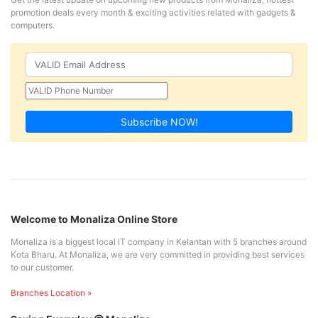
promotion deals every month & exciting activities related with gadgets &
computers.
Subscribe NOW!
Welcome to Monaliza Online Store
Monaliza is a biggest local IT company in Kelantan with 5 branches around
Kota Bharu. At Monaliza, we are very committed in providing best services
to our customer.
Branches Location »