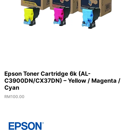
Epson Toner Cartridge 6k (AL-
C3900DN/CX37DN) – Yellow / Magenta /
Cyan
RM
100.00