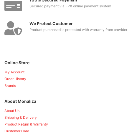
Secured payment via FPX online payment system
We Protect Customer
Product purchased is protected with warranty from provider
Online Store
My Account
Order History
Brands
About Monaliza
About Us
Shipping & Delivery
Product Return & Warranty
Customer Care