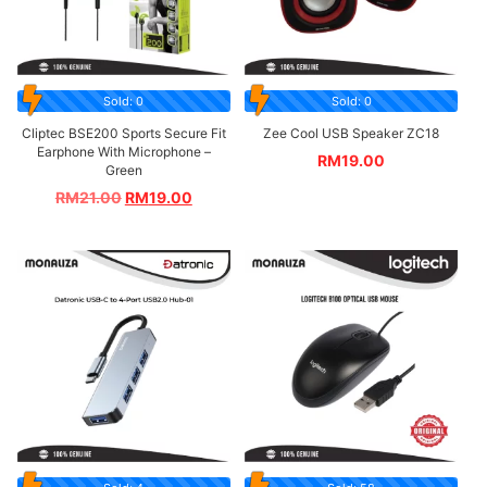
Sold: 0
Sold: 0
Cliptec BSE200 Sports Secure Fit
Zee Cool USB Speaker ZC18
Earphone With Microphone –
RM
19.00
Green
RM
21.00
RM
19.00