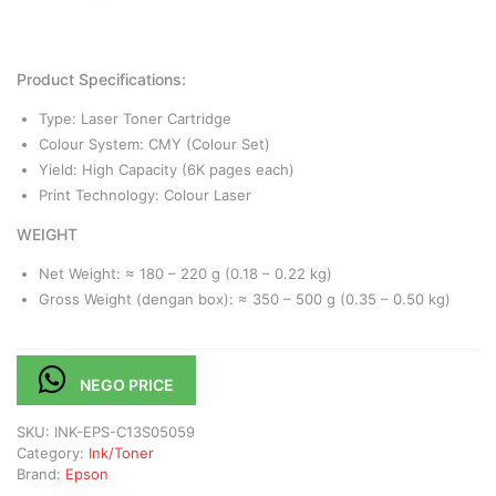
Product Specifications:
Type: Laser Toner Cartridge
Colour System: CMY (Colour Set)
Yield: High Capacity (6K pages each)
Print Technology: Colour Laser
WEIGHT
Net Weight: ≈ 180 – 220 g (0.18 – 0.22 kg)
Gross Weight (dengan box): ≈ 350 – 500 g (0.35 – 0.50 kg)
NEGO PRICE
SKU:
INK-EPS-C13S05059
Category:
Ink/Toner
Brand:
Epson