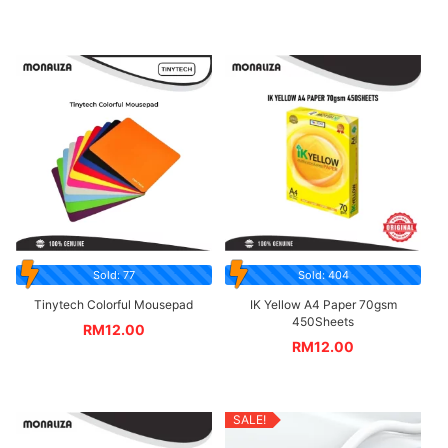
Sold: 77
Sold: 404
Tinytech Colorful Mousepad
IK Yellow A4 Paper 70gsm
450Sheets
RM
12.00
RM
12.00
SALE!