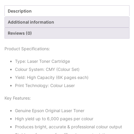
Description
Additional information
Reviews (0)
Product Specifications:
Type: Laser Toner Cartridge
Colour System: CMY (Colour Set)
Yield: High Capacity (6K pages each)
Print Technology: Colour Laser
Key Features:
Genuine Epson Original Laser Toner
High yield up to 6,000 pages per colour
Produces bright, accurate & professional colour output