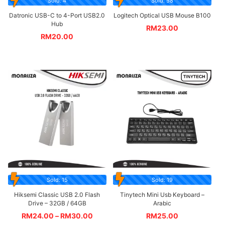
Sold: 4
Sold: 58
Datronic USB-C to 4-Port USB2.0
Logitech Optical USB Mouse B100
Hub
RM
23.00
RM
20.00
Sold: 15
Sold: 19
Hiksemi Classic USB 2.0 Flash
Tinytech Mini Usb Keyboard –
Drive – 32GB / 64GB
Arabic
RM
24.00
–
RM
30.00
RM
25.00