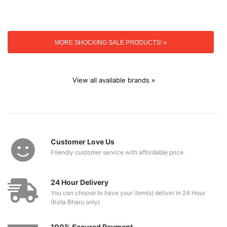
MORE SHOCKING SALE PRODUCTS! »
View all available brands »
Customer Love Us
Friendly customer service with affordable price
24 Hour Delivery
You can choose to have your item(s) deliver in 24 Hour
(Kota Bharu only)
100% Secured Payment