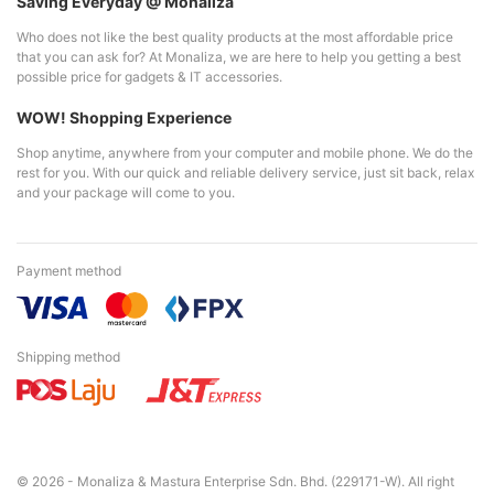
Saving Everyday @ Monaliza
Who does not like the best quality products at the most affordable price
that you can ask for? At Monaliza, we are here to help you getting a best
possible price for gadgets & IT accessories.
WOW! Shopping Experience
Shop anytime, anywhere from your computer and mobile phone. We do the
rest for you. With our quick and reliable delivery service, just sit back, relax
and your package will come to you.
Payment method
Shipping method
© 2026 - Monaliza & Mastura Enterprise Sdn. Bhd. (229171-W). All right