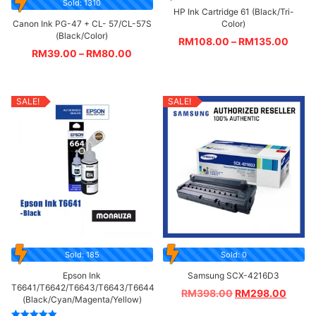
Sold: 1310
HP Ink Cartridge 61 (Black/Tri-
Canon Ink PG-47 + CL- 57/CL-57S
Color)
(Black/Color)
RM
108.00
–
RM
135.00
RM
39.00
–
RM
80.00
SALE!
SALE!
Sold: 185
Sold: 0
Epson Ink
Samsung SCX-4216D3
T6641/T6642/T6643/T6643/T6644
RM
398.00
RM
298.00
(Black/Cyan/Magenta/Yellow)