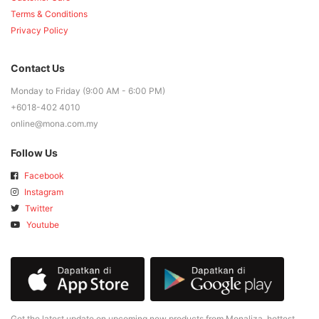
Terms & Conditions
Privacy Policy
Contact Us
Monday to Friday (9:00 AM - 6:00 PM)
+6018-402 4010
online@mona.com.my
Follow Us
Facebook
Instagram
Twitter
Youtube
Get the latest update on upcoming new products from Monaliza, hottest