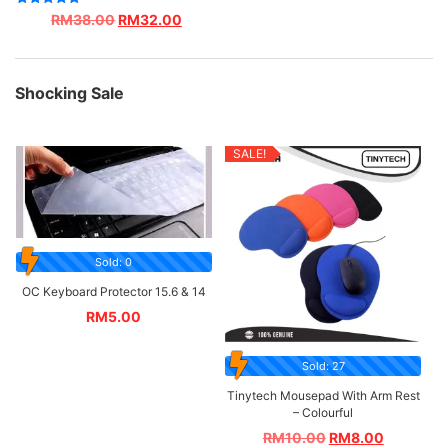
Rated
RM
38.00
RM
32.00
5.00
out of 5
Shocking Sale
SALE!
Sold: 0
OC Keyboard Protector 15.6 & 14
RM
5.00
Sold: 27
Tinytech Mousepad With Arm Rest
– Colourful
RM
10.00
RM
8.00