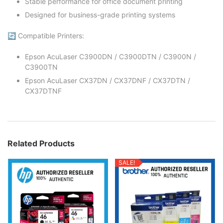
Stable performance for office document printing
Designed for business-grade printing systems
🔄 Compatible Printers:
Epson AcuLaser C3900DN / C3900DTN / C3900N /
C3900TN
Epson AcuLaser CX37DN / CX37DNF / CX37DTN /
CX37DTNF
Related Products
SALE!