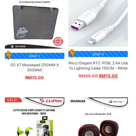
Sold: 0
Sold: 1
Recci Elegant RTC-P09L 2.4A Usb
OC X7 Mousepad (250MM X
To Lightning Cable 150CM – White
300MM)
RM
25.00
RM
15.00
RM
15.00
SALE!