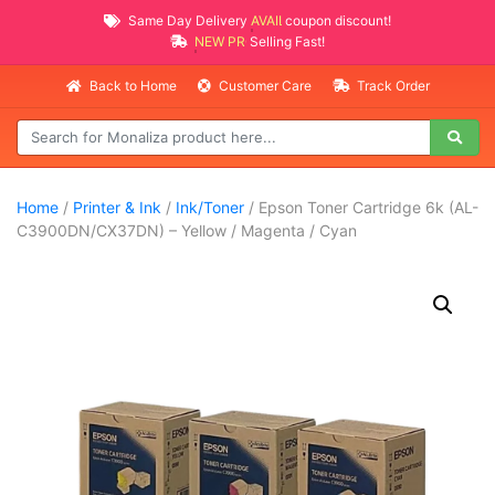
Same Day Delivery
AVAILABLE
coupon discount!
NEW PROMO ITEMS
Selling Fast!
Back to Home
Customer Care
Track Order
Home
/
Printer & Ink
/
Ink/Toner
/ Epson Toner Cartridge 6k (AL-
C3900DN/CX37DN) – Yellow / Magenta / Cyan