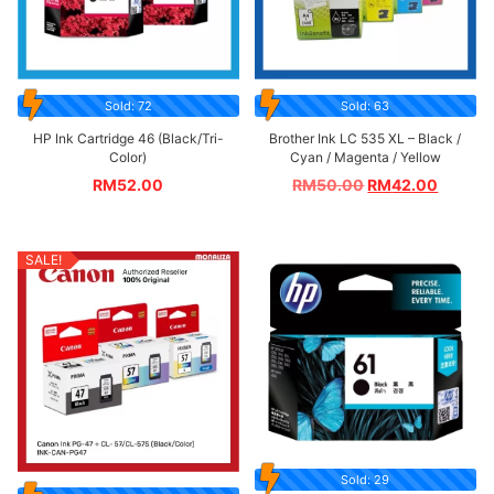
Sold: 72
Sold: 63
HP Ink Cartridge 46 (Black/Tri-
Brother Ink LC 535 XL – Black /
Color)
Cyan / Magenta / Yellow
RM
52.00
RM
50.00
RM
42.00
SALE!
Sold: 29