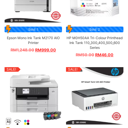
Sold: 1
Sold: 2
Epson Mono Ink Tank M2170 AIO
HP M0H50AA Tri-Colour Printhead
Printer
Ink Tank 110_300_400_500_600
Series
RM
1,248.00
RM
999.00
RM
50.00
RM
46.00
SALE!
SALE!