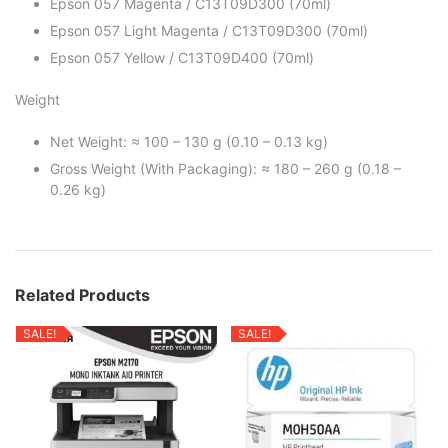
Epson 057 Magenta / C13T09D300 (70ml)
Epson 057 Light Magenta / C13T09D300 (70ml)
Epson 057 Yellow / C13T09D400 (70ml)
Weight
Net Weight: ≈ 100 – 130 g (0.10 – 0.13 kg)
Gross Weight (With Packaging): ≈ 180 – 260 g (0.18 –
0.26 kg)
Related Products
SALE!
SALE!