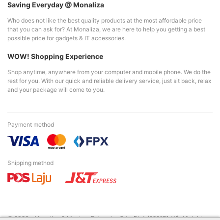
Saving Everyday @ Monaliza
Who does not like the best quality products at the most affordable price
that you can ask for? At Monaliza, we are here to help you getting a best
possible price for gadgets & IT accessories.
WOW! Shopping Experience
Shop anytime, anywhere from your computer and mobile phone. We do the
rest for you. With our quick and reliable delivery service, just sit back, relax
and your package will come to you.
Payment method
Shipping method
© 2026 - Monaliza & Mastura Enterprise Sdn. Bhd. (229171-W). All right