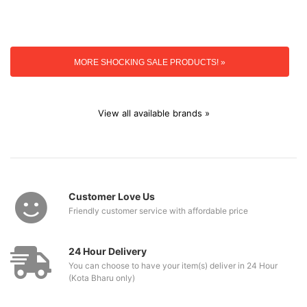
MORE SHOCKING SALE PRODUCTS! »
View all available brands »
Customer Love Us
Friendly customer service with affordable price
24 Hour Delivery
You can choose to have your item(s) deliver in 24 Hour
(Kota Bharu only)