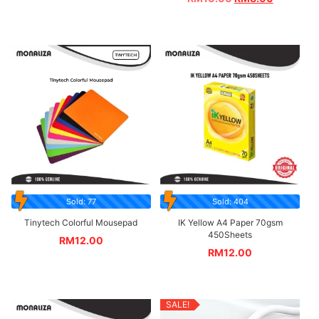
Sold: 77
Sold: 404
Tinytech Colorful Mousepad
IK Yellow A4 Paper 70gsm
450Sheets
RM
12.00
RM
12.00
SALE!