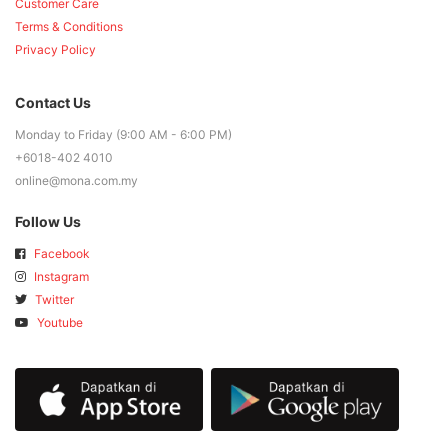
Customer Care
Terms & Conditions
Privacy Policy
Contact Us
Monday to Friday (9:00 AM - 6:00 PM)
+6018-402 4010
online@mona.com.my
Follow Us
Facebook
Instagram
Twitter
Youtube