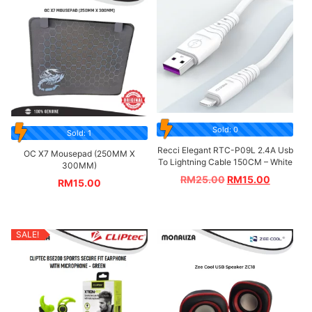
Sold: 0
Sold: 1
Recci Elegant RTC-P09L 2.4A Usb
OC X7 Mousepad (250MM X
To Lightning Cable 150CM – White
300MM)
RM
25.00
RM
15.00
RM
15.00
SALE!