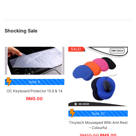
Shocking Sale
SALE!
Sold: 0
OC Keyboard Protector 15.6 & 14
RM
5.00
Sold: 27
Tinytech Mousepad With Arm Rest
– Colourful
RM
10.00
RM
8.00