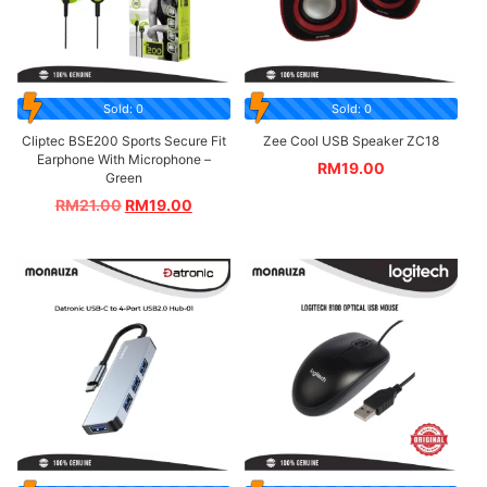
Sold: 0
Sold: 0
Cliptec BSE200 Sports Secure Fit
Zee Cool USB Speaker ZC18
Earphone With Microphone –
RM
19.00
Green
RM
21.00
RM
19.00