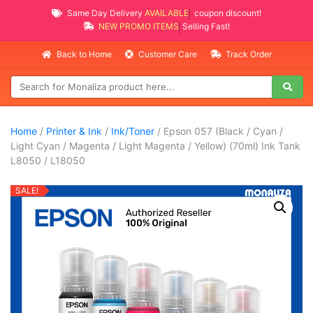
Same Day Delivery
AVAILABLE
coupon discount!
NEW PROMO ITEMS
Selling Fast!
Back to Home
Customer Care
Track Order
Home
/
Printer & Ink
/
Ink/Toner
/ Epson 057 (Black / Cyan /
Light Cyan / Magenta / Light Magenta / Yellow) (70ml) Ink Tank
L8050 / L18050
SALE!