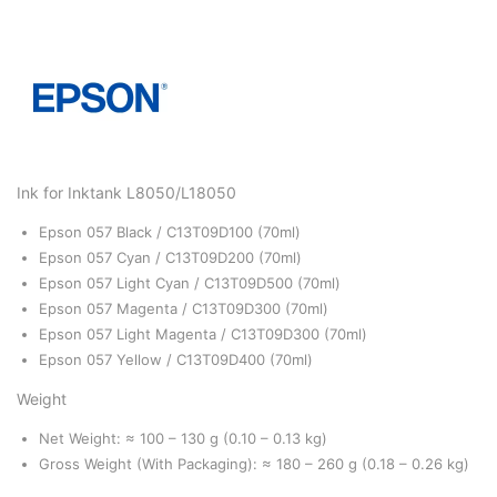
Ink for Inktank L8050/L18050
Epson 057 Black / C13T09D100 (70ml)
Epson 057 Cyan / C13T09D200 (70ml)
Epson 057 Light Cyan / C13T09D500 (70ml)
Epson 057 Magenta / C13T09D300 (70ml)
Epson 057 Light Magenta / C13T09D300 (70ml)
Epson 057 Yellow / C13T09D400 (70ml)
Weight
Net Weight: ≈ 100 – 130 g (0.10 – 0.13 kg)
Gross Weight (With Packaging): ≈ 180 – 260 g (0.18 – 0.26 kg)