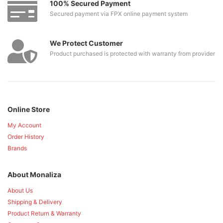
100% Secured Payment
Secured payment via FPX online payment system
We Protect Customer
Product purchased is protected with warranty from provider
Online Store
My Account
Order History
Brands
About Monaliza
About Us
Shipping & Delivery
Product Return & Warranty