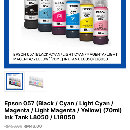
Epson 057 (Black / Cyan / Light Cyan /
Magenta / Light Magenta / Yellow) (70ml)
Ink Tank L8050 / L18050
RM
56.00
RM
46.00