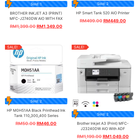
Sold: 2
Sold: 1
HP Smart Tank 520 AIO Printer
BROTHER INKJET A3 (PRINT)
MFC-J2740DW AIO WITH FAX
RM
499.00
RM
449.00
RM
1,399.00
RM
1,349.00
SALE!
SALE!
Sold: 2
HP M0H51AA Black Printhead Ink
Sold: 2
Tank 110_300_400 Series
RM
50.00
RM
46.00
Brother Inkjet A3 (Print) MFC-
J23240DW AIO With ADF
RM
1,199.00
RM
1,049.00