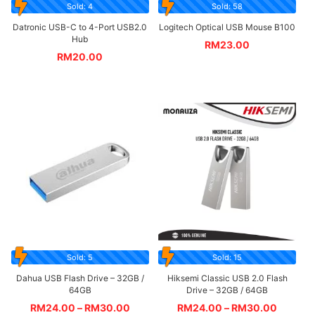
Sold: 4
Sold: 58
Datronic USB-C to 4-Port USB2.0
Logitech Optical USB Mouse B100
Hub
RM
23.00
RM
20.00
Sold: 5
Sold: 15
Dahua USB Flash Drive – 32GB /
Hiksemi Classic USB 2.0 Flash
64GB
Drive – 32GB / 64GB
RM
24.00
–
RM
30.00
RM
24.00
–
RM
30.00