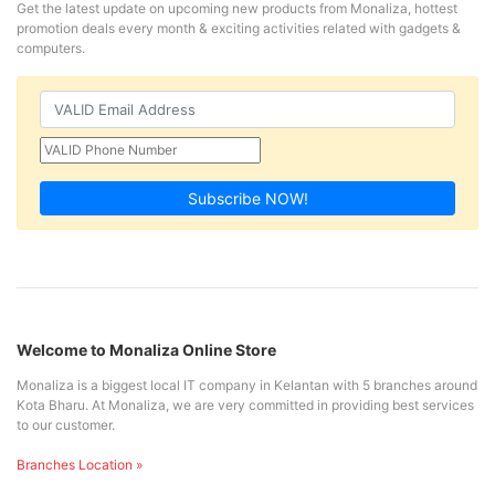
Get the latest update on upcoming new products from Monaliza, hottest
promotion deals every month & exciting activities related with gadgets &
computers.
Subscribe NOW!
Welcome to Monaliza Online Store
Monaliza is a biggest local IT company in Kelantan with 5 branches around
Kota Bharu. At Monaliza, we are very committed in providing best services
to our customer.
Branches Location »