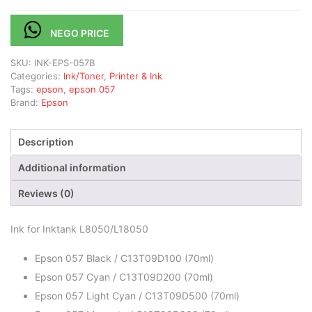
NEGO PRICE
SKU:
INK-EPS-057B
Categories:
Ink/Toner
,
Printer & Ink
Tags:
epson
,
epson 057
Brand:
Epson
Description
Additional information
Reviews (0)
Ink for Inktank L8050/L18050
Epson 057 Black / C13T09D100 (70ml)
Epson 057 Cyan / C13T09D200 (70ml)
Epson 057 Light Cyan / C13T09D500 (70ml)