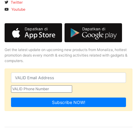
Twitter
Youtube
Get the latest update on upcoming new products from Monaliza, hottest
promotion deals every month & exciting activities related with gadgets &
computers.
Subscribe NOW!