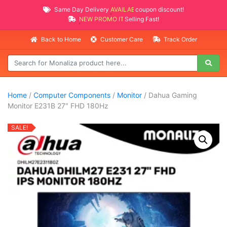
Same Day Delivery
AVAILABLE
coupon discount!
NEW PROMO ITEMS
Selling Fast!
Back to Home
Customer Care
Track Order
Home
/
Computer Components
/
Monitor
/ Dahua Gaming
Monitor E231B 27″ FHD 180Hz
SALE!