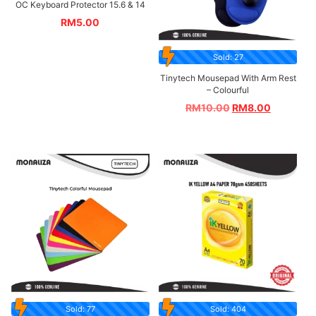
OC Keyboard Protector 15.6 & 14
RM
5.00
Sold: 27
Tinytech Mousepad With Arm Rest
– Colourful
RM
10.00
RM
8.00
Sold: 77
Sold: 404