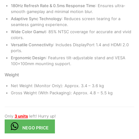
180Hz Refresh Rate & 0.5ms Response Time
: Ensures ultra-
smooth gameplay and minimal motion blur.
Adaptive Sync Technology
: Reduces screen tearing for a
seamless gaming experience.
Wide Color Gamut
: 85% NTSC coverage for accurate and vivid
colors.
Versatile Connectivity
: Includes DisplayPort 1.4 and HDMI 2.0
ports.
Ergonomic Design
: Features tilt-adjustable stand and VESA
100x100mm mounting support.
Weight
Net Weight (Monitor Only): Approx. 3.4 – 3.6 kg
Gross Weight (With Packaging): Approx. 4.8 – 5.5 kg
Only
3 units
left! Hurry up!
NEGO PRICE