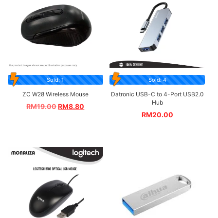
Sold: 1
Sold: 4
ZC W28 Wireless Mouse
Datronic USB-C to 4-Port USB2.0
Hub
RM
19.00
RM
8.80
RM
20.00