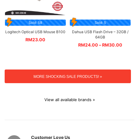
Sold: 58
Sold: 5
Logitech Optical USB Mouse B100
Dahua USB Flash Drive – 32GB /
64GB
RM
23.00
RM
24.00
–
RM
30.00
MORE SHOCKING SALE PRODUCTS! »
View all available brands »
Customer Love Us