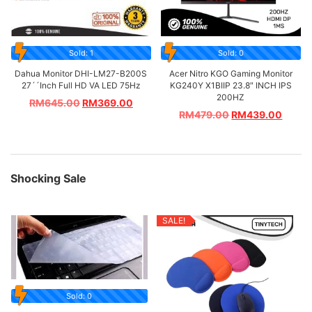
Sold: 1
Sold: 0
Dahua Monitor DHI-LM27-B200S
Acer Nitro KGO Gaming Monitor
27´´Inch Full HD VA LED 75Hz
KG240Y X1BIIP 23.8″ INCH IPS
200HZ
RM
645.00
RM
369.00
RM
479.00
RM
439.00
Shocking Sale
SALE!
Sold: 0