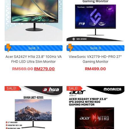
Sold: 3
Sold: 0
Acer SA242Y H1bi 23.8″ 100Hz VA
ViewSonic VX2779-HD-PRO 27″
FHD LED Ultra Slim Monitor
Gaming Monitor
RM
569.00
RM
279.00
RM
499.00
SALE!
SALE!