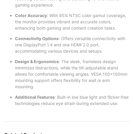
gaming experience.
Color Accuracy
: With 85% NTSC color gamut coverage,
the monitor provides vibrant and accurate colors,
enhancing both gaming and content creation tasks.
Connectivity Options
: Offers versatile connectivity with
one DisplayPort 1.4 and one HDMI 2.0 port,
accommodating various devices and setups.
Design & Ergonomics
: The sleek, frameless design
minimizes distractions, while the tilt-adjustable stand
allows for comfortable viewing angles. VESA 100x100mm
mounting support offers flexibility for wall or arm
mounting.
Additional Features
: Built-in low blue light and flicker-free
technologies reduce eye strain during extended use.