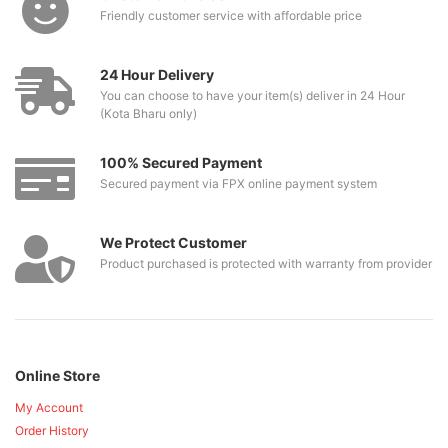
Friendly customer service with affordable price
24 Hour Delivery
You can choose to have your item(s) deliver in 24 Hour
(Kota Bharu only)
100% Secured Payment
Secured payment via FPX online payment system
We Protect Customer
Product purchased is protected with warranty from provider
Online Store
My Account
Order History