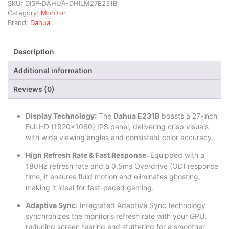
SKU:
DISP-DAHUA-DHILM27E231B
Category:
Monitor
Brand:
Dahua
Description
Additional information
Reviews (0)
Display Technology
: The
Dahua E231B
boasts a 27-inch
Full HD (1920×1080) IPS panel, delivering crisp visuals
with wide viewing angles and consistent color accuracy.
High Refresh Rate & Fast Response
: Equipped with a
180Hz refresh rate and a 0.5ms Overdrive (OD) response
time, it ensures fluid motion and eliminates ghosting,
making it ideal for fast-paced gaming.
Adaptive Sync
: Integrated Adaptive Sync technology
synchronizes the monitor’s refresh rate with your GPU,
reducing screen tearing and stuttering for a smoother