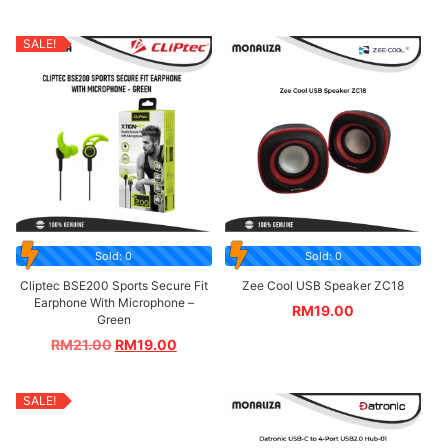
SALE!
Sold: 0
Sold: 0
Cliptec BSE200 Sports Secure Fit
Zee Cool USB Speaker ZC18
Earphone With Microphone –
RM
19.00
Green
RM
21.00
RM
19.00
SALE!