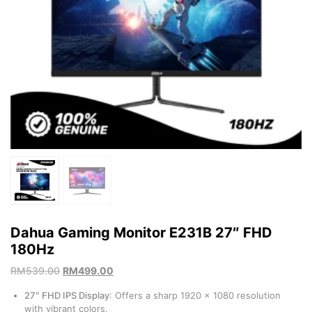
Dahua Gaming Monitor E231B 27″ FHD
180Hz
RM
539.00
RM
499.00
27″ FHD IPS Display
: Offers a sharp 1920 x 1080 resolution
with vibrant colors.