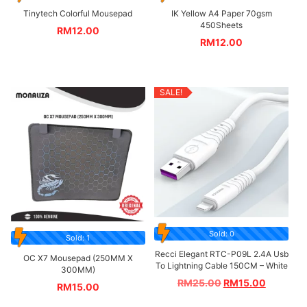
Tinytech Colorful Mousepad
IK Yellow A4 Paper 70gsm
450Sheets
RM
12.00
RM
12.00
SALE!
Sold: 0
Sold: 1
Recci Elegant RTC-P09L 2.4A Usb
OC X7 Mousepad (250MM X
To Lightning Cable 150CM – White
300MM)
RM
25.00
RM
15.00
RM
15.00