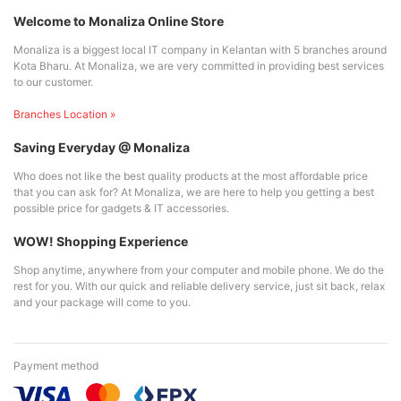
Welcome to Monaliza Online Store
Monaliza is a biggest local IT company in Kelantan with 5 branches around
Kota Bharu. At Monaliza, we are very committed in providing best services
to our customer.
Branches Location »
Saving Everyday @ Monaliza
Who does not like the best quality products at the most affordable price
that you can ask for? At Monaliza, we are here to help you getting a best
possible price for gadgets & IT accessories.
WOW! Shopping Experience
Shop anytime, anywhere from your computer and mobile phone. We do the
rest for you. With our quick and reliable delivery service, just sit back, relax
and your package will come to you.
Payment method