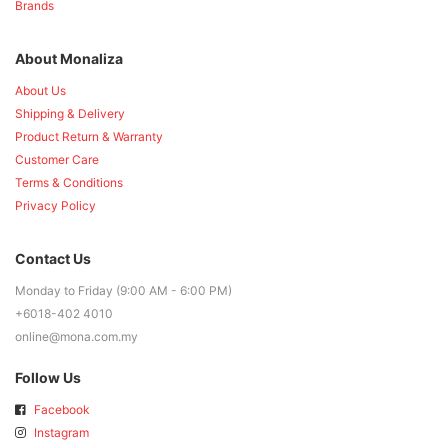
Brands
About Monaliza
About Us
Shipping & Delivery
Product Return & Warranty
Customer Care
Terms & Conditions
Privacy Policy
Contact Us
Monday to Friday (9:00 AM - 6:00 PM)
+6018-402 4010
online@mona.com.my
Follow Us
Facebook
Instagram