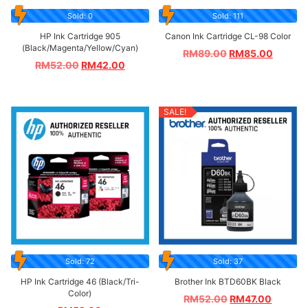
Sold: 0
Sold: 111
HP Ink Cartridge 905
Canon Ink Cartridge CL-98 Color
(Black/Magenta/Yellow/Cyan)
RM
89.00
RM
85.00
RM
52.00
RM
42.00
SALE!
Sold: 72
Sold: 37
HP Ink Cartridge 46 (Black/Tri-
Brother Ink BTD60BK Black
Color)
RM
52.00
RM
47.00