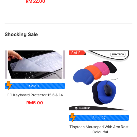
RM
52.00
Shocking Sale
SALE!
Sold: 0
OC Keyboard Protector 15.6 & 14
RM
5.00
Sold: 27
Tinytech Mousepad With Arm Rest
– Colourful