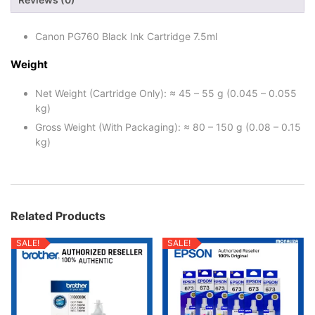
Canon PG760 Black Ink Cartridge 7.5ml
Weight
Net Weight (Cartridge Only): ≈ 45 – 55 g (0.045 – 0.055
kg)
Gross Weight (With Packaging): ≈ 80 – 150 g (0.08 – 0.15
kg)
Related Products
SALE!
SALE!