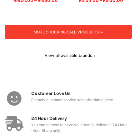
RM
24.00
–
RM
30.00
RM
24.00
–
RM
30.00
MORE SHOCKING SALE PRODUCTS! »
View all available brands »
Customer Love Us
Friendly customer service with affordable price
24 Hour Delivery
You can choose to have your item(s) deliver in 24 Hour
(Kota Bharu only)