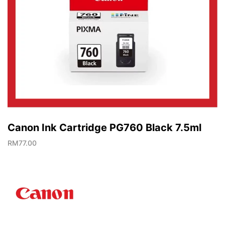
Canon Ink Cartridge PG760 Black 7.5ml
RM
77.00