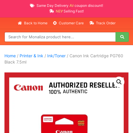
Same Day Delivery
AVAILABLE
coupon discount!
NEW PROMO ITEMS
Selling Fast!
Back to Home
Customer Care
Track Order
Home
/
Printer & Ink
/
Ink/Toner
/ Canon Ink Cartridge PG760
Black 7.5ml