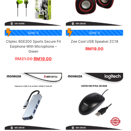
Sold: 0
Sold: 0
Cliptec BSE200 Sports Secure Fit
Zee Cool USB Speaker ZC18
Earphone With Microphone –
RM
19.00
Green
RM
21.00
RM
19.00