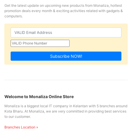
Get the latest update on upcoming new products from Monaliza, hottest
promotion deals every month & exciting activities related with gadgets &
computers.
Subscribe NOW!
Welcome to Monaliza Online Store
Monaliza is a biggest local IT company in Kelantan with 5 branches around
Kota Bharu. At Monaliza, we are very committed in providing best services
to our customer.
Branches Location »