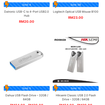
Sold: 4
Sold: 58
Datronic USB-C to 4-Port USB2.0
Logitech Optical USB Mouse B100
Hub
RM
23.00
RM
20.00
Sold: 5
Sold: 15
Dahua USB Flash Drive – 32GB /
Hiksemi Classic USB 2.0 Flash
64GB
Drive – 32GB / 64GB