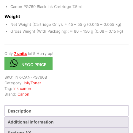
Canon PG760 Black Ink Cartridge 7.5ml
Weight
Net Weight (Cartridge Only): ≈ 45 – 55 g (0.045 – 0.055 kg)
Gross Weight (With Packaging): ≈ 80 – 150 g (0.08 – 0.15 kg)
Only
7 units
left! Hurry up!
NEGO PRICE
SKU:
INK-CAN-PG760B
Category:
Ink/Toner
Tag:
ink canon
Brand:
Canon
Description
Additional information
Reviews (0)