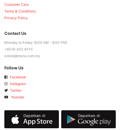
Customer Care
Terms & Conditions
Privacy Policy
Contact Us
Monday to Friday (9:00 AM - 6:00 PM)
+6018-402 4010
online@mona.com.my
Follow Us
Facebook
Instagram
Twitter
Youtube