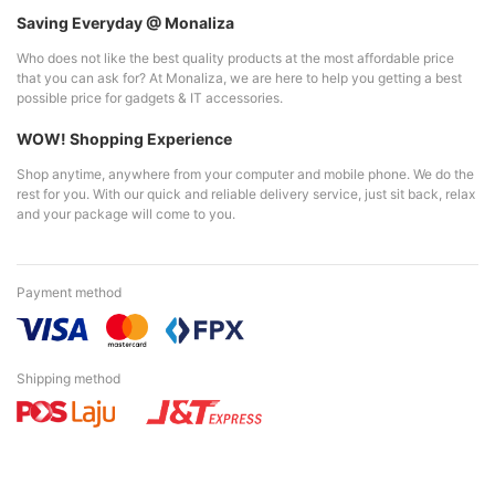
Saving Everyday @ Monaliza
Who does not like the best quality products at the most affordable price
that you can ask for? At Monaliza, we are here to help you getting a best
possible price for gadgets & IT accessories.
WOW! Shopping Experience
Shop anytime, anywhere from your computer and mobile phone. We do the
rest for you. With our quick and reliable delivery service, just sit back, relax
and your package will come to you.
Payment method
Shipping method