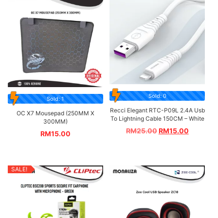
Sold: 0
Sold: 1
Recci Elegant RTC-P09L 2.4A Usb
OC X7 Mousepad (250MM X
To Lightning Cable 150CM – White
300MM)
RM
25.00
RM
15.00
RM
15.00
SALE!