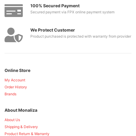
100% Secured Payment
Secured payment via FPX online payment system
We Protect Customer
Product purchased is protected with warranty from provider
Online Store
My Account
Order History
Brands
About Monaliza
About Us
Shipping & Delivery
Product Return & Warranty