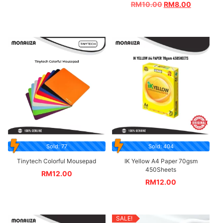
RM
10.00
RM
8.00
Sold: 77
Sold: 404
Tinytech Colorful Mousepad
IK Yellow A4 Paper 70gsm
450Sheets
RM
12.00
RM
12.00
SALE!