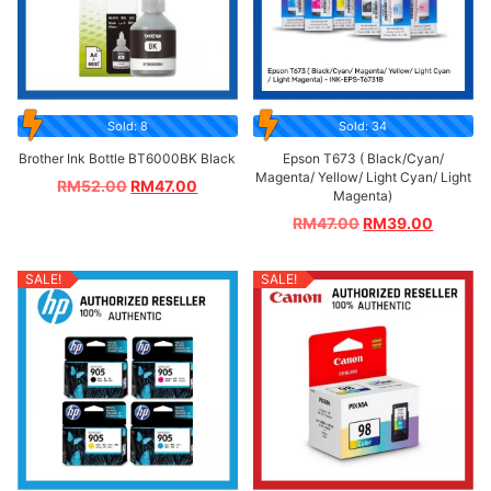
Sold: 8
Sold: 34
Brother Ink Bottle BT6000BK Black
Epson T673 ( Black/Cyan/
Magenta/ Yellow/ Light Cyan/ Light
RM
52.00
RM
47.00
Magenta)
RM
47.00
RM
39.00
SALE!
SALE!