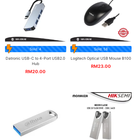
Sold: 4
Sold: 58
Datronic USB-C to 4-Port USB2.0
Logitech Optical USB Mouse B100
Hub
RM
23.00
RM
20.00