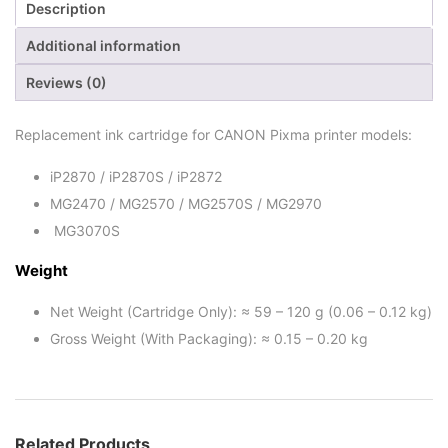
Description
Additional information
Reviews (0)
Replacement ink cartridge for CANON Pixma printer models:
iP2870 / iP2870S / iP2872
MG2470 / MG2570 / MG2570S / MG2970
MG3070S
Weight
Net Weight (Cartridge Only): ≈ 59 – 120 g (0.06 – 0.12 kg)
Gross Weight (With Packaging): ≈ 0.15 – 0.20 kg
Related Products