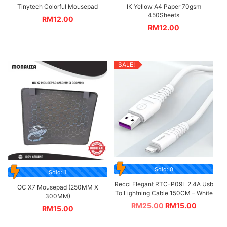
Tinytech Colorful Mousepad
IK Yellow A4 Paper 70gsm
450Sheets
RM
12.00
RM
12.00
SALE!
Sold: 0
Sold: 1
Recci Elegant RTC-P09L 2.4A Usb
OC X7 Mousepad (250MM X
To Lightning Cable 150CM – White
300MM)
RM
25.00
RM
15.00
RM
15.00