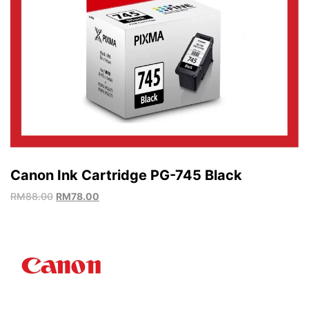
Canon Ink Cartridge PG-745 Black
RM
88.00
RM
78.00