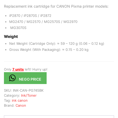
Replacement ink cartridge for CANON Pixma printer models:
iP2870 / iP2870S / iP2872
MG2470 / MG2570 / MG2570S / MG2970
MG3070S
Weight
Net Weight (Cartridge Only): ≈ 59 – 120 g (0.06 – 0.12 kg)
Gross Weight (With Packaging): ≈ 0.15 – 0.20 kg
Only
7 units
left! Hurry up!
NEGO PRICE
SKU:
INK-CAN-PG745BK
Category:
Ink/Toner
Tag:
ink canon
Brand:
Canon