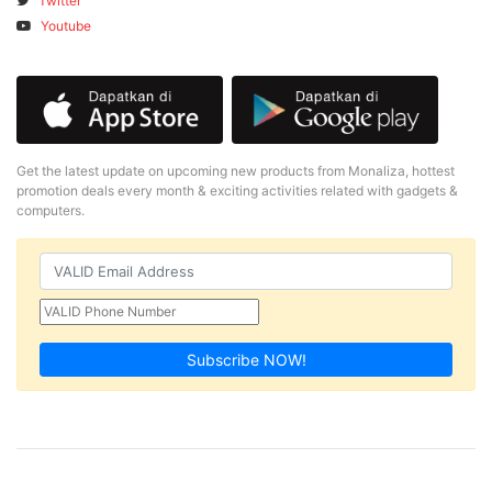
Twitter
Youtube
Get the latest update on upcoming new products from Monaliza, hottest
promotion deals every month & exciting activities related with gadgets &
computers.
Subscribe NOW!