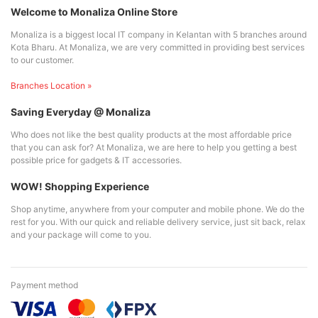
Welcome to Monaliza Online Store
Monaliza is a biggest local IT company in Kelantan with 5 branches around
Kota Bharu. At Monaliza, we are very committed in providing best services
to our customer.
Branches Location »
Saving Everyday @ Monaliza
Who does not like the best quality products at the most affordable price
that you can ask for? At Monaliza, we are here to help you getting a best
possible price for gadgets & IT accessories.
WOW! Shopping Experience
Shop anytime, anywhere from your computer and mobile phone. We do the
rest for you. With our quick and reliable delivery service, just sit back, relax
and your package will come to you.
Payment method