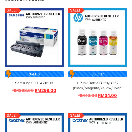
SALE!
SALE!
Sold: 0
Sold: 17
Samsung SCX-4216D3
HP Ink Bottle GT51/GT52
(Black/Magenta/Yellow/Cyan)
RM
398.00
RM
298.00
RM
42.00
RM
34.00
SALE!
SALE!