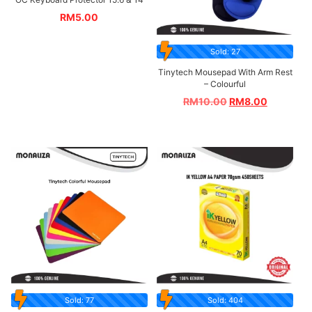
RM
5.00
Sold: 27
Tinytech Mousepad With Arm Rest
– Colourful
RM
10.00
RM
8.00
Sold: 77
Sold: 404