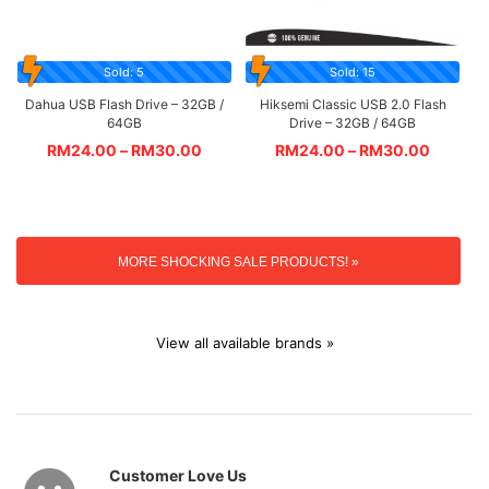
Sold: 5
Sold: 15
Dahua USB Flash Drive – 32GB /
Hiksemi Classic USB 2.0 Flash
64GB
Drive – 32GB / 64GB
RM
24.00
–
RM
30.00
RM
24.00
–
RM
30.00
MORE SHOCKING SALE PRODUCTS! »
View all available brands »
Customer Love Us