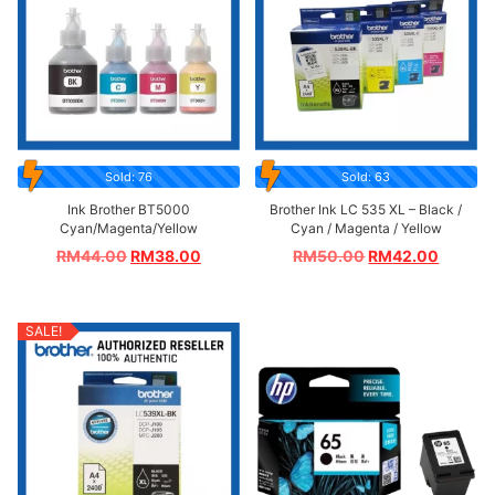
Sold: 76
Sold: 63
Ink Brother BT5000
Brother Ink LC 535 XL – Black /
Cyan/Magenta/Yellow
Cyan / Magenta / Yellow
RM
44.00
RM
38.00
RM
50.00
RM
42.00
SALE!