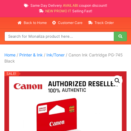
Same Day Delivery
AVAILABLE
coupon discount!
NEW PROMO ITEMS
Selling Fast!
Back to Home
Customer Care
Track Order
Home
/
Printer & Ink
/
Ink/Toner
/ Canon Ink Cartridge PG-745
Black
SALE!