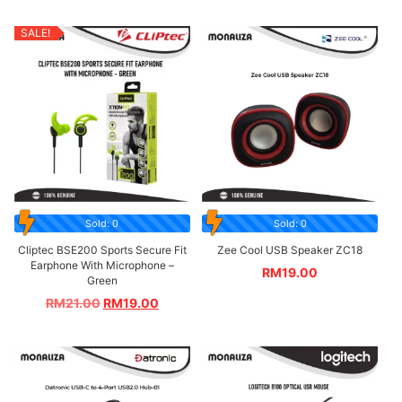
SALE!
Sold: 0
Sold: 0
Cliptec BSE200 Sports Secure Fit
Zee Cool USB Speaker ZC18
Earphone With Microphone –
RM
19.00
Green
RM
21.00
RM
19.00