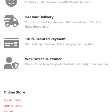
Friendly customer service with affordable price
24 Hour Delivery
You can choose to have your item(s) deliver in 24 Hour
(Kota Bharu only)
100% Secured Payment
Secured payment via FPX online payment system
We Protect Customer
Product purchased is protected with warranty from provider
Online Store
My Account
Order History
Brands