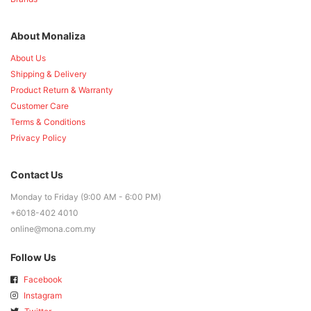
About Monaliza
About Us
Shipping & Delivery
Product Return & Warranty
Customer Care
Terms & Conditions
Privacy Policy
Contact Us
Monday to Friday (9:00 AM - 6:00 PM)
+6018-402 4010
online@mona.com.my
Follow Us
Facebook
Instagram