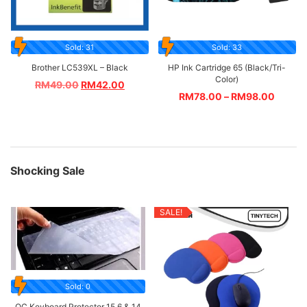
Sold: 31
Sold: 33
Brother LC539XL – Black
HP Ink Cartridge 65 (Black/Tri-
Color)
RM
49.00
RM
42.00
RM
78.00
–
RM
98.00
Shocking Sale
SALE!
Sold: 0
OC Keyboard Protector 15.6 & 14