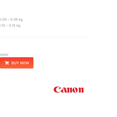
0.04 – 0.06 kg
.10 – 0.15 kg
ints!
BUY NOW