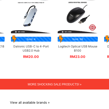
Sold: 4
Sold: 58
C18
Datronic USB-C to 4-Port
Logitech Optical USB Mouse
D
USB2.0 Hub
B100
RM
20.00
RM
23.00
MORE SHOCKING SALE PRODUCTS! »
View all available brands »