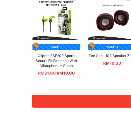
Sold: 0
Sold: 0
Cliptec BSE200 Sports
Zee Cool USB Speaker Z
Secure Fit Earphone With
RM
19.00
Microphone – Green
RM
21.00
RM
19.00