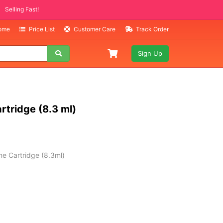
ITEMS
ng Fast!
Home
Price List
Customer Care
Track Order
Sign Up
rtridge (8.3 ml)
e Cartridge (8.3ml)