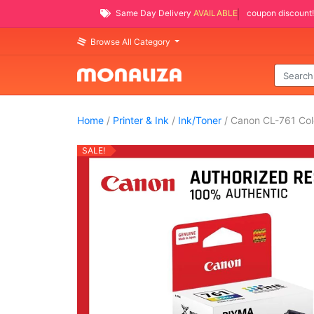
Same Day Delivery
AVAILABLE
coupon discount!
Browse All Category
Home
/
Printer & Ink
/
Ink/Toner
/ Canon CL-761 Colo
SALE!