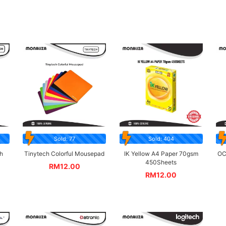
Sold: 77
Sold: 404
h
Tinytech Colorful Mousepad
IK Yellow A4 Paper 70gsm
OC
450Sheets
RM
12.00
RM
12.00