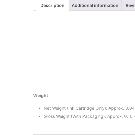
Description
Additional information
Revi
Weight
Net Weight (Ink Cartridge Only): Approx. 0.04
Gross Weight (With Packaging): Approx. 0.10 