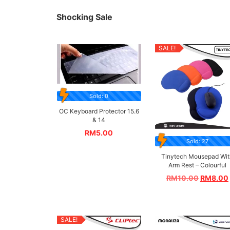
Shocking Sale
SALE!
Sold: 0
OC Keyboard Protector 15.6
& 14
RM
5.00
Sold: 27
Tinytech Mousepad Wit
Arm Rest – Colourful
RM
10.00
RM
8.00
SALE!