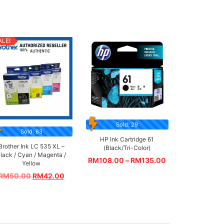
ALE!
Sold: 29
Sold: 63
HP Ink Cartridge 61
Brother Ink LC 535 XL –
(Black/Tri-Color)
lack / Cyan / Magenta /
RM
108.00
–
RM
135.00
Yellow
RM
50.00
RM
42.00