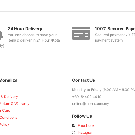
24 Hour Delivery
100% Secured Pay
You can choose to have your
Secured payment via F
item(s) deliver in 24 Hour (Kota
payment system
ly)
Monaliza
Contact Us
s
Monday to Friday (9:00 AM - 6:00 P
 & Delivery
+6018-402 4010
Return & Warranty
online@mona.com.my
r Care
Follow Us
Conditions
Policy
Facebook
Instagram