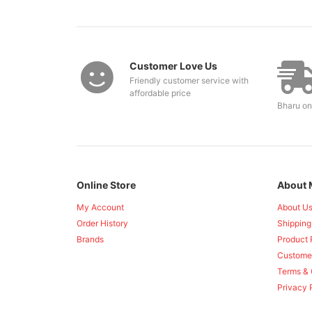
Customer Love Us
Friendly customer service with
affordable price
Bharu on
Online Store
About 
My Account
About U
Order History
Shipping
Brands
Product 
Custome
Terms & 
Privacy 