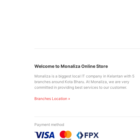
Welcome to Monaliza Online Store
Monaliza is a biggest local IT company in Kelantan with 5
branches around Kota Bharu. At Monaliza, we are very
committed in providing best services to our customer.
Branches Location »
Payment method