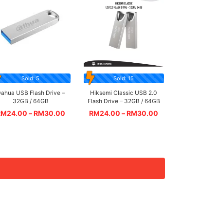
Sold: 5
Sold: 15
ahua USB Flash Drive –
Hiksemi Classic USB 2.0
32GB / 64GB
Flash Drive – 32GB / 64GB
RM
24.00
–
RM
30.00
RM
24.00
–
RM
30.00