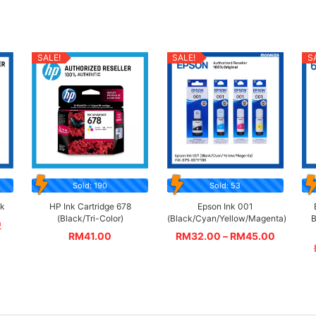
SALE!
SALE!
S
Sold: 190
Sold: 53
ck
HP Ink Cartridge 678
Epson Ink 001
(Black/Tri-Color)
(Black/Cyan/Yellow/Magenta)
B
0
RM
41.00
RM
32.00
–
RM
45.00