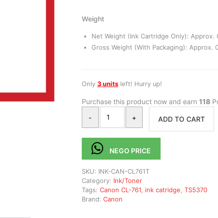
Weight
Net Weight (Ink Cartridge Only): Approx. 
Gross Weight (With Packaging): Approx. 0
Only
3 units
left! Hurry up!
Purchase this product now and earn
118
Po
-
+
ADD TO CART
NEGO PRICE
SKU:
INK-CAN-CL761T
Category:
Ink/Toner
Tags:
Canon CL-761
,
ink catridge
,
TS5370
Brand:
Canon