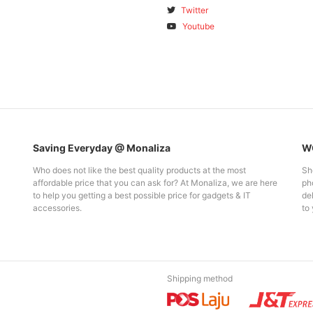
Twitter
Youtube
Saving Everyday @ Monaliza
WO
Who does not like the best quality products at the most
Sh
affordable price that you can ask for? At Monaliza, we are here
pho
to help you getting a best possible price for gadgets & IT
del
accessories.
to 
Shipping method