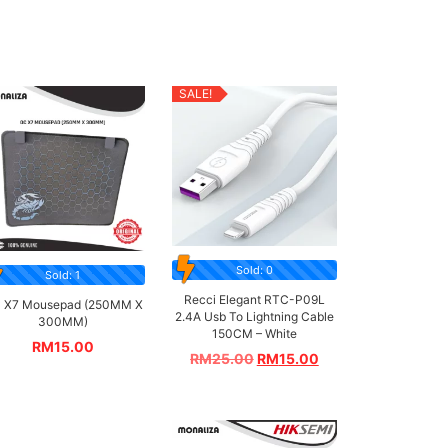
SALE!
Sold: 0
Sold: 1
Recci Elegant RTC-P09L
 X7 Mousepad (250MM X
2.4A Usb To Lightning Cable
300MM)
150CM – White
RM
15.00
RM
25.00
RM
15.00