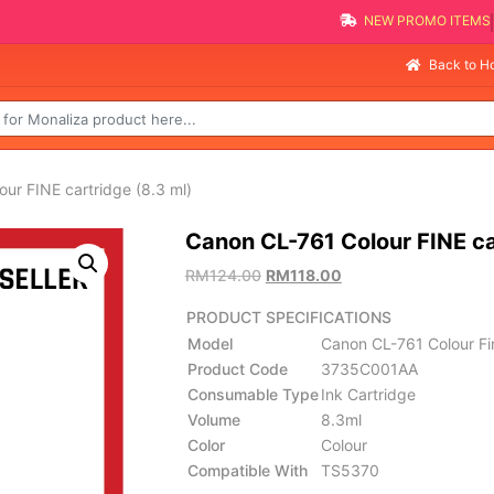
NEW PROMO 
Selli
Back to 
ur FINE cartridge (8.3 ml)
Canon CL-761 Colour FINE ca
RM
124.00
RM
118.00
PRODUCT SPECIFICATIONS
Model
Canon CL-761 Colour Fin
Product Code
3735C001AA
Consumable Type
Ink Cartridge
Volume
8.3ml
Color
Colour
Compatible With
TS5370