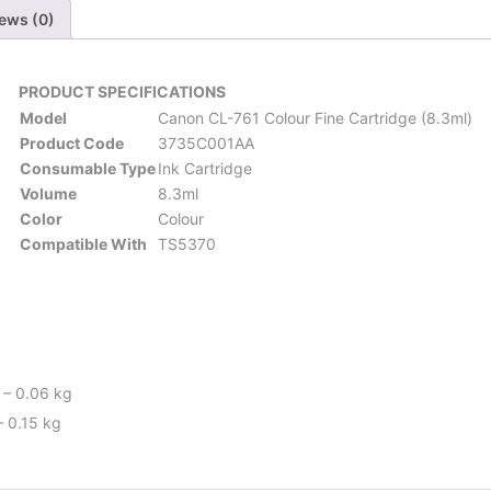
ews (0)
PRODUCT SPECIFICATIONS
Model
Canon CL-761 Colour Fine Cartridge (8.3ml)
Product Code
3735C001AA
Consumable Type
Ink Cartridge
Volume
8.3ml
Color
Colour
Compatible With
TS5370
 – 0.06 kg
– 0.15 kg