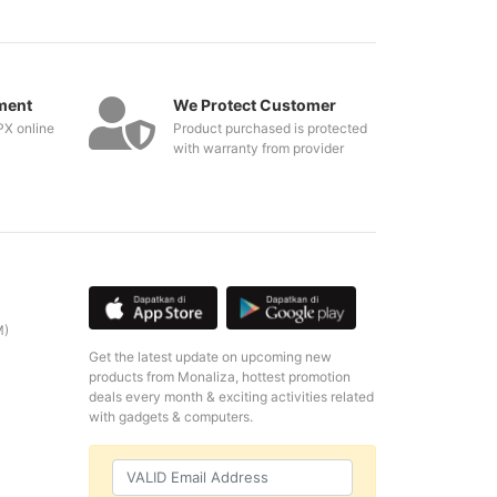
ment
We Protect Customer
PX online
Product purchased is protected
with warranty from provider
M)
Get the latest update on upcoming new
products from Monaliza, hottest promotion
deals every month & exciting activities related
with gadgets & computers.