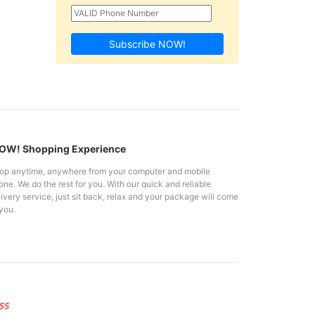
Subscribe NOW!
W! Shopping Experience
op anytime, anywhere from your computer and mobile
ne. We do the rest for you. With our quick and reliable
ivery service, just sit back, relax and your package will come
you.