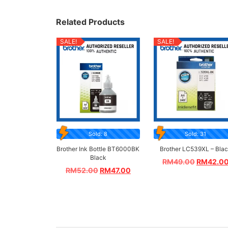
Related Products
SALE!
SALE!
Sold: 8
Sold: 31
Brother Ink Bottle BT6000BK
Brother LC539XL – Bla
Black
RM
49.00
RM
42.0
RM
52.00
RM
47.00