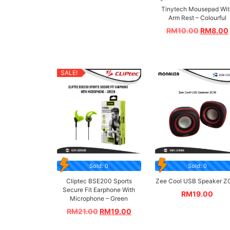
Tinytech Mousepad Wit
Arm Rest – Colourful
RM
10.00
RM
8.00
SALE!
Sold: 0
Sold: 0
Cliptec BSE200 Sports
Zee Cool USB Speaker Z
Secure Fit Earphone With
RM
19.00
Microphone – Green
RM
21.00
RM
19.00