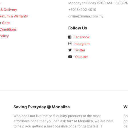
s
Monday to Friday (9:00 AM - 6:00 P
 & Delivery
+6018-402 4010
Return & Warranty
online@mona.com.my
r Care
Follow Us
Conditions
Policy
Facebook
Instagram
Twitter
Youtube
Saving Everyday @ Monaliza
WO
Who does not like the best quality products at the most
Sh
affordable price that you can ask for? At Monaliza, we are here
pho
to help you getting a best possible price for gadgets & IT
del