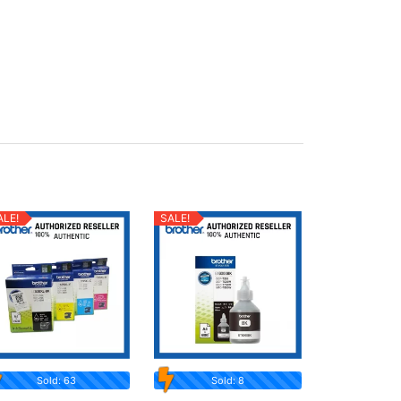
ALE!
SALE!
Sold: 63
Sold: 8