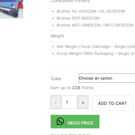
Compatible Printers:
Brother HL-4150CDN / HL-4570CDW
Brother DCP-9055CDN
Brother MFC-9460CDN / MFC-9970CDW
Weight
Net Weight (Toner Cartridge – Single Unit
Gross Weight (With Packaging – Single Un
Color
Earn up to
228
Points.
-
+
ADD TO CART
NEGO PRICE