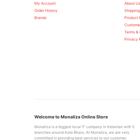
My Account
About U
Order History
Shipping
Brands
Product 
Custome
Terms & 
Privacy 
Welcome to Monaliza Online Store
Monaliza is a biggest local IT company in Kelantan with 5
branches around Kota Bharu. At Monaliza, we are very
committed in providing best services to our customer.