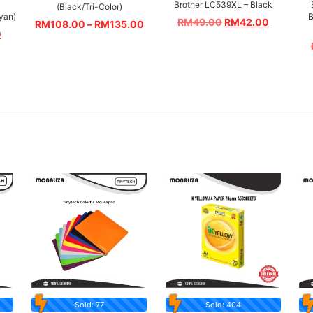
Brother LC539XL – Black
(Black/Tri-Color)
yan)
B
RM
49.00
RM
42.00
RM
108.00
–
RM
135.00
0
Sold: 77
Sold: 404