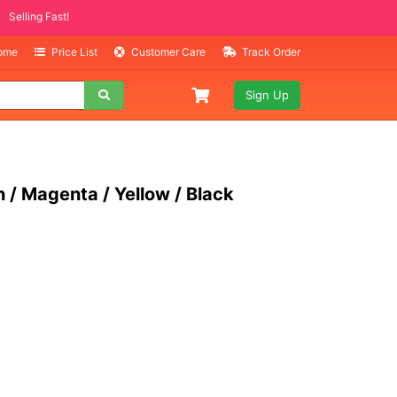
EMS
lling Fast!
Home
Price List
Customer Care
Track Order
Sign Up
 / Magenta / Yellow / Black