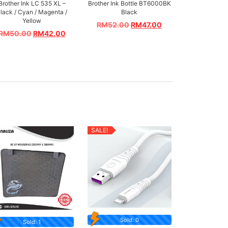
Brother Ink LC 535 XL –
Brother Ink Bottle BT6000BK
lack / Cyan / Magenta /
Black
Yellow
RM
52.00
RM
47.00
RM
50.00
RM
42.00
SALE!
Sold: 0
Sold: 1