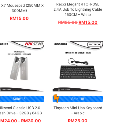
Recci Elegant RTC-P09L
 X7 Mousepad (250MM X
2.4A Usb To Lightning Cable
300MM)
150CM – White
RM
15.00
RM
25.00
RM
15.00
Sold: 15
Sold: 19
iksemi Classic USB 2.0
Tinytech Mini Usb Keyboard
lash Drive – 32GB / 64GB
– Arabic
RM
24.00
–
RM
30.00
RM
25.00