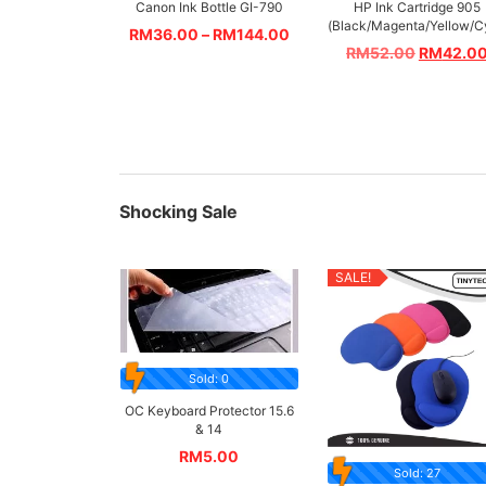
Canon Ink Bottle GI-790
HP Ink Cartridge 905
(Black/Magenta/Yellow/C
RM
36.00
–
RM
144.00
RM
52.00
RM
42.0
Shocking Sale
SALE!
Sold: 0
OC Keyboard Protector 15.6
& 14
RM
5.00
Sold: 27