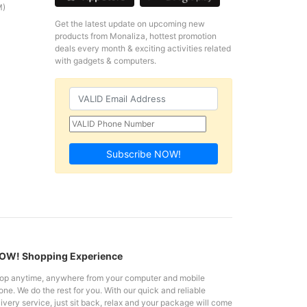
M)
Get the latest update on upcoming new
products from Monaliza, hottest promotion
deals every month & exciting activities related
with gadgets & computers.
Subscribe NOW!
W! Shopping Experience
op anytime, anywhere from your computer and mobile
ne. We do the rest for you. With our quick and reliable
ivery service, just sit back, relax and your package will come