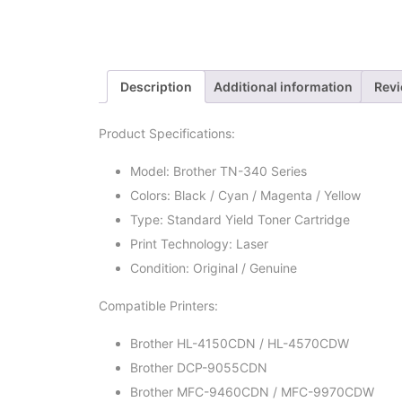
Description
Additional information
Revi
Product Specifications:
Model: Brother TN-340 Series
Colors: Black / Cyan / Magenta / Yellow
Type: Standard Yield Toner Cartridge
Print Technology: Laser
Condition: Original / Genuine
Compatible Printers:
Brother HL-4150CDN / HL-4570CDW
Brother DCP-9055CDN
Brother MFC-9460CDN / MFC-9970CDW