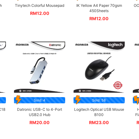
h
Tinytech Colorful Mousepad
IK Yellow A4 Paper 70gsm
OC
450Sheets
RM
12.00
RM
12.00
Sold: 4
Sold: 58
C18
Datronic USB-C to 4-Port
Logitech Optical USB Mouse
H
USB2.0 Hub
B100
F
RM
20.00
RM
23.00