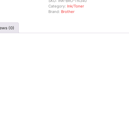
SKU:
INK-BRO-TN340
Category:
Ink/Toner
Brand:
Brother
ews (0)