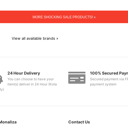
MORE SHOCKING SALE PRODUCTS! »
View all available brands »
24 Hour Delivery
100% Secured Pay
You can choose to have your
Secured payment via F
item(s) deliver in 24 Hour (Kota
payment system
ly)
Monaliza
Contact Us