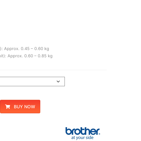
): Approx. 0.45 – 0.60 kg
it): Approx. 0.60 – 0.85 kg
BUY NOW