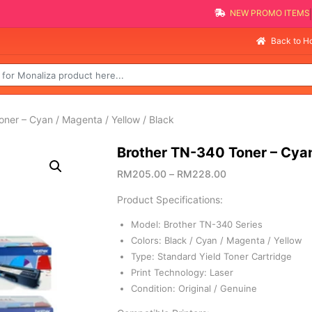
NEW PROMO IT
Se
Back to 
ner – Cyan / Magenta / Yellow / Black
Brother TN-340 Toner – Cyan
RM
205.00
–
RM
228.00
Product Specifications:
Model: Brother TN-340 Series
Colors: Black / Cyan / Magenta / Yellow
Type: Standard Yield Toner Cartridge
Print Technology: Laser
Condition: Original / Genuine