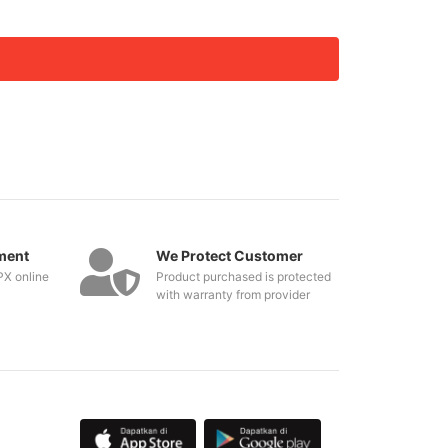
ment
We Protect Customer
PX online
Product purchased is protected
with warranty from provider