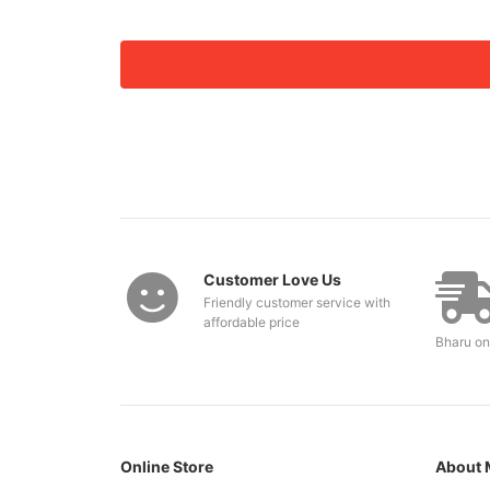
Customer Love Us
Friendly customer service with
affordable price
Bharu on
Online Store
About 