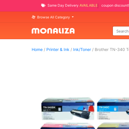
Same Day Delivery
AVAILABLE
coupon discount!
Browse All Category
Home
/
Printer & Ink
/
Ink/Toner
/ Brother TN-340 To