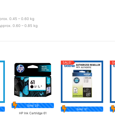
pprox. 0.45 – 0.60 kg
Approx. 0.60 – 0.85 kg
SALE!
S
Sold: 29
Sold: 31
HP Ink Cartridge 61