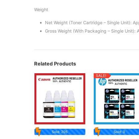
Weight
Net Weight (Toner Cartridge – Single Unit): A
Gross Weight (With Packaging – Single Unit): 
Related Products
SALE!
Sold: 205
Sold: 0