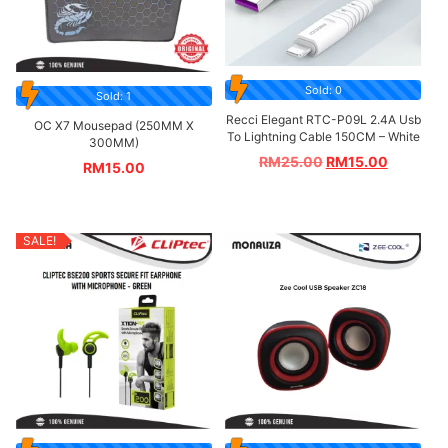
Sold: 0
Sold: 1
Recci Elegant RTC-P09L 2.4A Usb
OC X7 Mousepad (250MM X
To Lightning Cable 150CM – White
300MM)
RM
25.00
RM
15.00
RM
15.00
SALE!