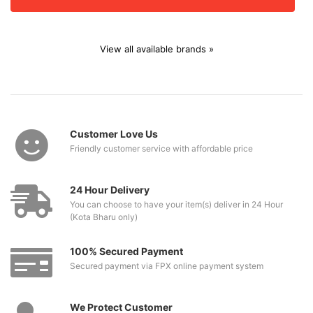
View all available brands »
Customer Love Us
Friendly customer service with affordable price
24 Hour Delivery
You can choose to have your item(s) deliver in 24 Hour
(Kota Bharu only)
100% Secured Payment
Secured payment via FPX online payment system
We Protect Customer