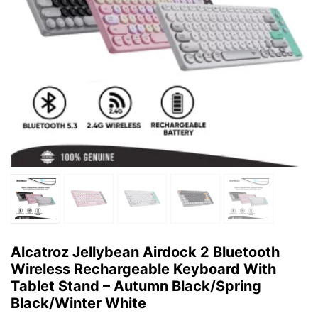
Alcatroz Jellybean Airdock 2 Bluetooth
Wireless Rechargeable Keyboard With
Tablet Stand – Autumn Black/Spring
Black/Winter White