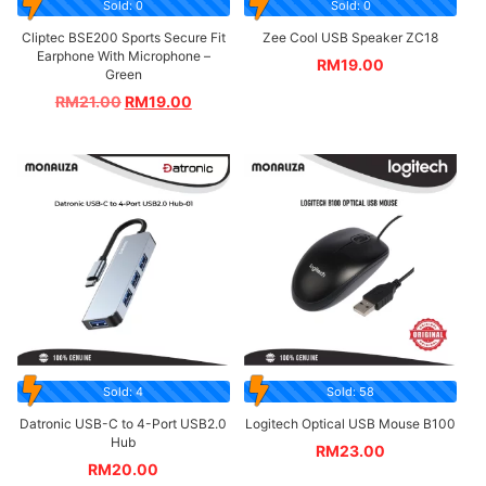
Sold: 0
Sold: 0
Cliptec BSE200 Sports Secure Fit
Zee Cool USB Speaker ZC18
Earphone With Microphone –
RM
19.00
Green
RM
21.00
RM
19.00
Sold: 4
Sold: 58
Datronic USB-C to 4-Port USB2.0
Logitech Optical USB Mouse B100
Hub
RM
23.00
RM
20.00