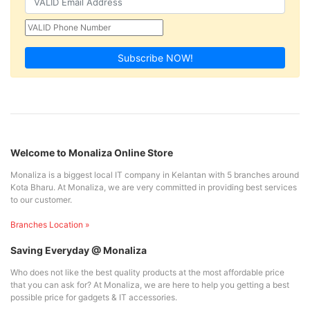
Subscribe NOW!
Welcome to Monaliza Online Store
Monaliza is a biggest local IT company in Kelantan with 5 branches around
Kota Bharu. At Monaliza, we are very committed in providing best services
to our customer.
Branches Location »
Saving Everyday @ Monaliza
Who does not like the best quality products at the most affordable price
that you can ask for? At Monaliza, we are here to help you getting a best
possible price for gadgets & IT accessories.