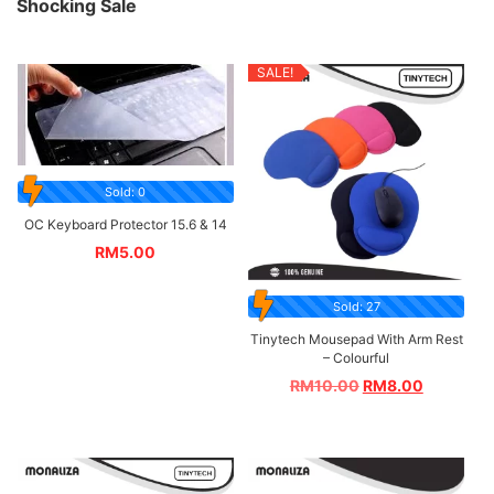
Shocking Sale
SALE!
Sold: 0
OC Keyboard Protector 15.6 & 14
RM
5.00
Sold: 27
Tinytech Mousepad With Arm Rest
– Colourful
RM
10.00
RM
8.00