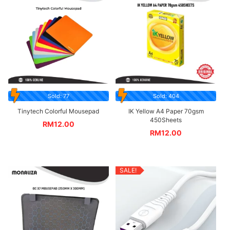
Sold: 77
Sold: 404
Tinytech Colorful Mousepad
IK Yellow A4 Paper 70gsm
450Sheets
RM
12.00
RM
12.00
SALE!