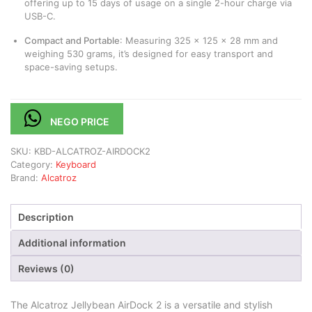
offering up to 15 days of usage on a single 2-hour charge via
USB-C.
Compact and Portable
:
Measuring 325 x 125 x 28 mm and
weighing 530 grams, it’s designed for easy transport and
space-saving setups.
​
NEGO PRICE
SKU:
KBD-ALCATROZ-AIRDOCK2
Category:
Keyboard
Brand:
Alcatroz
Description
Additional information
Reviews (0)
The Alcatroz Jellybean AirDock 2 is a versatile and stylish