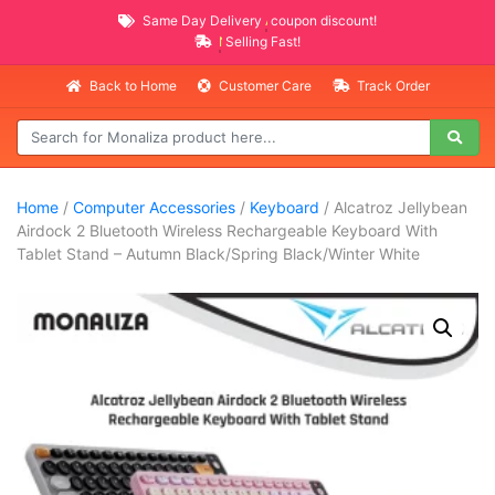
Same Day Delivery
AVAILABLE
coupon discount!
NEW PROMO ITEMS
Selling Fast!
Back to Home
Customer Care
Track Order
Home
/
Computer Accessories
/
Keyboard
/ Alcatroz Jellybean
Airdock 2 Bluetooth Wireless Rechargeable Keyboard With
Tablet Stand – Autumn Black/Spring Black/Winter White