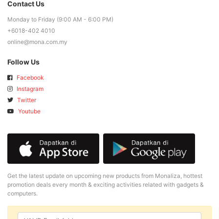
Contact Us
Monday to Friday (9:00 AM - 6:00 PM)
+6018-402 4010
online@mona.com.my
Follow Us
Facebook
Instagram
Twitter
Youtube
Get the latest update on upcoming new products from Monaliza, hottest
promotion deals every month & exciting activities related with gadgets &
computers.