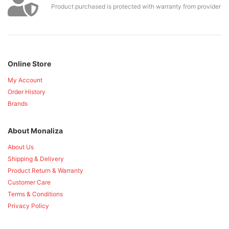
Product purchased is protected with warranty from provider
Online Store
My Account
Order History
Brands
About Monaliza
About Us
Shipping & Delivery
Product Return & Warranty
Customer Care
Terms & Conditions
Privacy Policy