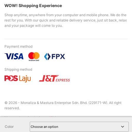
WOW! Shopping Experience
Shop anytime, anywhere from your computer and mobile phone. We do the
rest for you. With our quick and reliable delivery service, just sit back, relax
and your package will come to you.
Payment method
Shipping method
© 2026 - Monaliza & Mastura Enterprise Sdn. Bhd. (229171-W). All right
reserved.
Managed service by
LamanWeb
Color