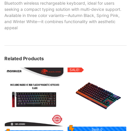
Bluetooth wireless rechargeable keyboard, ideal for users
seeking a compact typing solution with multi-device support.
Available in three color variants—Autumn Black, Spring Pink,
and Winter White—it combines functionality with aesthetic
appeal
Related Products
SALE!
Sold: 0