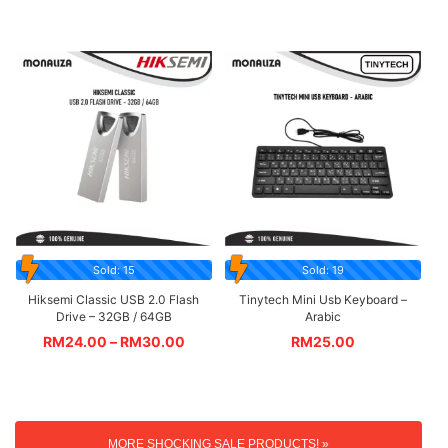
Sold: 15
Sold: 19
Hiksemi Classic USB 2.0 Flash
Tinytech Mini Usb Keyboard –
Drive – 32GB / 64GB
Arabic
RM
24.00
–
RM
30.00
RM
25.00
MORE SHOCKING SALE PRODUCTS! »