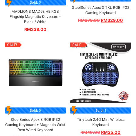
Sold: 0
SteelSeries Apex 3 TKL RGB IP32
MADLIONS MAD68 HE RGB
Gaming Keyboard
Flagship Magnetic Keyboard –
RM
379.00
RM
329.00
Black / White
RM
239.00
SALE!
SALE!
Sold: 0
Sold: 1
SteelSeries Apex 3 RGB IP32
Tinytech 2.4G Mini Wireless
Gaming Keyboard + Magnetic Wrist
Keyboard
Rest Wired Keyboard
RM
40.00
RM
35.00