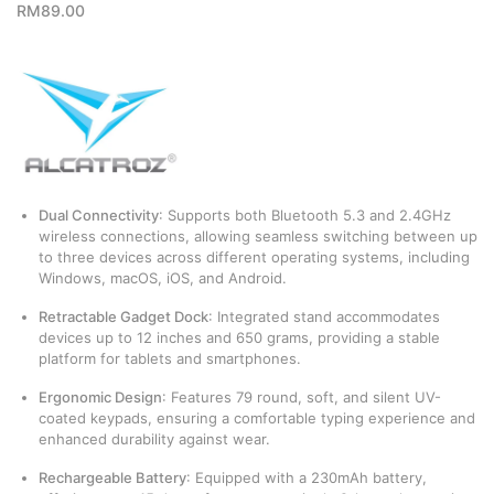
RM
89.00
Dual Connectivity
:
Supports both Bluetooth 5.3 and 2.4GHz
wireless connections, allowing seamless switching between up
to three devices across different operating systems, including
Windows, macOS, iOS, and Android.
Retractable Gadget Dock
:
Integrated stand accommodates
devices up to 12 inches and 650 grams, providing a stable
platform for tablets and smartphones.
​
Ergonomic Design
:
Features 79 round, soft, and silent UV-
coated keypads, ensuring a comfortable typing experience and
enhanced durability against wear.
​
Rechargeable Battery
:
Equipped with a 230mAh battery,