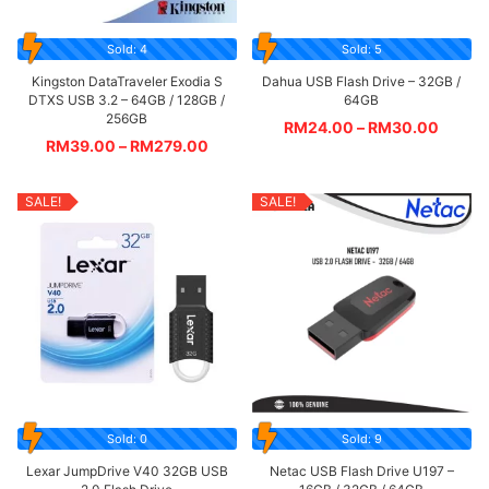
Sold: 4
Sold: 5
Kingston DataTraveler Exodia S
Dahua USB Flash Drive – 32GB /
DTXS USB 3.2 – 64GB / 128GB /
64GB
256GB
RM
24.00
–
RM
30.00
RM
39.00
–
RM
279.00
SALE!
SALE!
Sold: 0
Sold: 9
Lexar JumpDrive V40 32GB USB
Netac USB Flash Drive U197 –