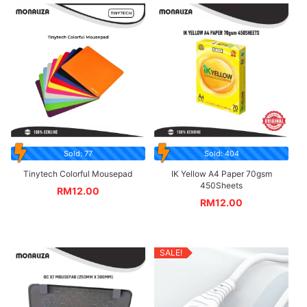
Sold: 77
Sold: 404
Tinytech Colorful Mousepad
IK Yellow A4 Paper 70gsm
450Sheets
RM
12.00
RM
12.00
SALE!