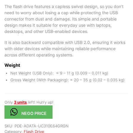
The flash drive features a capless swivel design, so you don’t
need to worry about losing a cap while protecting the USB
connector from dust and damage. Its simple and portable
design makes it suitable for everyday use with laptops,
desktops, and other USB-enabled devices.
It is also backward compatible with USB 2.0, ensuring it works
with older devices while maintaining reliable performance
across different operating systems.
Weight
Net Weight (USB Only): ≈ 9 – 11 g (0.009 – 0.011 kg)
Gross Weight (With Packaging): ≈ 20 – 35 g (0.02 – 0.035 kg)
Only
3 units
left! Hurry up!
NEGO PRICE
SKU:
PDE-ADATA-UC310E64GRGN
Category:
Flash Drive