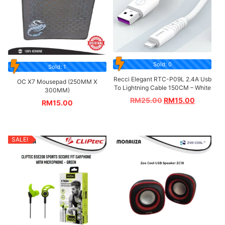
Sold: 0
Sold: 1
Recci Elegant RTC-P09L 2.4A Usb
OC X7 Mousepad (250MM X
To Lightning Cable 150CM – White
300MM)
RM
25.00
RM
15.00
RM
15.00
SALE!