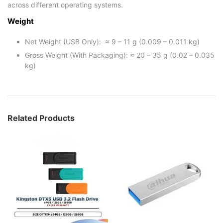
across different operating systems.
Weight
Net Weight (USB Only): ≈ 9 – 11 g (0.009 – 0.011 kg)
Gross Weight (With Packaging): ≈ 20 – 35 g (0.02 – 0.035
kg)
Related Products