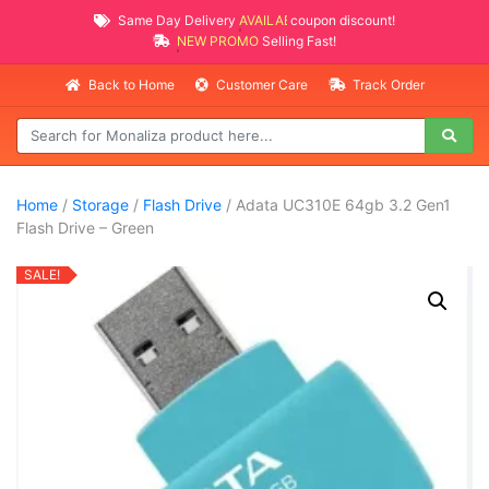
Same Day Delivery
AVAILABLE
coupon discount!
NEW PROMO ITEMS
Selling Fast!
Back to Home
Customer Care
Track Order
Home
/
Storage
/
Flash Drive
/ Adata UC310E 64gb 3.2 Gen1
Flash Drive – Green
SALE!