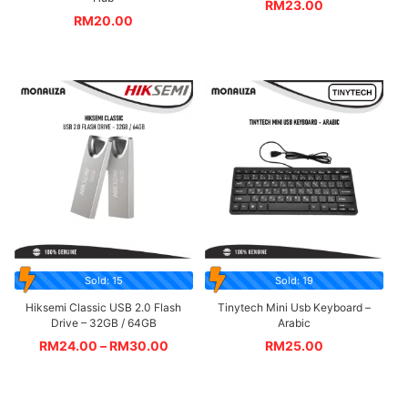
RM
23.00
RM
20.00
Sold: 15
Sold: 19
Hiksemi Classic USB 2.0 Flash
Tinytech Mini Usb Keyboard –
Drive – 32GB / 64GB
Arabic
RM
24.00
–
RM
30.00
RM
25.00