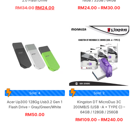
2.0 Flash Drive
16GB / 32GB / 64GB
RM
34.00
RM
24.00
RM
24.00
–
RM
30.00
Sold: 4
Sold: 2
Acer Up300 128Gg Usb3.2 Gen 1
Kingston DT MicroDuo 3C
Flash Drive – Gray/Green/White
200MB/S (USB -A + TYPE C) –
64GB / 128GB / 256GB
RM
50.00
RM
109.00
–
RM
240.00