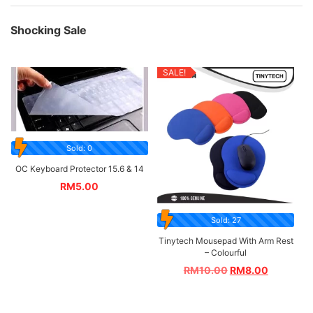
Shocking Sale
SALE!
Sold: 0
OC Keyboard Protector 15.6 & 14
RM
5.00
Sold: 27
Tinytech Mousepad With Arm Rest
– Colourful
RM
10.00
RM
8.00