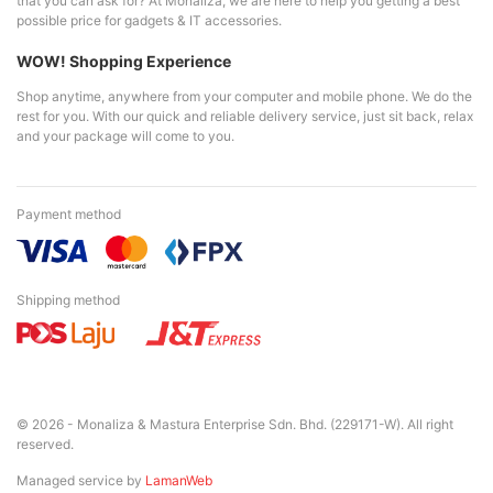
that you can ask for? At Monaliza, we are here to help you getting a best
possible price for gadgets & IT accessories.
WOW! Shopping Experience
Shop anytime, anywhere from your computer and mobile phone. We do the
rest for you. With our quick and reliable delivery service, just sit back, relax
and your package will come to you.
Payment method
Shipping method
© 2026 - Monaliza & Mastura Enterprise Sdn. Bhd. (229171-W). All right
reserved.
Managed service by
LamanWeb