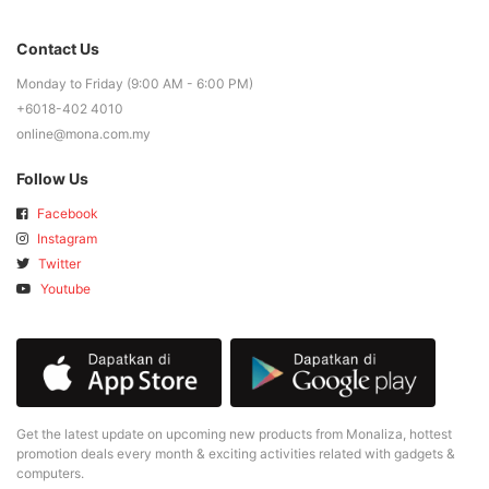
Contact Us
Monday to Friday (9:00 AM - 6:00 PM)
+6018-402 4010
online@mona.com.my
Follow Us
Facebook
Instagram
Twitter
Youtube
Get the latest update on upcoming new products from Monaliza, hottest
promotion deals every month & exciting activities related with gadgets &
computers.