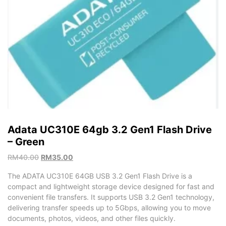
Adata UC310E 64gb 3.2 Gen1 Flash Drive
– Green
RM
40.00
RM
35.00
The ADATA UC310E 64GB USB 3.2 Gen1 Flash Drive is a
compact and lightweight storage device designed for fast and
convenient file transfers. It supports USB 3.2 Gen1 technology,
delivering transfer speeds up to 5Gbps, allowing you to move
documents, photos, videos, and other files quickly.