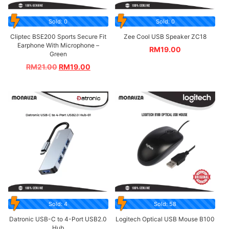
Sold: 0
Sold: 0
Cliptec BSE200 Sports Secure Fit
Zee Cool USB Speaker ZC18
Earphone With Microphone –
RM
19.00
Green
RM
21.00
RM
19.00
Sold: 4
Sold: 58
Datronic USB-C to 4-Port USB2.0
Logitech Optical USB Mouse B100
Hub