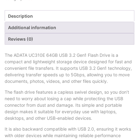
Description
Additional information
Reviews (0)
The ADATA UC310E 64GB USB 3.2 Gen1 Flash Drive is a
compact and lightweight storage device designed for fast and
convenient file transfers. It supports USB 3.2 Gen1 technology,
delivering transfer speeds up to 5Gbps, allowing you to move
documents, photos, videos, and other files quickly.
The flash drive features a capless swivel design, so you don’t
need to worry about losing a cap while protecting the USB
connector from dust and damage. Its simple and portable
design makes it suitable for everyday use with laptops,
desktops, and other USB-enabled devices.
It is also backward compatible with USB 2.0, ensuring it works
with older devices while maintaining reliable performance