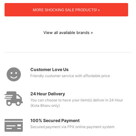
MORE SHOCKING SALE PRODUCTS! »
View all available brands »
Customer Love Us
Friendly customer service with affordable price
24 Hour Delivery
You can choose to have your item(s) deliver in 24 Hour
(Kota Bharu only)
100% Secured Payment
Secured payment via FPX online payment system