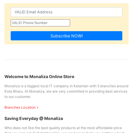
Subscribe NOW!
Welcome to Monaliza Online Store
Monaliza is a biggest local IT company in Kelantan with 5 branches around
Kota Bharu. At Monaliza, we are very committed in providing best services
to our customer.
Branches Location »
Saving Everyday @ Monaliza
Who does not like the best quality products at the most affordable price