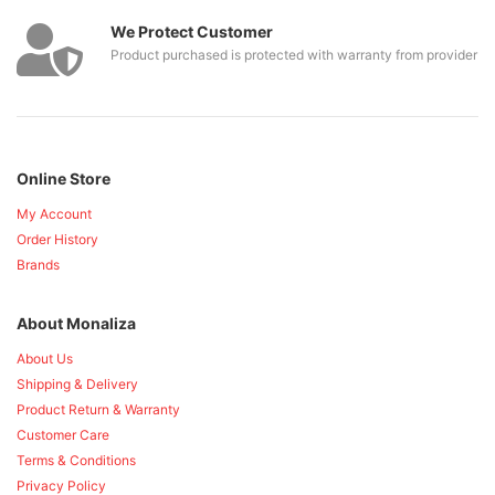
We Protect Customer
Product purchased is protected with warranty from provider
Online Store
My Account
Order History
Brands
About Monaliza
About Us
Shipping & Delivery
Product Return & Warranty
Customer Care
Terms & Conditions
Privacy Policy