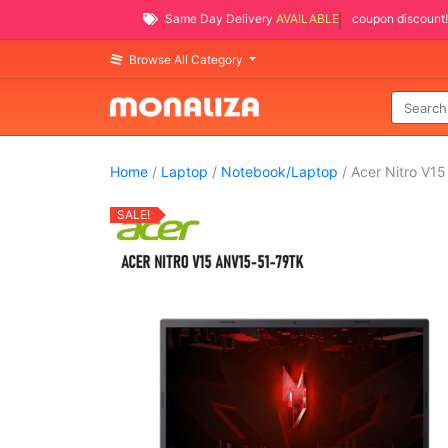
Same Day Delivery
AVAILABLE
coupon discount!
Browse All Category
Home
/
Laptop
/
Notebook/Laptop
/ Acer Nitro V1
SALE!