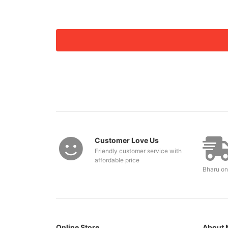
Customer Love Us
Friendly customer service with
affordable price
Bharu on
Online Store
About 