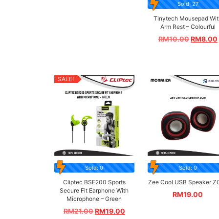
Sold: 27
Tinytech Mousepad Wit
Arm Rest – Colourful
RM
10.00
RM
8.00
SALE!
Sold: 0
Sold: 0
Cliptec BSE200 Sports
Zee Cool USB Speaker Z
Secure Fit Earphone With
RM
19.00
Microphone – Green
RM
21.00
RM
19.00