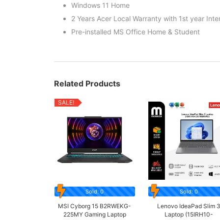
Windows 11 Home
2 Years Acer Local Warranty with 1st year Inte
Pre-installed MS Office Home & Student
Related Products
SALE!
Sold: 0
Sold: 0
MSI Cyborg 15 B2RWEKG-
Lenovo IdeaPad Slim 
225MY Gaming Laptop
Laptop (15IRH10-