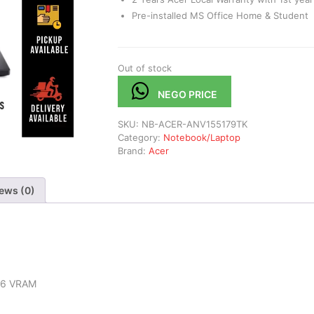
Pre-installed MS Office Home & Student
Out of stock
NEGO PRICE
SKU:
NB-ACER-ANV155179TK
Category:
Notebook/Laptop
Brand:
Acer
ews (0)
R6 VRAM