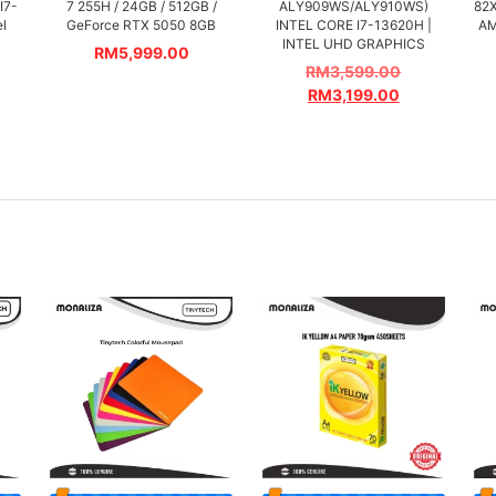
I7-
7 255H / 24GB / 512GB /
ALY909WS/ALY910WS)
82
el
GeForce RTX 5050 8GB
INTEL CORE I7-13620H |
AM
INTEL UHD GRAPHICS
RM
5,999.00
RM
3,599.00
RM
3,199.00