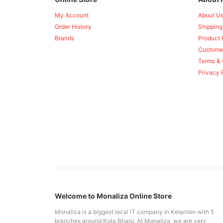
My Account
About U
Order History
Shipping
Brands
Product 
Custome
Terms & 
Privacy 
Welcome to Monaliza Online Store
Monaliza is a biggest local IT company in Kelantan with 5
branches around Kota Bharu. At Monaliza, we are very