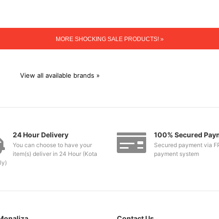
MORE SHOCKING SALE PRODUCTS! »
View all available brands »
24 Hour Delivery
100% Secured Pay
You can choose to have your
Secured payment via F
item(s) deliver in 24 Hour (Kota
payment system
ly)
Monaliza
Contact Us