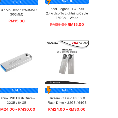
Sold: 0
Sold: 1
Recci Elegant RTC-P09L
 X7 Mousepad (250MM X
2.4A Usb To Lightning Cable
300MM)
150CM – White
RM
15.00
RM
25.00
RM
15.00
Sold: 5
Sold: 15
ahua USB Flash Drive –
Hiksemi Classic USB 2.0
32GB / 64GB
Flash Drive – 32GB / 64GB
RM
24.00
–
RM
30.00
RM
24.00
–
RM
30.00