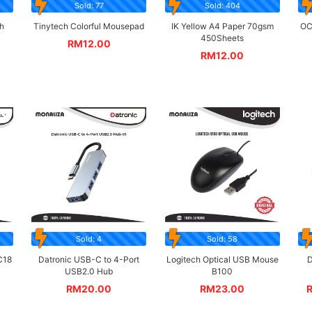
Sold: 77
Sold: 404
h
Tinytech Colorful Mousepad
IK Yellow A4 Paper 70gsm
OC
450Sheets
RM
12.00
RM
12.00
Sold: 4
Sold: 58
C18
Datronic USB-C to 4-Port
Logitech Optical USB Mouse
D
USB2.0 Hub
B100
RM
20.00
RM
23.00