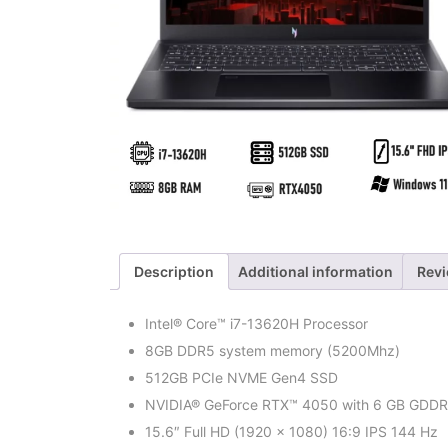
Description
Additional information
Revi
Intel® Core™ i7-13620H Processor
8GB DDR5 system memory (5200Mhz)
512GB PCIe NVME Gen4 SSD
NVIDIA® GeForce RTX™ 4050 with 6 GB GDD
15.6″ Full HD (1920 x 1080) 16:9 IPS 144 Hz