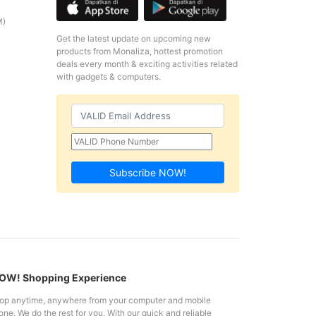
M)
Get the latest update on upcoming new
products from Monaliza, hottest promotion
deals every month & exciting activities related
with gadgets & computers.
Subscribe NOW!
W! Shopping Experience
op anytime, anywhere from your computer and mobile
ne. We do the rest for you. With our quick and reliable