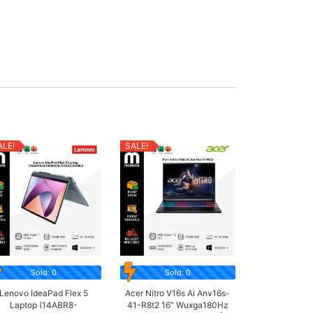
ALE!
SALE!
Sold: 0
Sold: 0
Lenovo IdeaPad Flex 5
Acer Nitro V16s Ai Anv16s-
Laptop (14ABR8-
41-R8t2 16″ Wuxga180Hz