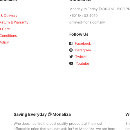
s
Monday to Friday (9:00 AM - 6:00 P
 & Delivery
+6018-402 4010
Return & Warranty
online@mona.com.my
r Care
Follow Us
Conditions
Policy
Facebook
Instagram
Twitter
Youtube
Saving Everyday @ Monaliza
WO
Who does not like the best quality products at the most
Sh
affordable price that you can ask for? At Monaliza, we are here
pho