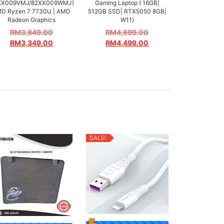
XX009VMJ/82XX009WMJ)
Gaming Laptop ( 16GB|
D Ryzen 7 7730U | AMD
512GB SSD| RTX5050 8GB|
Radeon Graphics
W11)
RM
3,849.00
RM
4,699.00
RM
3,349.00
RM
4,499.00
SALE!