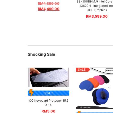
83K100RHMJ) Intel Core 
RM
4,899.00
13620H | Integrated Int
RM
4,499.00
UHD Graphics
RM
3,599.00
Shocking Sale
SALE!
Sold: 0
OC Keyboard Protector 15.6
& 14
RM
5.00