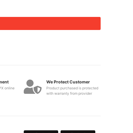
ment
We Protect Customer
PX online
Product purchased is protected
with warranty from provider