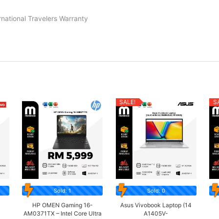
rnational Travelers Warranty
SALE!
S
Sold: 1
Sold: 0
3
HP OMEN Gaming 16-
Asus Vivobook Laptop (14
AM0371TX – Intel Core Ultra
A1405V-