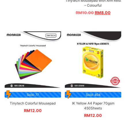
Tinytech Mousepad With Arm Rest
– Colourful
RM
10.00
RM
8.00
Sold: 77
Sold: 404
Tinytech Colorful Mousepad
IK Yellow A4 Paper 70gsm
450Sheets
RM
12.00
RM
12.00