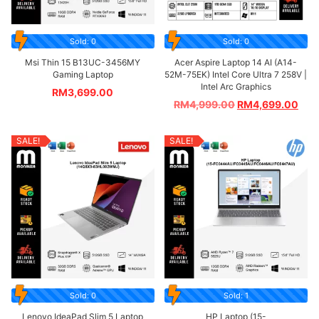
Sold: 0
Sold: 0
Msi Thin 15 B13UC-3456MY
Acer Aspire Laptop 14 AI (A14-
Gaming Laptop
52M-75EK) Intel Core Ultra 7 258V |
Intel Arc Graphics
RM
3,699.00
RM
4,999.00
RM
4,699.00
SALE!
SALE!
Sold: 0
Sold: 1
Lenovo IdeaPad Slim 5 Laptop
HP Laptop (15-