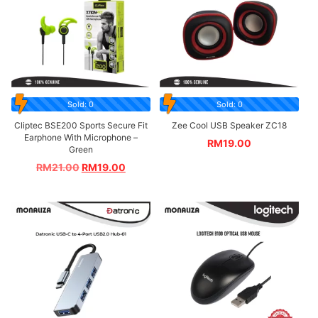
Sold: 0
Sold: 0
Cliptec BSE200 Sports Secure Fit
Zee Cool USB Speaker ZC18
Earphone With Microphone –
RM
19.00
Green
RM
21.00
RM
19.00