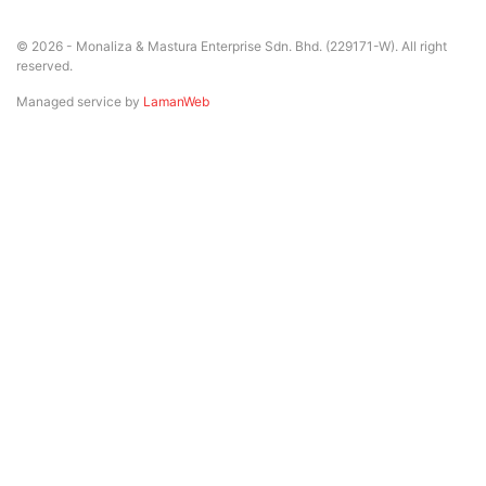
© 2026 - Monaliza & Mastura Enterprise Sdn. Bhd. (229171-W). All right
reserved.
Managed service by
LamanWeb