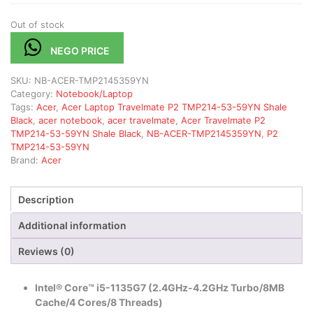
Out of stock
NEGO PRICE
SKU:
NB-ACER-TMP2145359YN
Category:
Notebook/Laptop
Tags:
Acer
,
Acer Laptop Travelmate P2 TMP214-53-59YN Shale
Black
,
acer notebook
,
acer travelmate
,
Acer Travelmate P2
TMP214-53-59YN Shale Black
,
NB-ACER-TMP2145359YN
,
P2
TMP214-53-59YN
Brand:
Acer
Description
Additional information
Reviews (0)
Intel® Core™ i5-1135G7 (2.4GHz-4.2GHz Turbo/8MB
Cache/4 Cores/8 Threads)