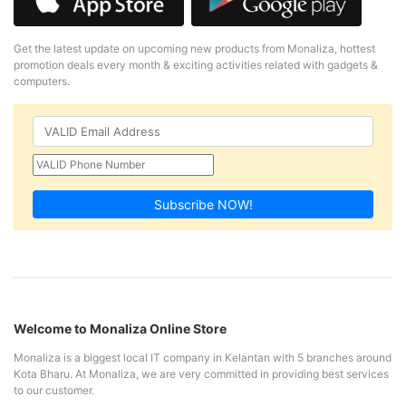
Get the latest update on upcoming new products from Monaliza, hottest
promotion deals every month & exciting activities related with gadgets &
computers.
Subscribe NOW!
Welcome to Monaliza Online Store
Monaliza is a biggest local IT company in Kelantan with 5 branches around
Kota Bharu. At Monaliza, we are very committed in providing best services
to our customer.