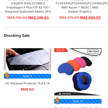
(14Q8X9-83HL002WMJ)
FC0444AU/FC0445AU/FC0446AU/FC
Snapdragon X Plus X1P 42 100 |
AMD Ryzen 7 5825U | AMD
Integrated Qualcomm Adreno GPU
Radeon Graphics
RM
4,799.00
RM
3,299.00
RM
2,779.00
RM
2,699.00
Shocking Sale
SALE!
Sold: 0
OC Keyboard Protector 15.6 & 14
RM
5.00
Sold: 27