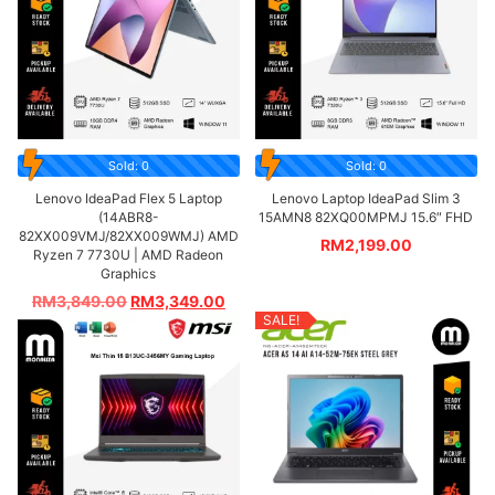
Sold: 0
Sold: 0
Lenovo IdeaPad Flex 5 Laptop
Lenovo Laptop IdeaPad Slim 3
(14ABR8-
15AMN8 82XQ00MPMJ 15.6″ FHD
82XX009VMJ/82XX009WMJ) AMD
RM
2,199.00
Ryzen 7 7730U | AMD Radeon
Graphics
RM
3,849.00
RM
3,349.00
SALE!