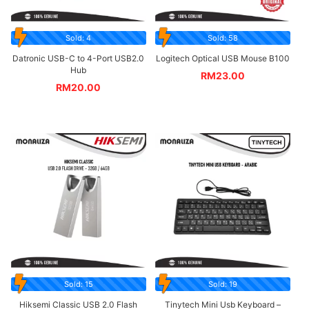
Sold: 4
Sold: 58
Datronic USB-C to 4-Port USB2.0
Logitech Optical USB Mouse B100
Hub
RM
23.00
RM
20.00
Sold: 15
Sold: 19
Hiksemi Classic USB 2.0 Flash
Tinytech Mini Usb Keyboard –