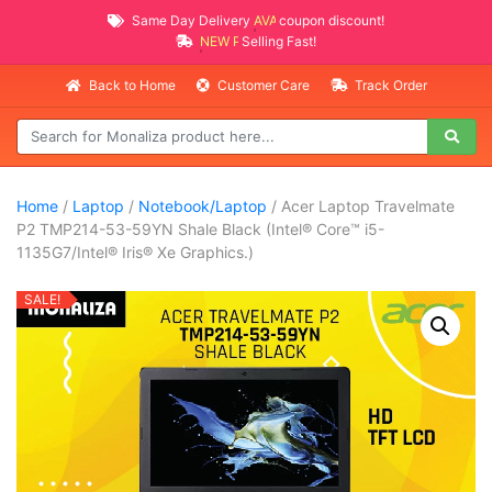
Same Day Delivery
AVAILABLE
coupon discount!
NEW PROMO ITEMS
Selling Fast!
Back to Home
Customer Care
Track Order
Home
/
Laptop
/
Notebook/Laptop
/ Acer Laptop Travelmate
P2 TMP214-53-59YN Shale Black (Intel® Core™ i5-
1135G7/Intel® Iris® Xe Graphics.)
SALE!