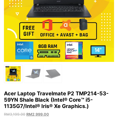
Acer Laptop Travelmate P2 TMP214-53-
59YN Shale Black (Intel® Core™ i5-
1135G7/Intel® Iris® Xe Graphics.)
RM
3,199.00
RM
2,999.00