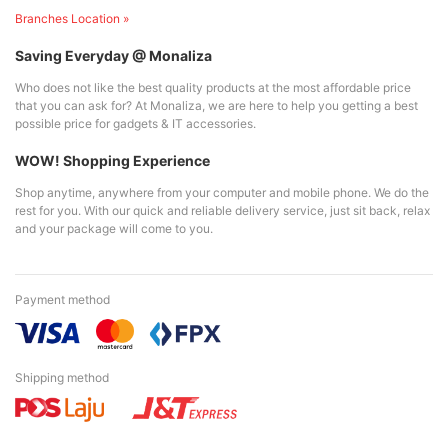
Branches Location »
Saving Everyday @ Monaliza
Who does not like the best quality products at the most affordable price
that you can ask for? At Monaliza, we are here to help you getting a best
possible price for gadgets & IT accessories.
WOW! Shopping Experience
Shop anytime, anywhere from your computer and mobile phone. We do the
rest for you. With our quick and reliable delivery service, just sit back, relax
and your package will come to you.
Payment method
Shipping method