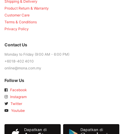
Shipping & Delivery
Product Return & Warranty
Customer Care
Terms & Conditions
Privacy Policy
Contact Us
Monday to Friday (9:00 AM - 6:00 PM)
+6018-402 4010
online@mona.com.my
Follow Us
Facebook
Instagram
Twitter
Youtube