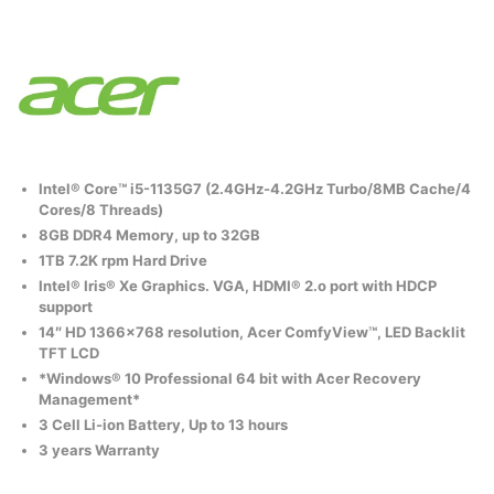
Intel® Core™ i5-1135G7 (2.4GHz-4.2GHz Turbo/8MB Cache/4
Cores/8 Threads)
8GB DDR4 Memory, up to 32GB
1TB 7.2K rpm Hard Drive
Intel® Iris® Xe Graphics. VGA, HDMI® 2.o port with HDCP
support
14″ HD 1366×768 resolution, Acer ComfyView™, LED Backlit
TFT LCD
*Windows® 10 Professional 64 bit with Acer Recovery
Management*
3 Cell Li-ion Battery, Up to 13 hours
3 years Warranty