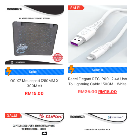
SALE!
Sold: 0
Sold: 1
Recci Elegant RTC-P09L 2.4A Usb
OC X7 Mousepad (250MM X
To Lightning Cable 150CM – White
300MM)
RM
25.00
RM
15.00
RM
15.00
SALE!