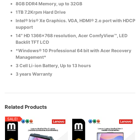
8GB DDR4 Memory, up to 32GB
1TB 7.2Krpm Hard Drive
Intel® Iris® Xe Graphics. VGA, HDMI® 2.o port with HDCP
support
14″ HD 1366×768 resolution, Acer ComfyView™, LED
Backlit TFT LCD
*Windows® 10 Professional 64 bit with Acer Recovery
Management*
3 Cell Li-ion Battery, Up to 13 hours
3 years Warranty
Related Products
SALE!