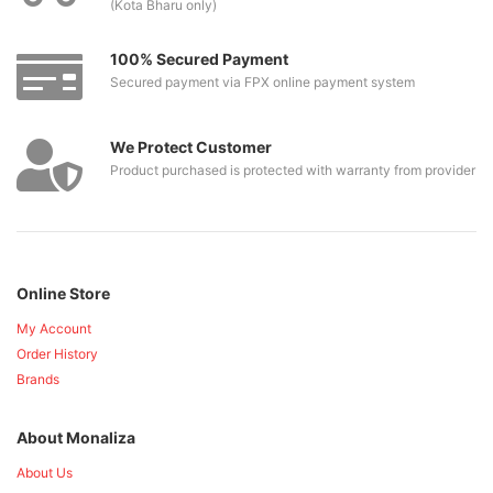
(Kota Bharu only)
100% Secured Payment
Secured payment via FPX online payment system
We Protect Customer
Product purchased is protected with warranty from provider
Online Store
My Account
Order History
Brands
About Monaliza
About Us