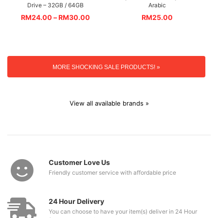
Drive – 32GB / 64GB
Arabic
RM
24.00
–
RM
30.00
RM
25.00
MORE SHOCKING SALE PRODUCTS! »
View all available brands »
Customer Love Us
Friendly customer service with affordable price
24 Hour Delivery
You can choose to have your item(s) deliver in 24 Hour