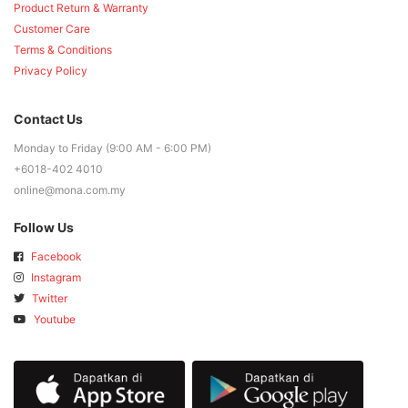
Product Return & Warranty
Customer Care
Terms & Conditions
Privacy Policy
Contact Us
Monday to Friday (9:00 AM - 6:00 PM)
+6018-402 4010
online@mona.com.my
Follow Us
Facebook
Instagram
Twitter
Youtube