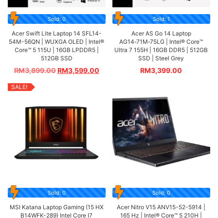
Sold: 0
Sold: 1
Acer Swift Lite Laptop 14 SFL14-
Acer AS Go 14 Laptop
54M-56QN | WUXGA OLED | Intel®
AG14‑71M‑75LG | Intel® Core™
Core™ 5 115U | 16GB LPDDR5 |
Ultra 7 155H | 16GB DDR5 | 512GB
512GB SSD
SSD | Steel Grey
RM
3,899.00
RM
3,599.00
RM
3,399.00
SALE!
Sold: 0
Sold: 0
MSI Katana Laptop Gaming (15 HX
Acer Nitro V15 ANV15-52-5914 |
B14WFK-289) Intel Core I7
165 Hz | Intel® Core™ 5 210H |