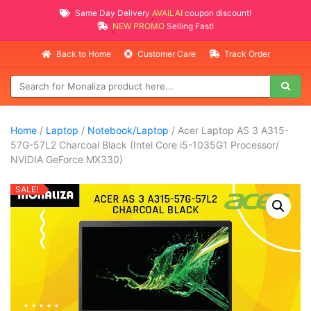
Same Day Delivery
AVAILABLE
coupon discount!
NEW PROMO ITEMS
Selling Fast!
Back to Home
Customer Care
Track Order
Home
/
Laptop
/
Notebook/Laptop
/ Acer Laptop AS 3 A315-
57G-57L2 Charcoal Black (Intel Core i5-1035G1 Processor/
NVIDIA GeForce MX330)
SALE!