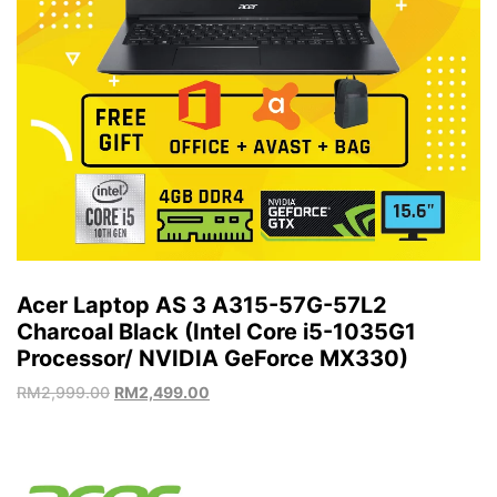
Acer Laptop AS 3 A315-57G-57L2
Charcoal Black (Intel Core i5-1035G1
Processor/ NVIDIA GeForce MX330)
RM
2,999.00
RM
2,499.00