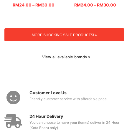
RM
24.00
–
RM
30.00
RM
24.00
–
RM
30.00
MORE SHOCKING SALE PRODUCTS! »
View all available brands »
Customer Love Us
Friendly customer service with affordable price
24 Hour Delivery
You can choose to have your item(s) deliver in 24 Hour
(Kota Bharu only)