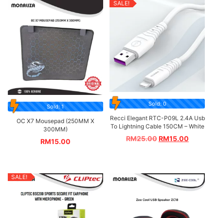
SALE!
Sold: 0
Sold: 1
Recci Elegant RTC-P09L 2.4A Usb
OC X7 Mousepad (250MM X
To Lightning Cable 150CM – White
300MM)
RM
25.00
RM
15.00
RM
15.00
SALE!