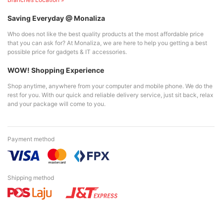
Saving Everyday @ Monaliza
Who does not like the best quality products at the most affordable price
that you can ask for? At Monaliza, we are here to help you getting a best
possible price for gadgets & IT accessories.
WOW! Shopping Experience
Shop anytime, anywhere from your computer and mobile phone. We do the
rest for you. With our quick and reliable delivery service, just sit back, relax
and your package will come to you.
Payment method
Shipping method