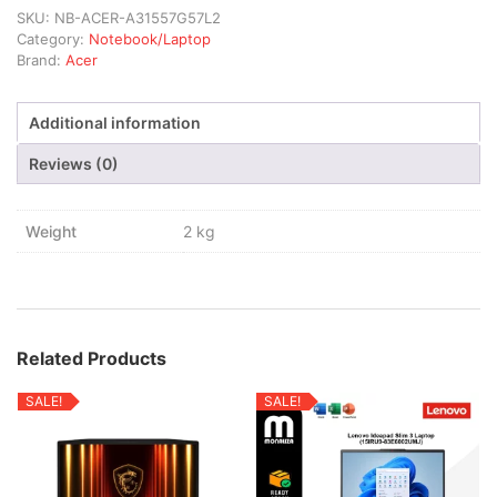
SKU:
NB-ACER-A31557G57L2
Category:
Notebook/Laptop
Brand:
Acer
Additional information
Reviews (0)
Weight
2 kg
Related Products
SALE!
SALE!