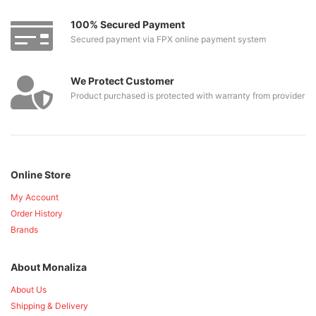
100% Secured Payment
Secured payment via FPX online payment system
We Protect Customer
Product purchased is protected with warranty from provider
Online Store
My Account
Order History
Brands
About Monaliza
About Us
Shipping & Delivery