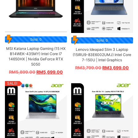
Sold: 0
Sold: 0
MSI Katana Laptop Gaming (15 HX
Lenovo Ideapad Slim 3 Laptop
B14WEK-435MY) Intel Core I7
(15IRU9-83E6002UMJ) Intel Core
14650HX | Nvidia GeForce RTX
7-150U | Intel Graphics
5050
RM
3,799.00
RM
3,699.00
RM
5,899.00
RM
5,699.00
SALE!