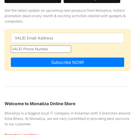
Get the latest update on upcoming new products from Monaliza, hottest
promotion deals every month & exciting activities related with gadgets &
computers.
Subscribe NOW!
Welcome to Monaliza Online Store
Monaliza is a biggest local IT company in Kelantan with 5 branches around
Kota Bharu. At Monaliza, we are very committed in providing best services
to our customer.
Branches Location »