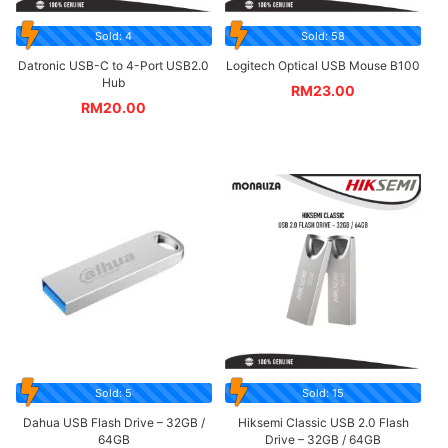
Sold: 4
Sold: 58
Datronic USB-C to 4-Port USB2.0
Logitech Optical USB Mouse B100
Hub
RM
23.00
RM
20.00
Sold: 5
Sold: 15
Dahua USB Flash Drive – 32GB /
Hiksemi Classic USB 2.0 Flash
64GB
Drive – 32GB / 64GB