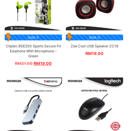
Sold: 0
Sold: 0
Cliptec BSE200 Sports Secure Fit
Zee Cool USB Speaker ZC18
Earphone With Microphone –
RM
19.00
Green
RM
21.00
RM
19.00