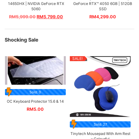
14650HX | NVIDIA GeForce RTX
GeForce RTX™ 4050 6GB | 512GB
5060
SSD
RM
5,999.00
RM
5,799.00
RM
4,299.00
Shocking Sale
SALE!
Sold: 0
OC Keyboard Protector 15.6 & 14
RM
5.00
Sold: 27
Tinytech Mousepad With Arm Rest
– Colourful