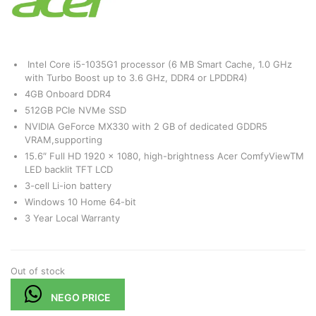
Intel Core i5-1035G1 processor (6 MB Smart Cache, 1.0 GHz
with Turbo Boost up to 3.6 GHz, DDR4 or LPDDR4)
4GB Onboard DDR4
512GB PCIe NVMe SSD
NVIDIA GeForce MX330 with 2 GB of dedicated GDDR5
VRAM,supporting
15.6″ Full HD 1920 x 1080, high-brightness Acer ComfyViewTM
LED backlit TFT LCD
3-cell Li-ion battery
Windows 10 Home 64-bit
3 Year Local Warranty
Out of stock
NEGO PRICE