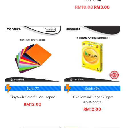
RM
10.00
RM
8.00
Sold: 77
Sold: 404
Tinytech Colorful Mousepad
IK Yellow A4 Paper 70gsm
450Sheets
RM
12.00
RM
12.00