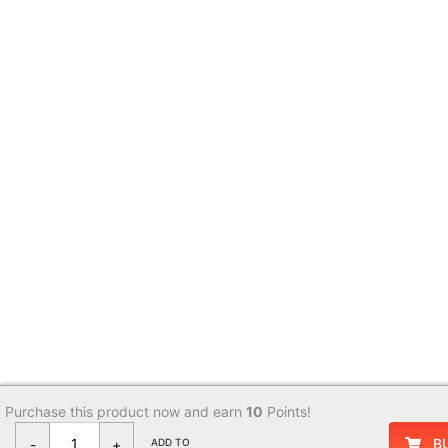
Purchase this product now and earn
10
Points!
B
-
+
ADD TO