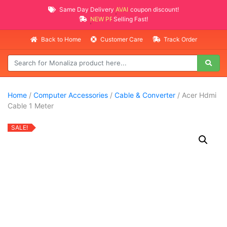
Same Day Delivery
AVAILABLE
coupon discount!
NEW PROMO ITEMS
Selling Fast!
Back to Home
Customer Care
Track Order
Home
/
Computer Accessories
/
Cable & Converter
/ Acer Hdmi
Cable 1 Meter
SALE!