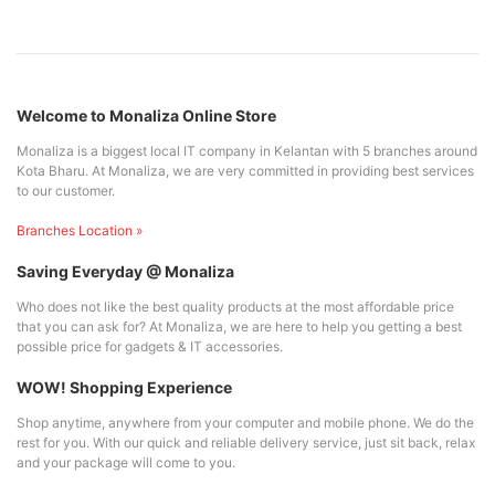
Welcome to Monaliza Online Store
Monaliza is a biggest local IT company in Kelantan with 5 branches around
Kota Bharu. At Monaliza, we are very committed in providing best services
to our customer.
Branches Location »
Saving Everyday @ Monaliza
Who does not like the best quality products at the most affordable price
that you can ask for? At Monaliza, we are here to help you getting a best
possible price for gadgets & IT accessories.
WOW! Shopping Experience
Shop anytime, anywhere from your computer and mobile phone. We do the
rest for you. With our quick and reliable delivery service, just sit back, relax
and your package will come to you.