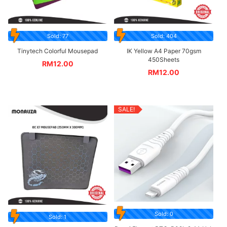
Sold: 77
Sold: 404
Tinytech Colorful Mousepad
IK Yellow A4 Paper 70gsm
450Sheets
RM
12.00
RM
12.00
SALE!
Sold: 0
Sold: 1