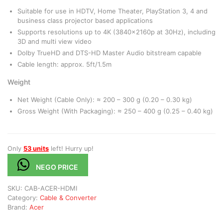
Suitable for use in HDTV, Home Theater, PlayStation 3, 4 and
business class projector based applications
Supports resolutions up to 4K (3840x2160p at 30Hz), including
3D and multi view video
Dolby TrueHD and DTS-HD Master Audio bitstream capable
Cable length: approx. 5ft/1.5m
Weight
Net Weight (Cable Only): ≈ 200 – 300 g (0.20 – 0.30 kg)
Gross Weight (With Packaging): ≈ 250 – 400 g (0.25 – 0.40 kg)
Only
53 units
left! Hurry up!
NEGO PRICE
SKU:
CAB-ACER-HDMI
Category:
Cable & Converter
Brand:
Acer