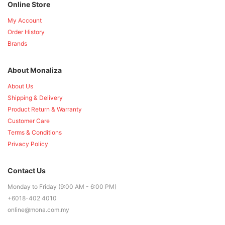
Online Store
My Account
Order History
Brands
About Monaliza
About Us
Shipping & Delivery
Product Return & Warranty
Customer Care
Terms & Conditions
Privacy Policy
Contact Us
Monday to Friday (9:00 AM - 6:00 PM)
+6018-402 4010
online@mona.com.my