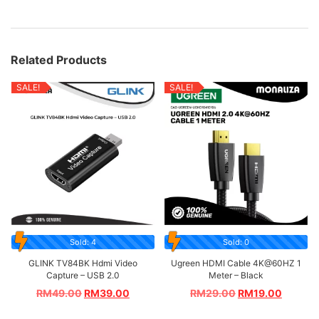
Related Products
SALE!
SALE!
Sold: 4
Sold: 0
GLINK TV84BK Hdmi Video
Ugreen HDMI Cable 4K@60HZ 1
Capture – USB 2.0
Meter – Black
RM
49.00
RM
39.00
RM
29.00
RM
19.00