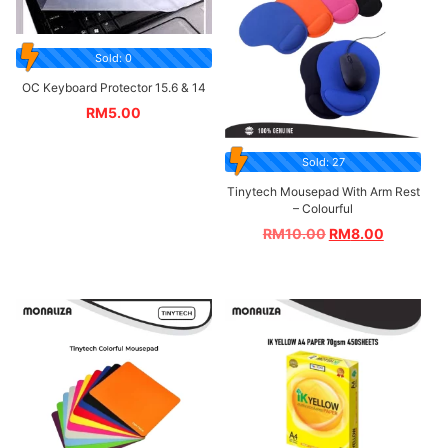
Sold: 0
OC Keyboard Protector 15.6 & 14
RM
5.00
Sold: 27
Tinytech Mousepad With Arm Rest
– Colourful
RM
10.00
RM
8.00