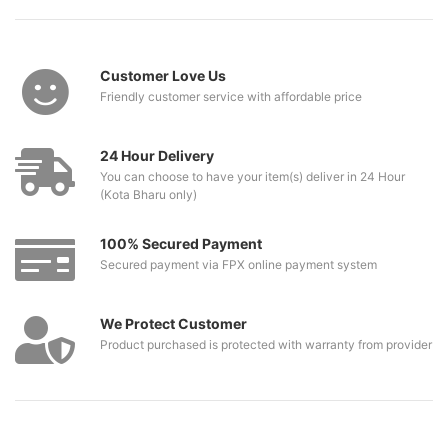
Customer Love Us
Friendly customer service with affordable price
24 Hour Delivery
You can choose to have your item(s) deliver in 24 Hour
(Kota Bharu only)
100% Secured Payment
Secured payment via FPX online payment system
We Protect Customer
Product purchased is protected with warranty from provider