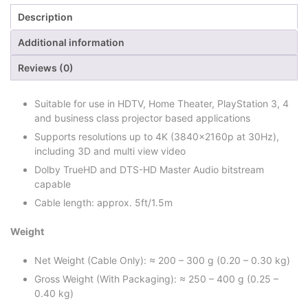
Description
Additional information
Reviews (0)
Suitable for use in HDTV, Home Theater, PlayStation 3, 4
and business class projector based applications
Supports resolutions up to 4K (3840x2160p at 30Hz),
including 3D and multi view video
Dolby TrueHD and DTS-HD Master Audio bitstream
capable
Cable length: approx. 5ft/1.5m
Weight
Net Weight (Cable Only): ≈ 200 – 300 g (0.20 – 0.30 kg)
Gross Weight (With Packaging): ≈ 250 – 400 g (0.25 –
0.40 kg)