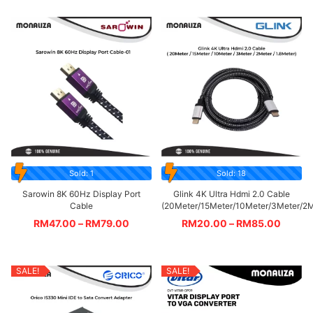
Sold: 1
Sold: 18
Sarowin 8K 60Hz Display Port
Glink 4K Ultra Hdmi 2.0 Cable
Cable
(20Meter/15Meter/10Meter/3Meter/2M
RM
47.00
–
RM
79.00
RM
20.00
–
RM
85.00
SALE!
SALE!