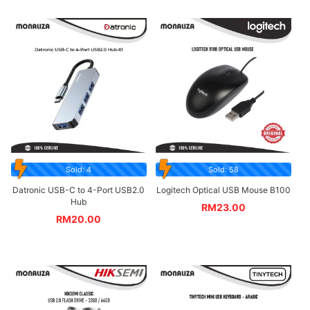
Sold: 4
Sold: 58
Datronic USB-C to 4-Port USB2.0
Logitech Optical USB Mouse B100
Hub
RM
23.00
RM
20.00