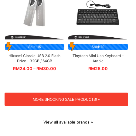
Sold: 15
Sold: 19
Hiksemi Classic USB 2.0 Flash
Tinytech Mini Usb Keyboard –
Drive – 32GB / 64GB
Arabic
RM
24.00
–
RM
30.00
RM
25.00
MORE SHOCKING SALE PRODUCTS! »
View all available brands »