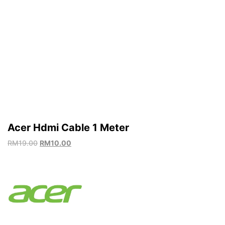
Acer Hdmi Cable 1 Meter
RM
19.00
RM
10.00