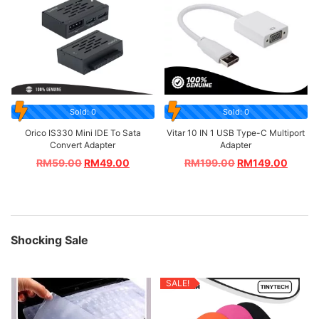
Sold: 0
Sold: 0
Orico IS330 Mini IDE To Sata
Vitar 10 IN 1 USB Type-C Multiport
Convert Adapter
Adapter
RM
59.00
RM
49.00
RM
199.00
RM
149.00
Shocking Sale
SALE!