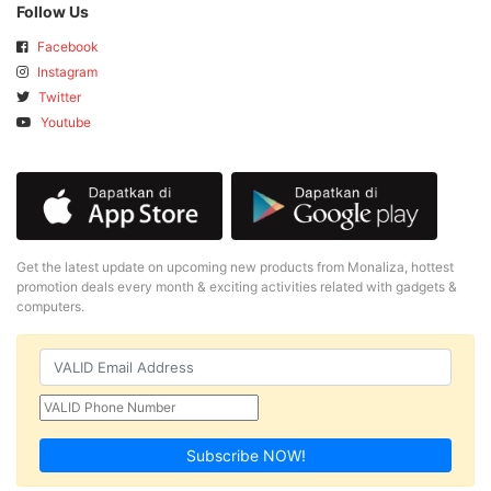
Follow Us
Facebook
Instagram
Twitter
Youtube
Get the latest update on upcoming new products from Monaliza, hottest
promotion deals every month & exciting activities related with gadgets &
computers.
Subscribe NOW!