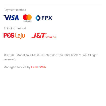
Payment method
Shipping method
© 2026 - Monaliza & Mastura Enterprise Sdn. Bhd. (229171-W). All right
reserved.
Managed service by
LamanWeb