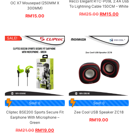
Recci Elegant RTC-P09L 2.4A Usb
OC X7 Mousepad (250MM X
To Lightning Cable 150CM – White
300MM)
RM
25.00
RM
15.00
RM
15.00
SALE!
Sold: 0
Sold: 0
Cliptec BSE200 Sports Secure Fit
Zee Cool USB Speaker ZC18
Earphone With Microphone –
RM
19.00
Green
RM
21.00
RM
19.00