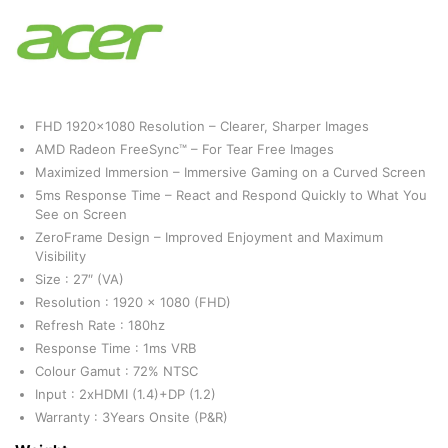
FHD 1920×1080 Resolution – Clearer, Sharper Images
AMD Radeon FreeSync™ – For Tear Free Images‌
Maximized Immersion – Immersive Gaming on a Curved Screen
5ms Response Time – React and Respond Quickly to What You
See on Screen
ZeroFrame Design – Improved Enjoyment and Maximum
Visibility
Size : 27″ (VA)
Resolution : 1920 x 1080 (FHD)
Refresh Rate : 180hz
Response Time : 1ms VRB
Colour Gamut : 72% NTSC
Input : 2xHDMI (1.4)+DP (1.2)
Warranty : 3Years Onsite (P&R)