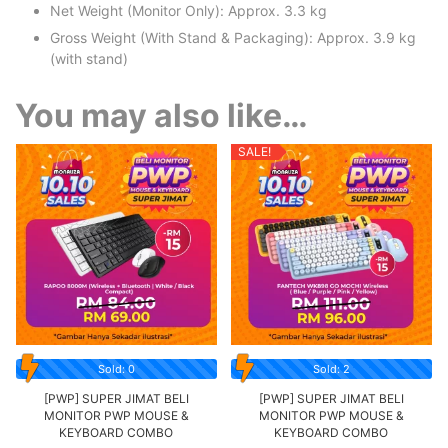
Net Weight (Monitor Only): Approx. 3.3 kg
Gross Weight (With Stand & Packaging): Approx. 3.9 kg
(with stand)
You may also like…
SALE!
Sold: 0
Sold: 2
[PWP] SUPER JIMAT BELI
[PWP] SUPER JIMAT BELI
MONITOR PWP MOUSE &
MONITOR PWP MOUSE &
KEYBOARD COMBO
KEYBOARD COMBO