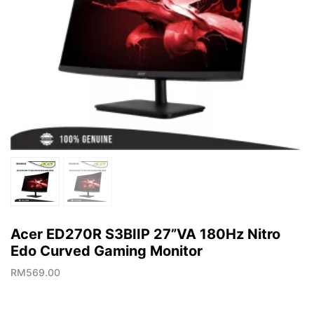
Acer ED270R S3BIIP 27”VA 180Hz Nitro
Edo Curved Gaming Monitor
RM
569.00