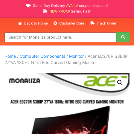
Same Day Delivery
AVAILABLE
coupon discount!
NEW PROMO ITEMS
Selling Fast!
Back to Home
Customer Care
Track Order
Home
/
Computer Components
/
Monitor
/ Acer ED270R S3BIIP
27”VA 180Hz Nitro Edo Curved Gaming Monitor