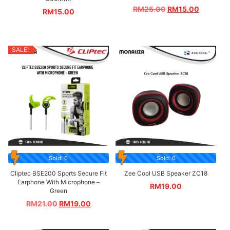
RM
25.00
RM
15.00
RM
15.00
SALE!
Sold: 0
Sold: 0
Cliptec BSE200 Sports Secure Fit
Zee Cool USB Speaker ZC18
Earphone With Microphone –
RM
19.00
Green
RM
21.00
RM
19.00