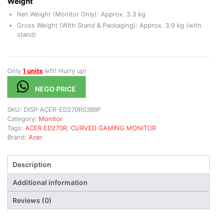
Weight
Net Weight (Monitor Only): Approx. 3.3 kg
Gross Weight (With Stand & Packaging): Approx. 3.9 kg (with
stand)
Only
1 units
left! Hurry up!
NEGO PRICE
SKU:
DISP-ACER-ED270RS3BIIP
Category:
Monitor
Tags:
ACER ED270R
,
CURVED GAMING MONITOR
Brand:
Acer
Description
Additional information
Reviews (0)