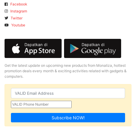
Facebook
Instagram
Twitter
Youtube
Get the latest update on upcoming new products from Monaliza, hottest
promotion deals every month & exciting activities related with gadgets &
computers.
Subscribe NOW!