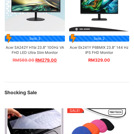
Sold: 3
Sold: 2
Acer SA242Y H1bi 23.8″ 100Hz VA
Acer Ek241Y P6BMIX 23.8” 144 Hz
FHD LED Ultra Slim Monitor
IPS FHD Monitor
RM
569.00
RM
279.00
RM
329.00
Shocking Sale
SALE!