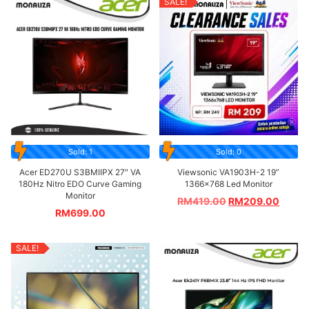
SALE!
Sold: 1
Sold: 0
Acer ED270U S3BMIIPX 27″ VA
Viewsonic VA1903H-2 19”
180Hz Nitro EDO Curve Gaming
1366×768 Led Monitor
Monitor
RM
419.00
RM
209.00
RM
699.00
SALE!