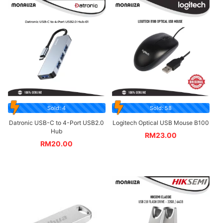
Sold: 4
Sold: 58
Datronic USB-C to 4-Port USB2.0
Logitech Optical USB Mouse B100
Hub
RM
23.00
RM
20.00