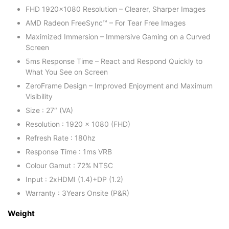
FHD 1920×1080 Resolution – Clearer, Sharper Images
AMD Radeon FreeSync™ – For Tear Free Images‌
Maximized Immersion – Immersive Gaming on a Curved
Screen
5ms Response Time – React and Respond Quickly to
What You See on Screen
ZeroFrame Design – Improved Enjoyment and Maximum
Visibility
Size : 27″ (VA)
Resolution : 1920 x 1080 (FHD)
Refresh Rate : 180hz
Response Time : 1ms VRB
Colour Gamut : 72% NTSC
Input : 2xHDMI (1.4)+DP (1.2)
Warranty : 3Years Onsite (P&R)
Weight