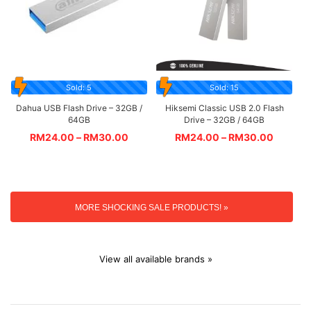
Sold: 5
Sold: 15
Dahua USB Flash Drive – 32GB /
Hiksemi Classic USB 2.0 Flash
64GB
Drive – 32GB / 64GB
RM
24.00
–
RM
30.00
RM
24.00
–
RM
30.00
MORE SHOCKING SALE PRODUCTS! »
View all available brands »