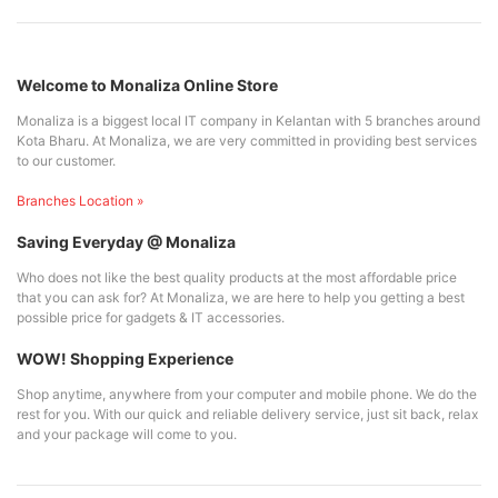
Welcome to Monaliza Online Store
Monaliza is a biggest local IT company in Kelantan with 5 branches around
Kota Bharu. At Monaliza, we are very committed in providing best services
to our customer.
Branches Location »
Saving Everyday @ Monaliza
Who does not like the best quality products at the most affordable price
that you can ask for? At Monaliza, we are here to help you getting a best
possible price for gadgets & IT accessories.
WOW! Shopping Experience
Shop anytime, anywhere from your computer and mobile phone. We do the
rest for you. With our quick and reliable delivery service, just sit back, relax
and your package will come to you.