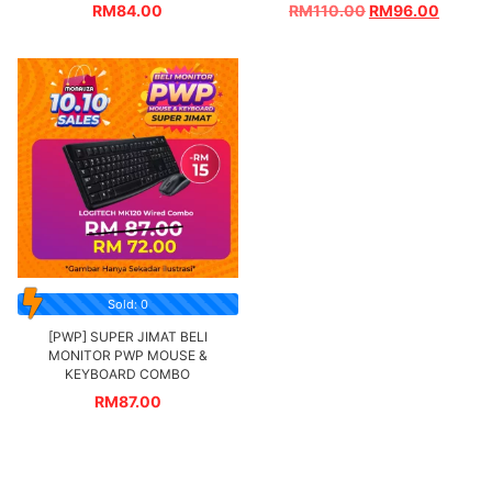
RM
84.00
RM
110.00
RM
96.00
Sold: 0
[PWP] SUPER JIMAT BELI
MONITOR PWP MOUSE &
KEYBOARD COMBO
RM
87.00