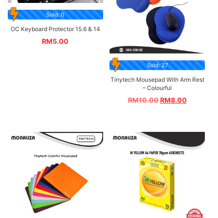
Sold: 0
OC Keyboard Protector 15.6 & 14
RM
5.00
Sold: 27
Tinytech Mousepad With Arm Rest
– Colourful
RM
10.00
RM
8.00