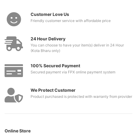
Customer Love Us
Friendly customer service with affordable price
24 Hour Delivery
You can choose to have your item(s) deliver in 24 Hour
(Kota Bharu only)
100% Secured Payment
Secured payment via FPX online payment system
We Protect Customer
Product purchased is protected with warranty from provider
Online Store