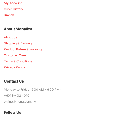
My Account
Order History
Brands
About Monaliza
About Us
Shipping & Delivery
Product Return & Warranty
Customer Care
Terms & Conditions
Privacy Policy
Contact Us
Monday to Friday (9:00 AM - 6:00 PM)
+6018-402 4010
online@mona.com.my
Follow Us