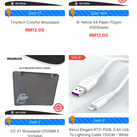
Sold: 77
Sold: 404
Tinytech Colorful Mousepad
IK Yellow A4 Paper 70gsm
450Sheets
RM
12.00
RM
12.00
SALE!
Sold: 0
Sold: 1
Recci Elegant RTC-P09L 2.4A Usb
OC X7 Mousepad (250MM X
To Lightning Cable 150CM – White
300MM)