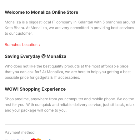
Welcome to Monaliza Online Store
Monaliza is a biggest local IT company in Kelantan with 5 branches around
Kota Bharu. At Monaliza, we are very committed in providing best services
to our customer.
Branches Location »
Saving Everyday @ Monaliza
Who does not like the best quality products at the most affordable price
that you can ask for? At Monaliza, we are here to help you getting a best
possible price for gadgets & IT accessories.
WOW! Shopping Experience
Shop anytime, anywhere from your computer and mobile phone. We do the
rest for you. With our quick and reliable delivery service, just sit back, relax
and your package will come to you.
Payment method