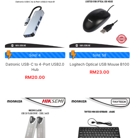
Sold: 4
Sold: 58
Datronic USB-C to 4-Port USB2.0
Logitech Optical USB Mouse B100
Hub
RM
23.00
RM
20.00