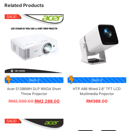
Related Products
SALE!
Sold: 0
Sold: 0
Acer S1386WH DLP WXGA Short
HTP A86 Wired 2.6” TFT LCD
Throw Projector
Multimedia Projector
RM
2,599.00
RM
2,288.00
RM
388.00
SALE!