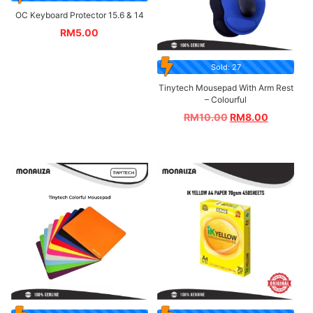
OC Keyboard Protector 15.6 & 14
RM
5.00
Sold: 27
Tinytech Mousepad With Arm Rest
– Colourful
RM
10.00
RM
8.00