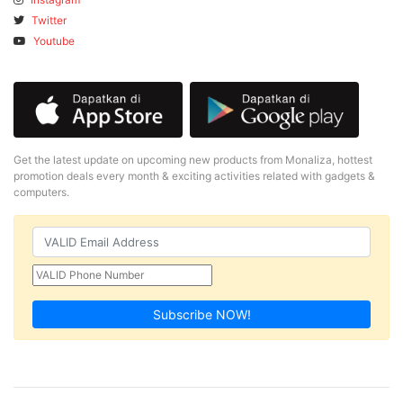
Twitter
Youtube
Get the latest update on upcoming new products from Monaliza, hottest
promotion deals every month & exciting activities related with gadgets &
computers.
Subscribe NOW!