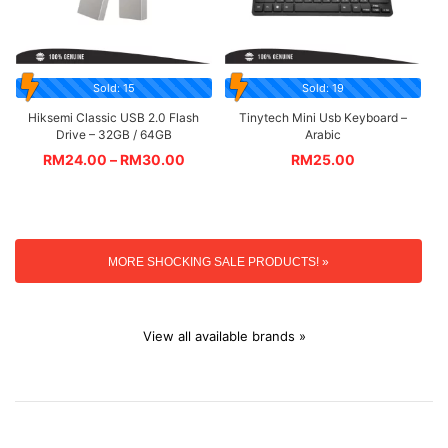
Sold: 15
Sold: 19
Hiksemi Classic USB 2.0 Flash
Tinytech Mini Usb Keyboard –
Drive – 32GB / 64GB
Arabic
RM
24.00
–
RM
30.00
RM
25.00
MORE SHOCKING SALE PRODUCTS! »
View all available brands »