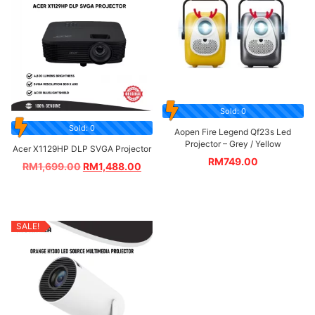
Sold: 0
Sold: 0
Aopen Fire Legend Qf23s Led
Projector – Grey / Yellow
Acer X1129HP DLP SVGA Projector
RM
749.00
RM
1,699.00
RM
1,488.00
SALE!