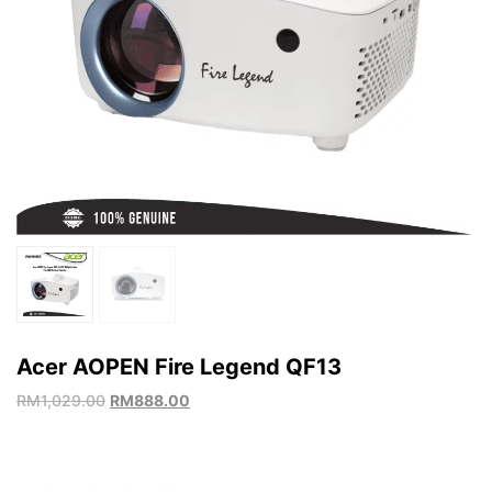
Acer AOPEN Fire Legend QF13
RM
1,029.00
RM
888.00