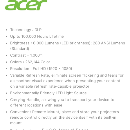
Technology : DLP
Up to 100,000 Hours Lifetime
Brightness : 6,000 Lumens (LED brightness); 280 ANSI Lumens
(Standard)
Contrast – 1,000:1
Colors : 262,144 Color
Resolution : Full HD (1920 x 1080)
Variable Refresh Rate, eliminate screen flickering and tears for
a smoother visual experience when presenting your content
on a variable refresh rate-capable projector
Environmentally Friendly LED Light Source
Carrying Handle, allowing you to transport your device to
different locations with ease
Convenient Remote Mount, place and store your projector’s
remote control directly on the device itself with its built-in
mount