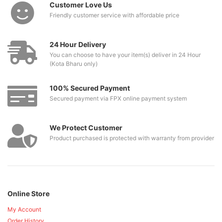
Customer Love Us
Friendly customer service with affordable price
24 Hour Delivery
You can choose to have your item(s) deliver in 24 Hour
(Kota Bharu only)
100% Secured Payment
Secured payment via FPX online payment system
We Protect Customer
Product purchased is protected with warranty from provider
Online Store
My Account
Order History