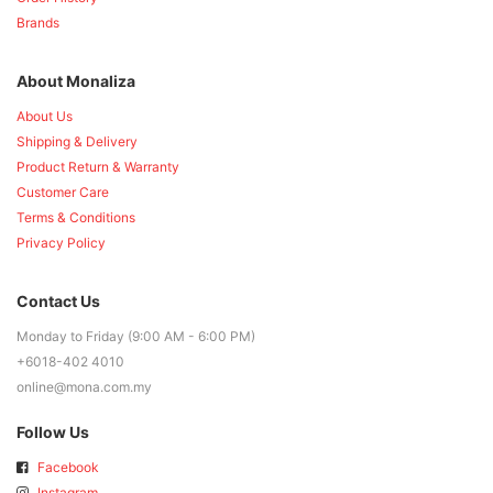
Brands
About Monaliza
About Us
Shipping & Delivery
Product Return & Warranty
Customer Care
Terms & Conditions
Privacy Policy
Contact Us
Monday to Friday (9:00 AM - 6:00 PM)
+6018-402 4010
online@mona.com.my
Follow Us
Facebook
Instagram