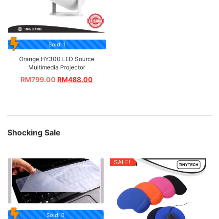
Sold: 1
Orange HY300 LED Source
Multimedia Projector
RM
799.00
RM
488.00
Shocking Sale
SALE!
Sold: 0