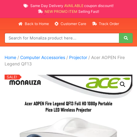
Same Day Delivery
AVAILABLE
coupon discount!
NEW PROMO ITEMS
Selling Fast!
Back to Home
Customer Care
Track Order
Home
/
Computer Accessories
/
Projector
/ Acer AOPEN Fire
Legend QF13
SALE!