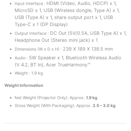
HDMI (Video, Audio, HDCP) x 1,
Input Interface :
MicroSD x 1,
USB (Wireless dongle, Type A) x 1,
USB (Type A) x 1, share output port x 1,
USB
Type-C x 1 (DP Display)
DC Out (5V/0.5A, USB Type A) x 1,
Output Interface :
Headphone Out (Stereo mini jack) x 1
239 X 189 X 138.5 mm
Dimensions (W x D x H) :
5W Speaker x 1, Bluetooth Wireless Audio
Audio :
(V 4.2, BT In), Acer TrueHarmony™
Weight : 1.9 kg
Weight Information
Net Weight (Projector Only): Approx.
1.9 kg
Gross Weight (With Packaging): Approx.
2.5 – 3.0 kg