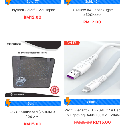
Sold: 77
Sold: 404
Tinytech Colorful Mousepad
IK Yellow A4 Paper 70gsm
450Sheets
RM
12.00
RM
12.00
SALE!
Sold: 0
Sold: 1
Recci Elegant RTC-P09L 2.4A Usb
OC X7 Mousepad (250MM X
To Lightning Cable 150CM – White
300MM)
RM
25.00
RM
15.00
RM
15.00