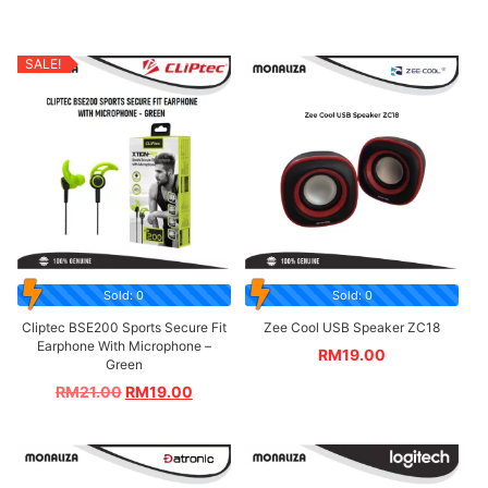
SALE!
Sold: 0
Sold: 0
Cliptec BSE200 Sports Secure Fit
Zee Cool USB Speaker ZC18
Earphone With Microphone –
RM
19.00
Green
RM
21.00
RM
19.00