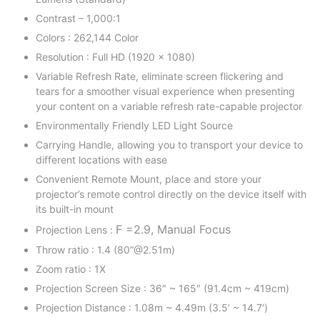
Contrast – 1,000:1
Colors : 262,144 Color
Resolution : Full HD (1920 x 1080)
Variable Refresh Rate, eliminate screen flickering and
tears for a smoother visual experience when presenting
your content on a variable refresh rate-capable projector
Environmentally Friendly LED Light Source
Carrying Handle, allowing you to transport your device to
different locations with ease
Convenient Remote Mount, place and store your
projector’s remote control directly on the device itself with
its built-in mount
F =2.9, Manual Focus
Projection Lens :
Throw ratio : 1.4 (80”@2.51m)
Zoom ratio : 1X
Projection Screen Size : 36″ ~ 165″ (91.4cm ~ 419cm)
Projection Distance : 1.08m ~ 4.49m (3.5’ ~ 14.7′)