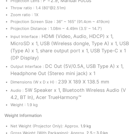
F =2.9, Manual Focus
Projection Lens :
Throw ratio : 1.4 (80”@2.51m)
Zoom ratio : 1X
Projection Screen Size : 36″ ~ 165″ (91.4cm ~ 419cm)
Projection Distance : 1.08m ~ 4.49m (3.5’ ~ 14.7′)
HDMI (Video, Audio, HDCP) x 1,
Input Interface :
MicroSD x 1,
USB (Wireless dongle, Type A) x 1,
USB
(Type A) x 1, share output port x 1,
USB Type-C x 1
(DP Display)
DC Out (5V/0.5A, USB Type A) x 1,
Output Interface :
Headphone Out (Stereo mini jack) x 1
239 X 189 X 138.5 mm
Dimensions (W x D x H) :
5W Speaker x 1, Bluetooth Wireless Audio (V
Audio :
4.2, BT In), Acer TrueHarmony™
Weight : 1.9 kg
Weight Information
Net Weight (Projector Only): Approx.
1.9 kg
Gross Weight (With Packaging): Approx.
2.5 – 3.0 kg