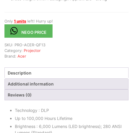
Only
1 units
left! Hurry up!
NEGO PRICE
SKU:
PRO-ACER-QF13
Category:
Projector
Brand:
Acer
Description
Additional information
Reviews (0)
Technology : DLP
Up to 100,000 Hours Lifetime
Brightness : 6,000 Lumens (LED brightness); 280 ANSI
Lumens (Standard)