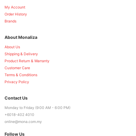
My Account
Order History
Brands
About Monaliza
About Us
Shipping & Delivery
Product Return & Warranty
Customer Care
Terms & Conditions
Privacy Policy
Contact Us
Monday to Friday (9:00 AM - 6:00 PM)
+6018-402 4010
online@mona.com.my
Follow Us