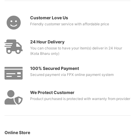
Customer Love Us
Friendly customer service with affordable price
24 Hour Delivery
You can choose to have your item(s) deliver in 24 Hour
(Kota Bharu only)
100% Secured Payment
Secured payment via FPX online payment system
We Protect Customer
Product purchased is protected with warranty from provider
Online Store