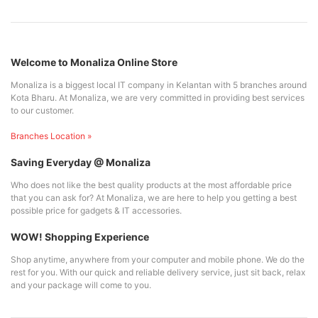
Welcome to Monaliza Online Store
Monaliza is a biggest local IT company in Kelantan with 5 branches around
Kota Bharu. At Monaliza, we are very committed in providing best services
to our customer.
Branches Location »
Saving Everyday @ Monaliza
Who does not like the best quality products at the most affordable price
that you can ask for? At Monaliza, we are here to help you getting a best
possible price for gadgets & IT accessories.
WOW! Shopping Experience
Shop anytime, anywhere from your computer and mobile phone. We do the
rest for you. With our quick and reliable delivery service, just sit back, relax
and your package will come to you.