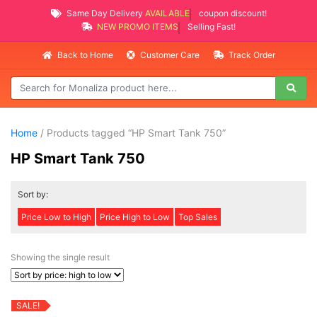
Same Day Delivery
AVAILABLE
coupon discount!
NEW PROMO ITEMS
Selling Fast!
Back to Home
Customer Care
Track Order
Home
/ Products tagged “HP Smart Tank 750”
HP Smart Tank 750
Sort by:
Price Low to High
Price High to Low
Top Sales
Showing the single result
SALE!