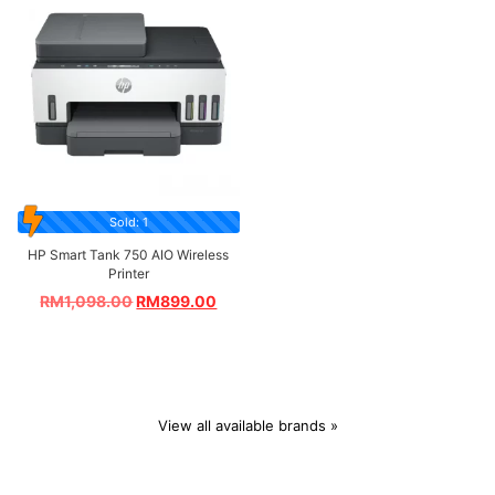
Sold: 1
HP Smart Tank 750 AIO Wireless
Printer
RM
1,098.00
RM
899.00
View all available brands »