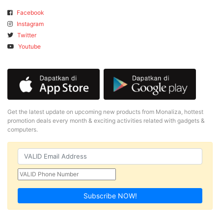
Facebook
Instagram
Twitter
Youtube
Get the latest update on upcoming new products from Monaliza, hottest
promotion deals every month & exciting activities related with gadgets &
computers.
Subscribe NOW!