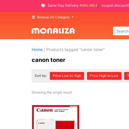
Same Day Delivery
AVAILABLE
coupon discount!
Browse All Category
Home
/ Products tagged “canon toner”
canon toner
Sort by:
Price Low to High
Price High to Low
T
Showing the single result