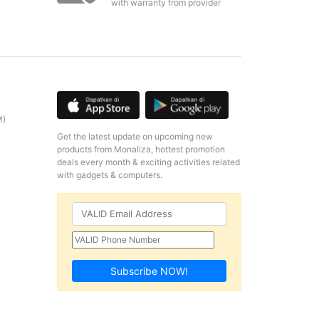
with warranty from provider
M)
Get the latest update on upcoming new
products from Monaliza, hottest promotion
deals every month & exciting activities related
with gadgets & computers.
Subscribe NOW!