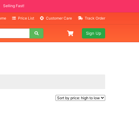
Selling Fast!
Home
Price List
Customer Care
Track Order
Sign Up