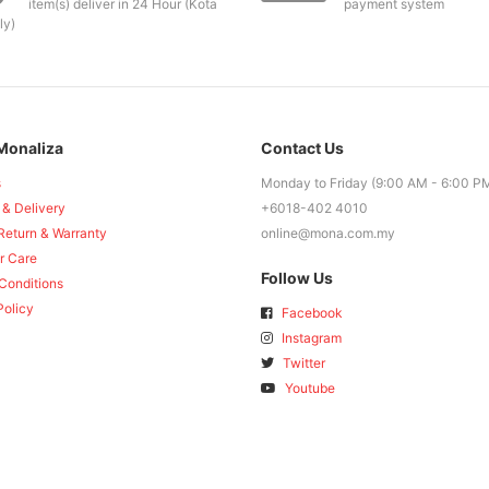
item(s) deliver in 24 Hour (Kota
payment system
ly)
Monaliza
Contact Us
s
Monday to Friday (9:00 AM - 6:00 P
 & Delivery
+6018-402 4010
Return & Warranty
online@mona.com.my
r Care
Follow Us
Conditions
Policy
Facebook
Instagram
Twitter
Youtube