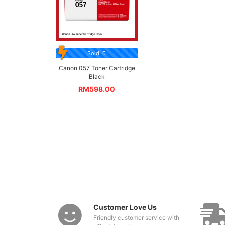
Sold: 0
Canon 057 Toner Cartridge
Black
RM
598.00
Customer Love Us
Friendly customer service with