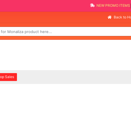
NEW PROMO ITEMS
Back to 
op Sales