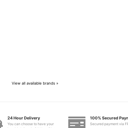
View all available brands »
24 Hour Delivery
100% Secured Pay
You can choose to have your
Secured payment via F