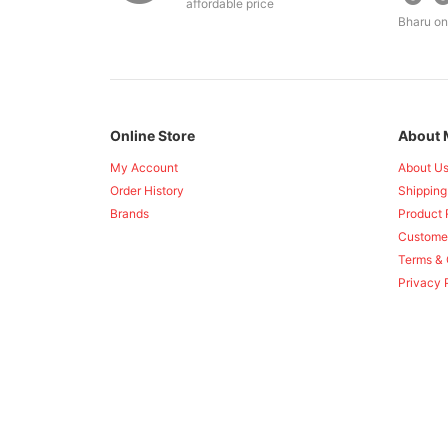
affordable price
Bharu on
Online Store
About 
My Account
About U
Order History
Shipping
Brands
Product 
Custome
Terms & 
Privacy 