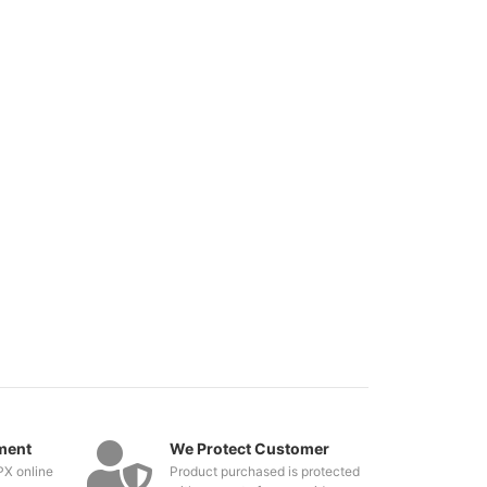
ment
We Protect Customer
PX online
Product purchased is protected