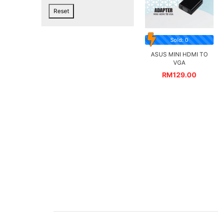
Reset
Sold: 0
ASUS MINI HDMI TO
VGA
RM
129.00