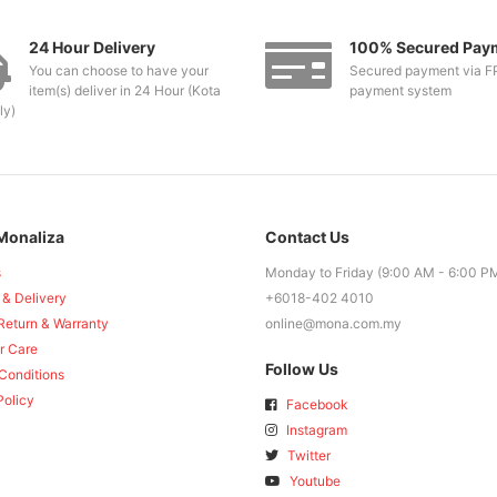
24 Hour Delivery
100% Secured Pay
You can choose to have your
Secured payment via F
item(s) deliver in 24 Hour (Kota
payment system
ly)
Monaliza
Contact Us
s
Monday to Friday (9:00 AM - 6:00 P
 & Delivery
+6018-402 4010
Return & Warranty
online@mona.com.my
r Care
Follow Us
Conditions
Policy
Facebook
Instagram
Twitter
Youtube