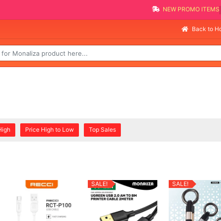
NEW PROMO ITEMS
Back to 
High
Price High to Low
Top Sales
SALE!
SALE!