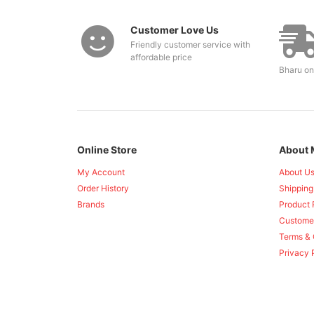
Customer Love Us
Friendly customer service with
affordable price
Bharu on
Online Store
About 
My Account
About U
Order History
Shipping
Brands
Product 
Custome
Terms & 
Privacy 