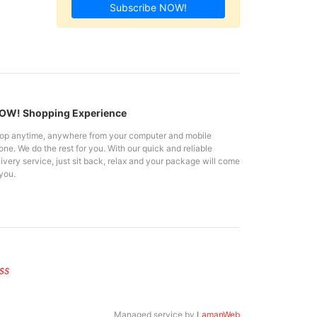
Subscribe NOW!
W! Shopping Experience
op anytime, anywhere from your computer and mobile
ne. We do the rest for you. With our quick and reliable
ivery service, just sit back, relax and your package will come
you.
Managed service by
LamanWeb