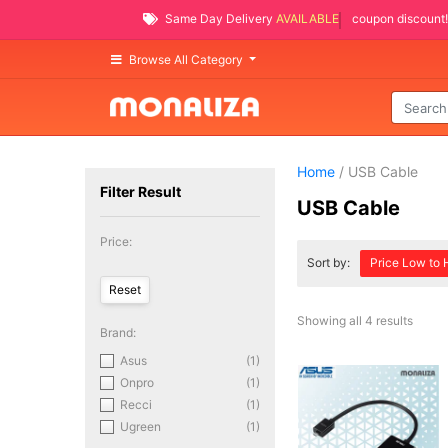
Same Day Delivery
AVAILABLE
coupon discount!
Browse All Category
Home
/ USB Cable
Filter Result
USB Cable
Price:
Sort by:
Price Low to 
Showing all 4 results
Brand:
Asus
(1)
Onpro
(1)
Recci
(1)
Ugreen
(1)