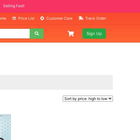
Selling Fast!
Home
Price List
Customer Care
Track Order
Sign Up