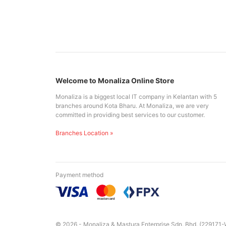
Welcome to Monaliza Online Store
Monaliza is a biggest local IT company in Kelantan with 5
branches around Kota Bharu. At Monaliza, we are very
committed in providing best services to our customer.
Branches Location »
Payment method
© 2026 - Monaliza & Mastura Enterprise Sdn. Bhd. (229171-W)