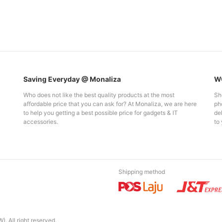
Saving Everyday @ Monaliza
WO
Who does not like the best quality products at the most
Sh
affordable price that you can ask for? At Monaliza, we are here
pho
to help you getting a best possible price for gadgets & IT
del
accessories.
to 
Shipping method
. All right reserved.