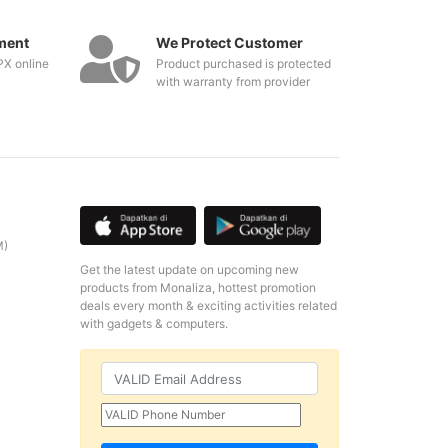
ment
We Protect Customer
PX online
Product purchased is protected
with warranty from provider
M)
Get the latest update on upcoming new
products from Monaliza, hottest promotion
deals every month & exciting activities related
with gadgets & computers.