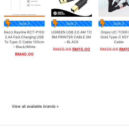
Sold: 0
Sold: 2
Sold: 0
Recci Rayline RCT-P100
UGREEN USB 2.0 AM TO
Onpro UC-TCKR 
2.4A Fast Charging USB
BM PRINTER CABLE 2M
Gold Type-C KEY
To Type-C Cable 100cm
– BLACK
Cable
– Black/White
RM
25.00
RM
15.00
RM
29.00
RM
1
RM
40.00
View all available brands »