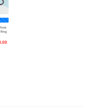
Rose
 Ring
0.00