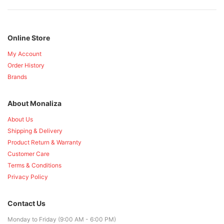
Online Store
My Account
Order History
Brands
About Monaliza
About Us
Shipping & Delivery
Product Return & Warranty
Customer Care
Terms & Conditions
Privacy Policy
Contact Us
Monday to Friday (9:00 AM - 6:00 PM)