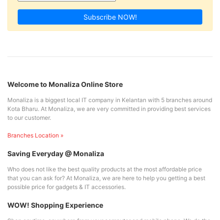
Subscribe NOW!
Welcome to Monaliza Online Store
Monaliza is a biggest local IT company in Kelantan with 5 branches around
Kota Bharu. At Monaliza, we are very committed in providing best services
to our customer.
Branches Location »
Saving Everyday @ Monaliza
Who does not like the best quality products at the most affordable price
that you can ask for? At Monaliza, we are here to help you getting a best
possible price for gadgets & IT accessories.
WOW! Shopping Experience