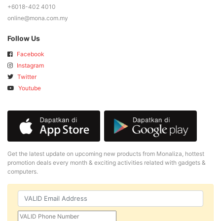
+6018-402 4010
online@mona.com.my
Follow Us
Facebook
Instagram
Twitter
Youtube
Get the latest update on upcoming new products from Monaliza, hottest
promotion deals every month & exciting activities related with gadgets &
computers.