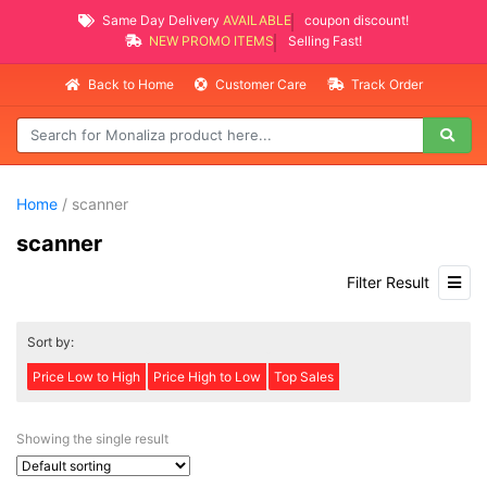
Same Day Delivery
AVAILABLE
coupon discount!
NEW PROMO ITEMS
Selling Fast!
Back to Home
Customer Care
Track Order
Home
/ scanner
scanner
Filter Result
Sort by:
Price Low to High
Price High to Low
Top Sales
Showing the single result