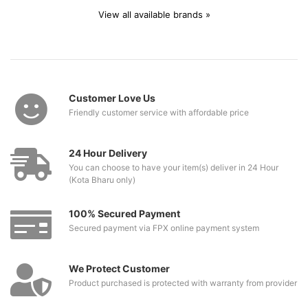
View all available brands »
Customer Love Us
Friendly customer service with affordable price
24 Hour Delivery
You can choose to have your item(s) deliver in 24 Hour
(Kota Bharu only)
100% Secured Payment
Secured payment via FPX online payment system
We Protect Customer
Product purchased is protected with warranty from provider