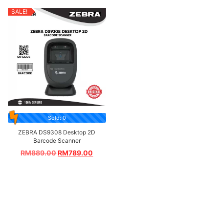
SALE!
Sold: 0
ZEBRA DS9308 Desktop 2D
Barcode Scanner
RM
889.00
RM
789.00