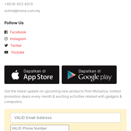
+6018-402 4010
online@mona.com.my
Follow Us
Facebook
Instagram
Twitter
Youtube
Get the latest update on upcoming new products from Monaliza, hottest
promotion deals every month & exciting activities related with gadgets &
computers.