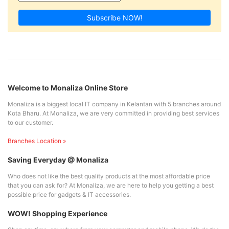
Subscribe NOW!
Welcome to Monaliza Online Store
Monaliza is a biggest local IT company in Kelantan with 5 branches around
Kota Bharu. At Monaliza, we are very committed in providing best services
to our customer.
Branches Location »
Saving Everyday @ Monaliza
Who does not like the best quality products at the most affordable price
that you can ask for? At Monaliza, we are here to help you getting a best
possible price for gadgets & IT accessories.
WOW! Shopping Experience