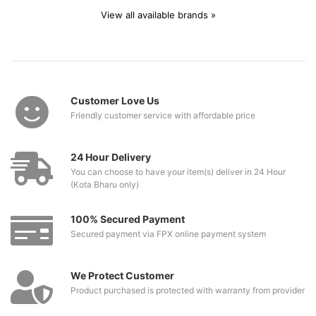
View all available brands »
Customer Love Us
Friendly customer service with affordable price
24 Hour Delivery
You can choose to have your item(s) deliver in 24 Hour
(Kota Bharu only)
100% Secured Payment
Secured payment via FPX online payment system
We Protect Customer
Product purchased is protected with warranty from provider