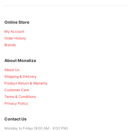
Online Store
My Account
Order History
Brands
About Monaliza
About Us
Shipping & Delivery
Product Return & Warranty
Customer Care
Terms & Conditions
Privacy Policy
Contact Us
Monday to Friday (9:00 AM - 6:00 PM)