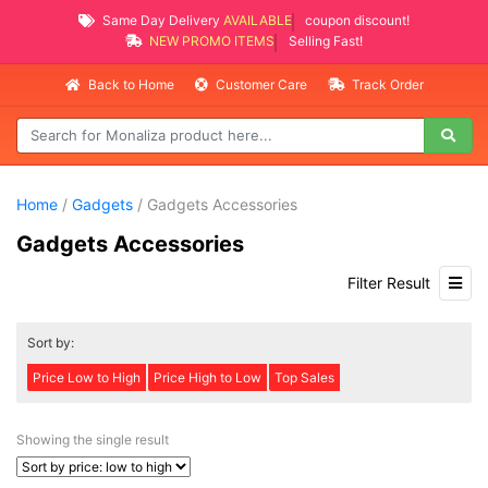
Same Day Delivery
AVAILABLE
coupon discount!
NEW PROMO ITEMS
Selling Fast!
Back to Home
Customer Care
Track Order
Home
/
Gadgets
/ Gadgets Accessories
Gadgets Accessories
Filter Result
Sort by:
Price Low to High
Price High to Low
Top Sales
Showing the single result