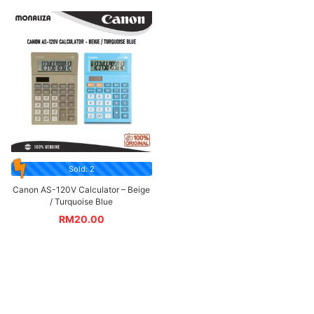
Sold: 2
Canon AS-120V Calculator – Beige
/ Turquoise Blue
RM
20.00