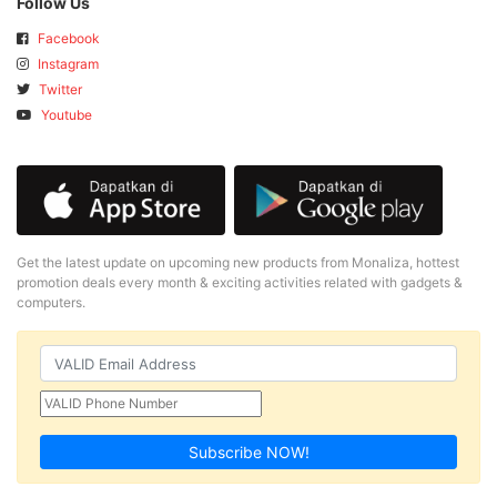
Follow Us
Facebook
Instagram
Twitter
Youtube
Get the latest update on upcoming new products from Monaliza, hottest
promotion deals every month & exciting activities related with gadgets &
computers.
Subscribe NOW!