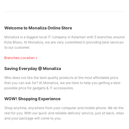
Welcome to Monaliza Online Store
Monaliza is a biggest local IT company in Kelantan with 5 branches around
Kota Bharu. At Monaliza, we are very committed in providing best services
to our customer.
Branches Location »
Saving Everyday @ Monaliza
Who does not like the best quality products at the most affordable price
that you can ask for? At Monaliza, we are here to help you getting a best
possible price for gadgets & IT accessories.
WOW! Shopping Experience
Shop anytime, anywhere from your computer and mobile phone. We do the
rest for you. With our quick and reliable delivery service, just sit back, relax
and your package will come to you.