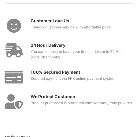
Customer Love Us
Friendly customer service with affordable price
24 Hour Delivery
You can choose to have your item(s) deliver in 24 Hour
(Kota Bharu only)
100% Secured Payment
Secured payment via FPX online payment system
We Protect Customer
Product purchased is protected with warranty from provider