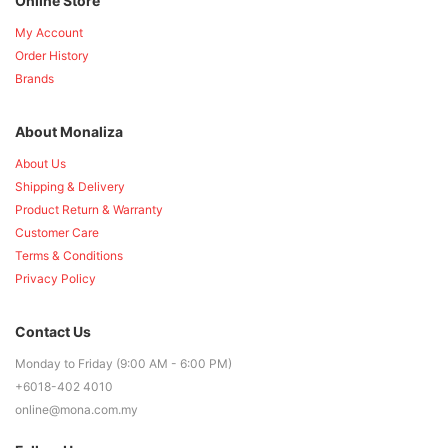
Online Store
My Account
Order History
Brands
About Monaliza
About Us
Shipping & Delivery
Product Return & Warranty
Customer Care
Terms & Conditions
Privacy Policy
Contact Us
Monday to Friday (9:00 AM - 6:00 PM)
+6018-402 4010
online@mona.com.my