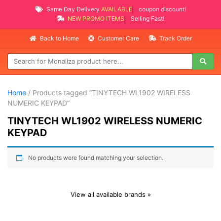
Same Day Delivery
AVAILABLE
coupon discount!
NEW PROMO ITEMS
Selling Fast!
Back to Home
Customer Care
Track Order
Home
/ Products tagged “TINYTECH WL1902 WIRELESS
NUMERIC KEYPAD”
TINYTECH WL1902 WIRELESS NUMERIC
KEYPAD
No products were found matching your selection.
View all available brands »