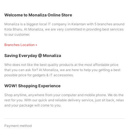
Welcome to Monaliza Online Store
Monaliza is a biggest local IT company in Kelantan with 5 branches around
Kota Bharu. At Monaliza, we are very committed in providing best services
to our customer.
Branches Location »
Saving Everyday @ Monaliza
Who does not like the best quality products at the most affordable price
that you can ask for? At Monaliza, we are here to help you getting a best
possible price for gadgets & IT accessories.
WOW! Shopping Experience
Shop anytime, anywhere from your computer and mobile phone. We do the
rest for you. With our quick and reliable delivery service, just sit back, relax
and your package will come to you.
Payment method