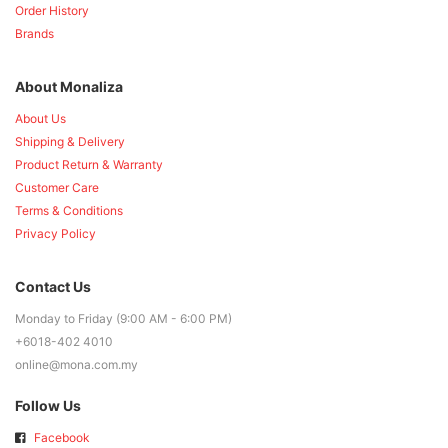
Order History
Brands
About Monaliza
About Us
Shipping & Delivery
Product Return & Warranty
Customer Care
Terms & Conditions
Privacy Policy
Contact Us
Monday to Friday (9:00 AM - 6:00 PM)
+6018-402 4010
online@mona.com.my
Follow Us
Facebook