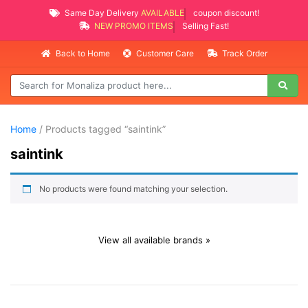
Same Day Delivery
AVAILABLE
coupon discount!
NEW PROMO ITEMS
Selling Fast!
Back to Home
Customer Care
Track Order
Home
/ Products tagged “saintink”
saintink
No products were found matching your selection.
View all available brands »