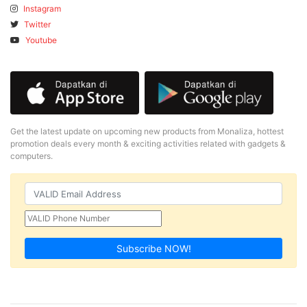
Instagram
Twitter
Youtube
Get the latest update on upcoming new products from Monaliza, hottest
promotion deals every month & exciting activities related with gadgets &
computers.
Subscribe NOW!