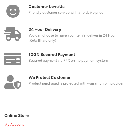
Customer Love Us
Friendly customer service with affordable price
24 Hour Delivery
You can choose to have your item(s) deliver in 24 Hour
(Kota Bharu only)
100% Secured Payment
Secured payment via FPX online payment system
We Protect Customer
Product purchased is protected with warranty from provider
Online Store
My Account