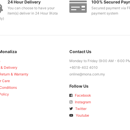
24 Hour Delivery
100% Secured Pay
You can choose to have your
Secured payment via F
item(s) deliver in 24 Hour (Kota
payment system
ly)
Monaliza
Contact Us
s
Monday to Friday (9:00 AM - 6:00 P
 & Delivery
+6018-402 4010
Return & Warranty
online@mona.com.my
r Care
Follow Us
Conditions
Policy
Facebook
Instagram
Twitter
Youtube