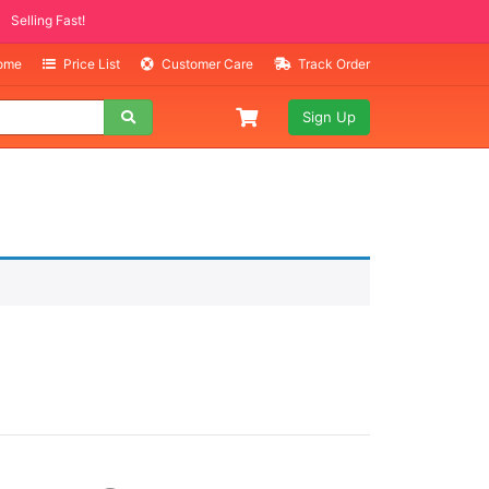
Selling Fast!
Home
Price List
Customer Care
Track Order
Sign Up