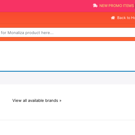
NEW PROMO ITEMS
Back to 
View all available brands »