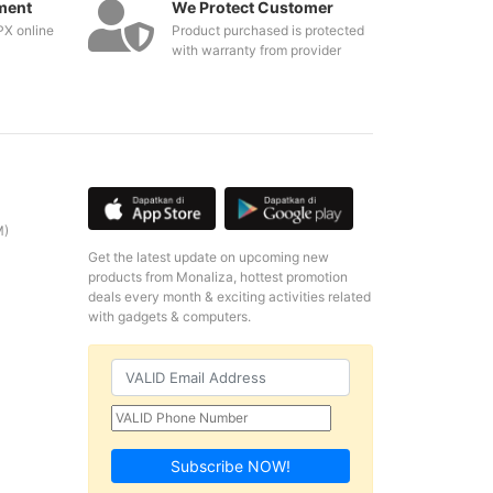
ment
We Protect Customer
PX online
Product purchased is protected
with warranty from provider
M)
Get the latest update on upcoming new
products from Monaliza, hottest promotion
deals every month & exciting activities related
with gadgets & computers.
Subscribe NOW!