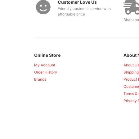
Customer Love Us
Friendly customer service with
affordable price
Bharu on
Online Store
About 
My Account
About U
Order History
Shipping
Brands
Product 
Custome
Terms & 
Privacy 