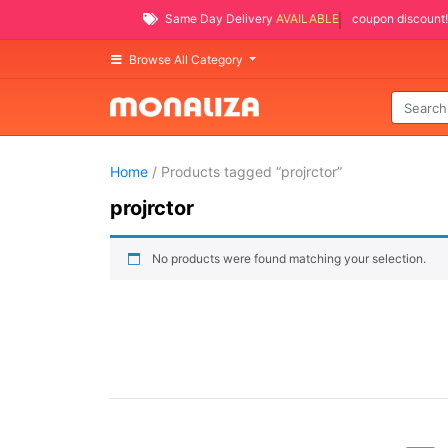
Same Day Delivery
AVAILABLE
coupon discount!
Browse All Category
Home
/ Products tagged “projrctor”
projrctor
No products were found matching your selection.