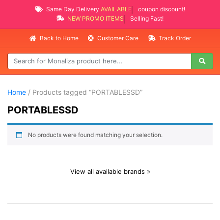
Same Day Delivery
AVAILABLE
coupon discount!
NEW PROMO ITEMS
Selling Fast!
Back to Home
Customer Care
Track Order
Home
/ Products tagged “PORTABLESSD”
PORTABLESSD
No products were found matching your selection.
View all available brands »