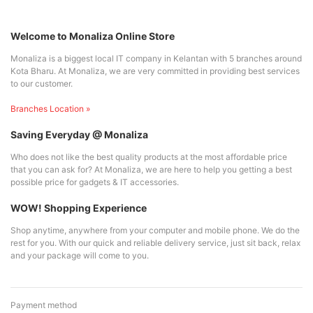
Welcome to Monaliza Online Store
Monaliza is a biggest local IT company in Kelantan with 5 branches around
Kota Bharu. At Monaliza, we are very committed in providing best services
to our customer.
Branches Location »
Saving Everyday @ Monaliza
Who does not like the best quality products at the most affordable price
that you can ask for? At Monaliza, we are here to help you getting a best
possible price for gadgets & IT accessories.
WOW! Shopping Experience
Shop anytime, anywhere from your computer and mobile phone. We do the
rest for you. With our quick and reliable delivery service, just sit back, relax
and your package will come to you.
Payment method