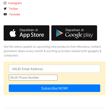
Instagram
Twitter
Youtube
Get the latest update on upcoming new products from Monaliza, hottest
promotion deals every month & exciting activities related with gadgets &
computers.
Subscribe NOW!