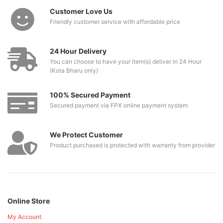
Customer Love Us
Friendly customer service with affordable price
24 Hour Delivery
You can choose to have your item(s) deliver in 24 Hour
(Kota Bharu only)
100% Secured Payment
Secured payment via FPX online payment system
We Protect Customer
Product purchased is protected with warranty from provider
Online Store
My Account