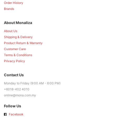
Order History
Brands
About Monaliza
About Us
Shipping & Delivery
Product Return & Warranty
Customer Care
Terms & Conditions
Privacy Policy
Contact Us
Monday to Friday (9:00 AM - 6:00 PM)
+6018-402 4010
online@mona.com.my
Follow Us
Facebook