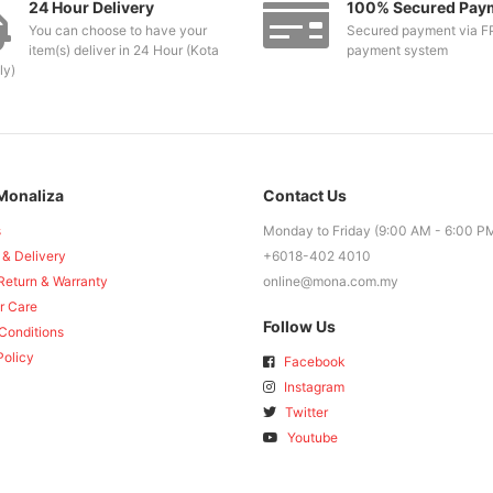
24 Hour Delivery
100% Secured Pay
You can choose to have your
Secured payment via F
item(s) deliver in 24 Hour (Kota
payment system
ly)
Monaliza
Contact Us
s
Monday to Friday (9:00 AM - 6:00 P
 & Delivery
+6018-402 4010
Return & Warranty
online@mona.com.my
r Care
Follow Us
Conditions
Policy
Facebook
Instagram
Twitter
Youtube