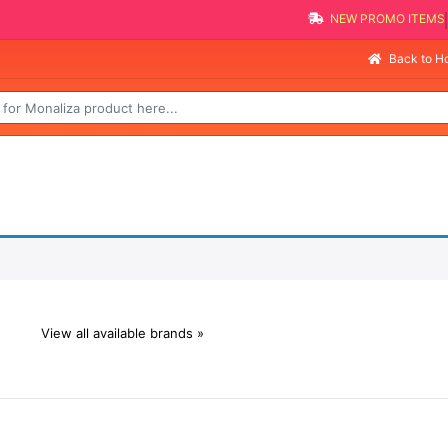
NEW PROMO ITEMS
Back to 
View all available brands »