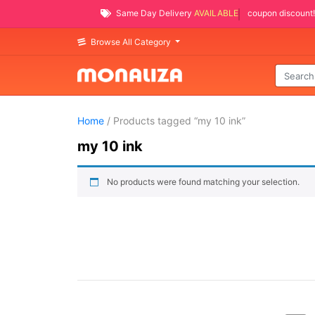
Same Day Delivery
AVAILABLE
coupon discount!
Browse All Category
Home
/ Products tagged “my 10 ink”
my 10 ink
No products were found matching your selection.