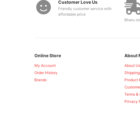
Customer Love Us
Friendly customer service with
affordable price
Bharu on
Online Store
About 
My Account
About U
Order History
Shipping
Brands
Product 
Custome
Terms & 
Privacy 