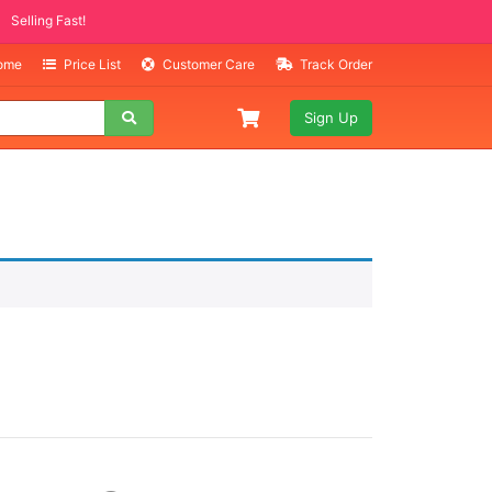
Selling Fast!
Home
Price List
Customer Care
Track Order
Sign Up