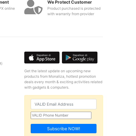
ment
We Protect Customer
PX online
Product purchased is protected
with warranty from provider
M)
Get the latest update on upcoming new
products from Monaliza, hottest promotion
deals every month & exciting activities related
with gadgets & computers.
Subscribe NOW!