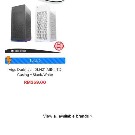
Sold: 0
Aigo Darkflash DLH21 MINI ITX
Casing – Black/White
RM
359.00
View all available brands »