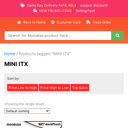
Same Day Delivery
AVAILABLE
coupon discount!
NEW PROMO ITEMS
Selling Fast!
Back to Home
Customer Care
Track Order
Home
/ Products tagged “MINI ITX”
MINI ITX
Sort by:
Price Low to High
Price High to Low
Top Sales
Showing the single result