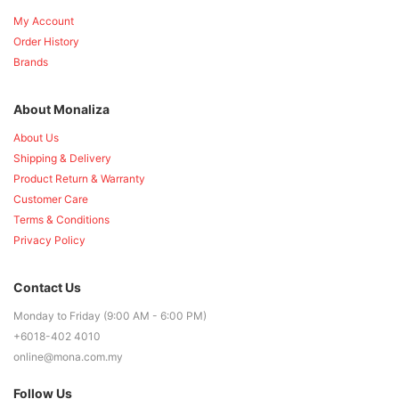
My Account
Order History
Brands
About Monaliza
About Us
Shipping & Delivery
Product Return & Warranty
Customer Care
Terms & Conditions
Privacy Policy
Contact Us
Monday to Friday (9:00 AM - 6:00 PM)
+6018-402 4010
online@mona.com.my
Follow Us