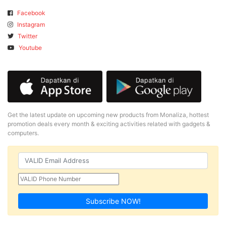
Facebook
Instagram
Twitter
Youtube
Get the latest update on upcoming new products from Monaliza, hottest
promotion deals every month & exciting activities related with gadgets &
computers.
Subscribe NOW!