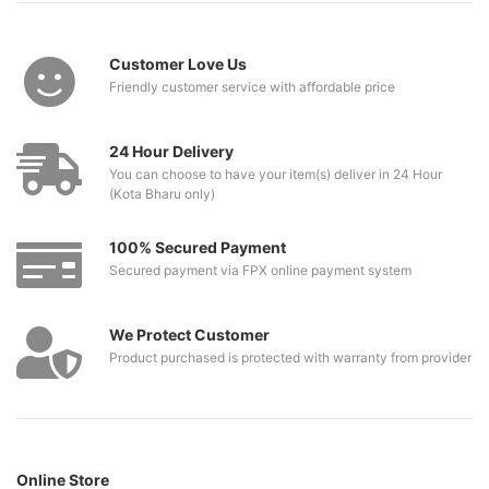
Customer Love Us
Friendly customer service with affordable price
24 Hour Delivery
You can choose to have your item(s) deliver in 24 Hour
(Kota Bharu only)
100% Secured Payment
Secured payment via FPX online payment system
We Protect Customer
Product purchased is protected with warranty from provider
Online Store