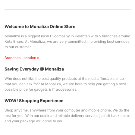
Welcome to Monaliza Online Store
Monaliza is a biggest local IT company in Kelantan with 5 branches around
Kota Bharu. At Monaliza, we are very committed in providing best services
to our customer.
Branches Location »
Saving Everyday @ Monaliza
Who does not like the best quality products at the most affordable price
that you can ask for? At Monaliza, we are here to help you getting a best
possible price for gadgets & IT accessories.
WOW! Shopping Experience
Shop anytime, anywhere from your computer and mobile phone. We do the
rest for you. With our quick and reliable delivery service, just sit back, relax
and your package will come to you.