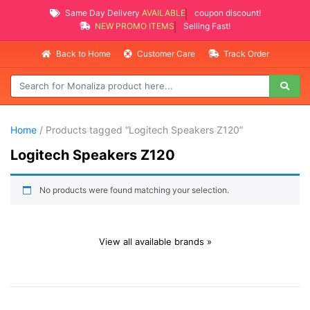
Same Day Delivery
AVAILABLE
coupon discount!
NEW PROMO ITEMS
Selling Fast!
Back to Home
Customer Care
Track Order
Home
/ Products tagged “Logitech Speakers Z120”
Logitech Speakers Z120
No products were found matching your selection.
View all available brands »