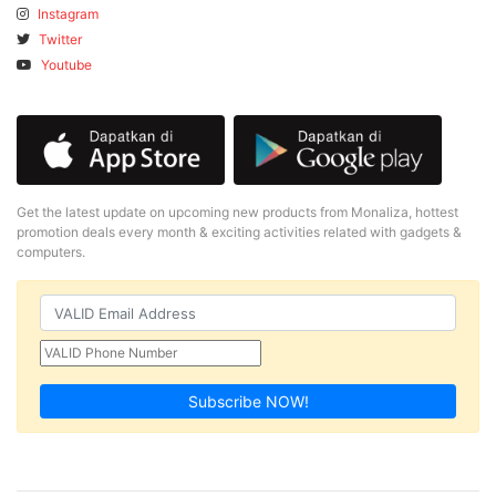
Instagram
Twitter
Youtube
Get the latest update on upcoming new products from Monaliza, hottest
promotion deals every month & exciting activities related with gadgets &
computers.
Subscribe NOW!