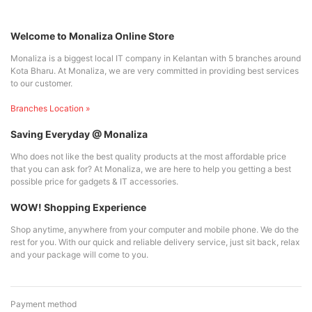
Welcome to Monaliza Online Store
Monaliza is a biggest local IT company in Kelantan with 5 branches around
Kota Bharu. At Monaliza, we are very committed in providing best services
to our customer.
Branches Location »
Saving Everyday @ Monaliza
Who does not like the best quality products at the most affordable price
that you can ask for? At Monaliza, we are here to help you getting a best
possible price for gadgets & IT accessories.
WOW! Shopping Experience
Shop anytime, anywhere from your computer and mobile phone. We do the
rest for you. With our quick and reliable delivery service, just sit back, relax
and your package will come to you.
Payment method