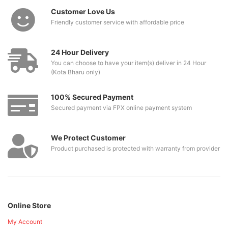
Customer Love Us
Friendly customer service with affordable price
24 Hour Delivery
You can choose to have your item(s) deliver in 24 Hour
(Kota Bharu only)
100% Secured Payment
Secured payment via FPX online payment system
We Protect Customer
Product purchased is protected with warranty from provider
Online Store
My Account