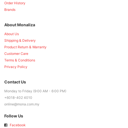
Order History
Brands
About Monaliza
About Us
Shipping & Delivery
Product Return & Warranty
Customer Care
Terms & Conditions
Privacy Policy
Contact Us
Monday to Friday (9:00 AM - 6:00 PM)
+6018-402 4010
online@mona.com.my
Follow Us
Facebook