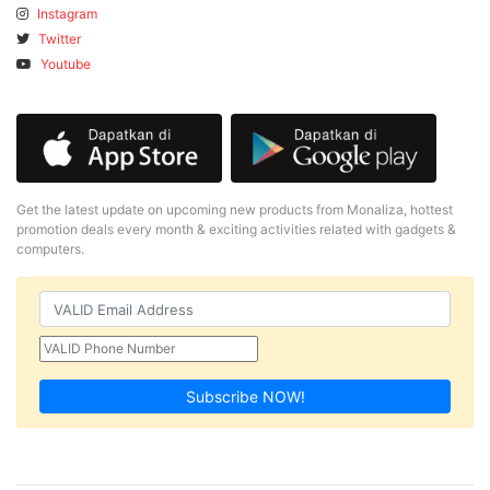
Instagram
Twitter
Youtube
Get the latest update on upcoming new products from Monaliza, hottest
promotion deals every month & exciting activities related with gadgets &
computers.
Subscribe NOW!