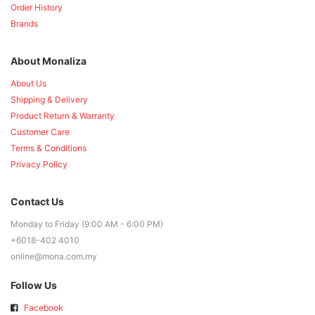
Order History
Brands
About Monaliza
About Us
Shipping & Delivery
Product Return & Warranty
Customer Care
Terms & Conditions
Privacy Policy
Contact Us
Monday to Friday (9:00 AM - 6:00 PM)
+6018-402 4010
online@mona.com.my
Follow Us
Facebook