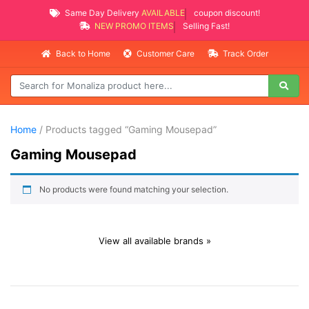
Same Day Delivery
AVAILABLE
coupon discount!
NEW PROMO ITEMS
Selling Fast!
Back to Home
Customer Care
Track Order
Home
/ Products tagged “Gaming Mousepad”
Gaming Mousepad
No products were found matching your selection.
View all available brands »