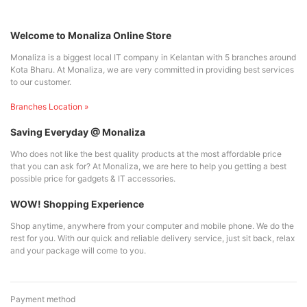
Welcome to Monaliza Online Store
Monaliza is a biggest local IT company in Kelantan with 5 branches around
Kota Bharu. At Monaliza, we are very committed in providing best services
to our customer.
Branches Location »
Saving Everyday @ Monaliza
Who does not like the best quality products at the most affordable price
that you can ask for? At Monaliza, we are here to help you getting a best
possible price for gadgets & IT accessories.
WOW! Shopping Experience
Shop anytime, anywhere from your computer and mobile phone. We do the
rest for you. With our quick and reliable delivery service, just sit back, relax
and your package will come to you.
Payment method