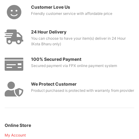
Customer Love Us
Friendly customer service with affordable price
24 Hour Delivery
You can choose to have your item(s) deliver in 24 Hour
(Kota Bharu only)
100% Secured Payment
Secured payment via FPX online payment system
We Protect Customer
Product purchased is protected with warranty from provider
Online Store
My Account