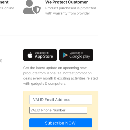
ment
We Protect Customer
PX online
Product purchased is protected
with warranty from provider
M)
Get the latest update on upcoming new
products from Monaliza, hottest promotion
deals every month & exciting activities related
with gadgets & computers.
Subscribe NOW!