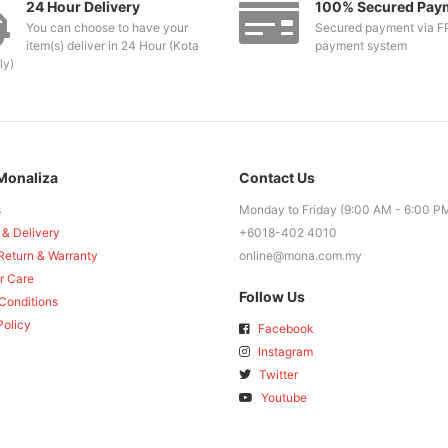
24 Hour Delivery
100% Secured Pay
You can choose to have your
Secured payment via F
item(s) deliver in 24 Hour (Kota
payment system
ly)
Monaliza
Contact Us
s
Monday to Friday (9:00 AM - 6:00 P
 & Delivery
+6018-402 4010
Return & Warranty
online@mona.com.my
r Care
Follow Us
Conditions
Policy
Facebook
Instagram
Twitter
Youtube