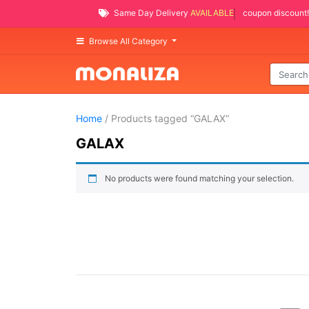
Same Day Delivery
AVAILABLE
coupon discount!
Browse All Category
Home
/ Products tagged “GALAX”
GALAX
No products were found matching your selection.