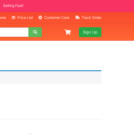
Selling Fast!
Home
Price List
Customer Care
Track Order
Sign Up