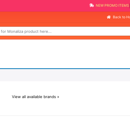
NEW PROMO ITEMS
Back to 
View all available brands »