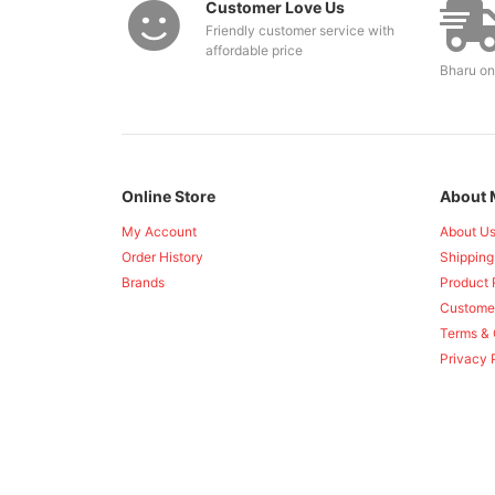
Customer Love Us
Friendly customer service with
affordable price
Bharu on
Online Store
About 
My Account
About U
Order History
Shipping
Brands
Product 
Custome
Terms & 
Privacy 