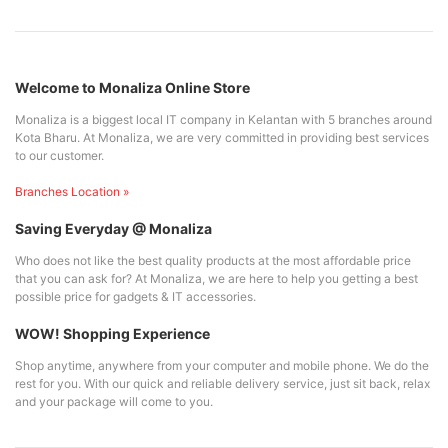
Welcome to Monaliza Online Store
Monaliza is a biggest local IT company in Kelantan with 5 branches around
Kota Bharu. At Monaliza, we are very committed in providing best services
to our customer.
Branches Location »
Saving Everyday @ Monaliza
Who does not like the best quality products at the most affordable price
that you can ask for? At Monaliza, we are here to help you getting a best
possible price for gadgets & IT accessories.
WOW! Shopping Experience
Shop anytime, anywhere from your computer and mobile phone. We do the
rest for you. With our quick and reliable delivery service, just sit back, relax
and your package will come to you.