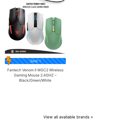
Sold: 1
Fantech Venom II WGC2 Wireless
Gaming Mouse 2.4GHZ –
Black/Green/White
View all available brands »