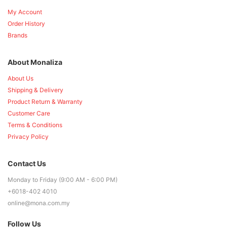
My Account
Order History
Brands
About Monaliza
About Us
Shipping & Delivery
Product Return & Warranty
Customer Care
Terms & Conditions
Privacy Policy
Contact Us
Monday to Friday (9:00 AM - 6:00 PM)
+6018-402 4010
online@mona.com.my
Follow Us