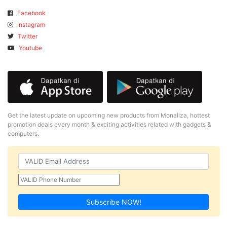
Facebook
Instagram
Twitter
Youtube
Get the latest update on upcoming new products from Monaliza, hottest
promotion deals every month & exciting activities related with gadgets &
computers.
Subscribe NOW!