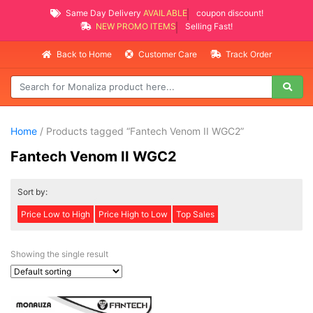
Same Day Delivery
AVAILABLE
coupon discount!
NEW PROMO ITEMS
Selling Fast!
Back to Home
Customer Care
Track Order
Home
/ Products tagged “Fantech Venom II WGC2”
Fantech Venom II WGC2
Sort by:
Price Low to High
Price High to Low
Top Sales
Showing the single result