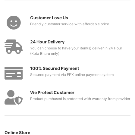
Customer Love Us
Friendly customer service with affordable price
24 Hour Delivery
You can choose to have your item(s) deliver in 24 Hour
(Kota Bharu only)
100% Secured Payment
Secured payment via FPX online payment system
We Protect Customer
Product purchased is protected with warranty from provider
Online Store