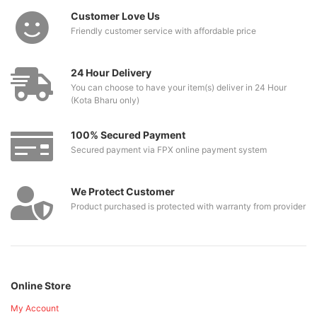
Customer Love Us
Friendly customer service with affordable price
24 Hour Delivery
You can choose to have your item(s) deliver in 24 Hour
(Kota Bharu only)
100% Secured Payment
Secured payment via FPX online payment system
We Protect Customer
Product purchased is protected with warranty from provider
Online Store
My Account