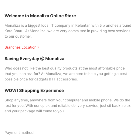
Welcome to Monaliza Online Store
Monaliza is a biggest local IT company in Kelantan with 5 branches around
Kota Bharu. At Monaliza, we are very committed in providing best services
to our customer.
Branches Location »
Saving Everyday @ Monaliza
Who does not like the best quality products at the most affordable price
that you can ask for? At Monaliza, we are here to help you getting a best
possible price for gadgets & IT accessories.
WOW! Shopping Experience
Shop anytime, anywhere from your computer and mobile phone. We do the
rest for you. With our quick and reliable delivery service, just sit back, relax
and your package will come to you.
Payment method