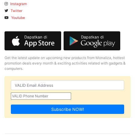
Instagram
Twitter
Youtube
Get the latest update on upcoming new products from Monaliza, hottest
promotion deals every month & exciting activities related with gadgets &
computers.
Subscribe NOW!