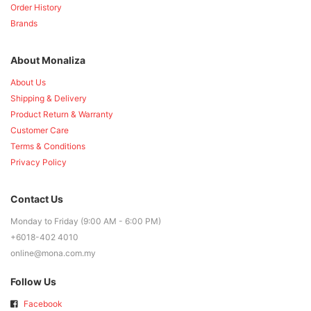
Order History
Brands
About Monaliza
About Us
Shipping & Delivery
Product Return & Warranty
Customer Care
Terms & Conditions
Privacy Policy
Contact Us
Monday to Friday (9:00 AM - 6:00 PM)
+6018-402 4010
online@mona.com.my
Follow Us
Facebook