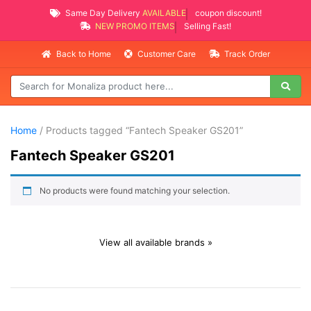
Same Day Delivery
AVAILABLE
coupon discount!
NEW PROMO ITEMS
Selling Fast!
Back to Home
Customer Care
Track Order
Home
/ Products tagged “Fantech Speaker GS201”
Fantech Speaker GS201
No products were found matching your selection.
View all available brands »