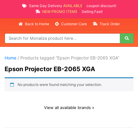
Same Day Delivery
AVAILABLE
coupon discount!
NEW PROMO ITEMS
Selling Fast!
Back to Home
Customer Care
Track Order
Home
/ Products tagged “Epson Projector EB-2065 XGA”
Epson Projector EB-2065 XGA
No products were found matching your selection.
View all available brands »