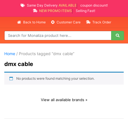
Same Day Delivery
AVAILABLE
coupon discount!
NEW PROMO ITEMS
Selling Fast!
Back to Home
Customer Care
Track Order
Home
/ Products tagged “dmx cable”
dmx cable
No products were found matching your selection.
View all available brands »