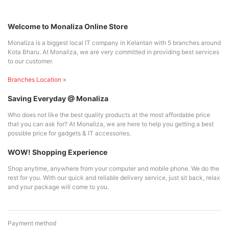
Welcome to Monaliza Online Store
Monaliza is a biggest local IT company in Kelantan with 5 branches around
Kota Bharu. At Monaliza, we are very committed in providing best services
to our customer.
Branches Location »
Saving Everyday @ Monaliza
Who does not like the best quality products at the most affordable price
that you can ask for? At Monaliza, we are here to help you getting a best
possible price for gadgets & IT accessories.
WOW! Shopping Experience
Shop anytime, anywhere from your computer and mobile phone. We do the
rest for you. With our quick and reliable delivery service, just sit back, relax
and your package will come to you.
Payment method