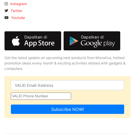
Instagram
Twitter
Youtube
Get the latest update on upcoming new products from Monaliza, hottest
promotion deals every month & exciting activities related with gadgets &
computers.
Subscribe NOW!