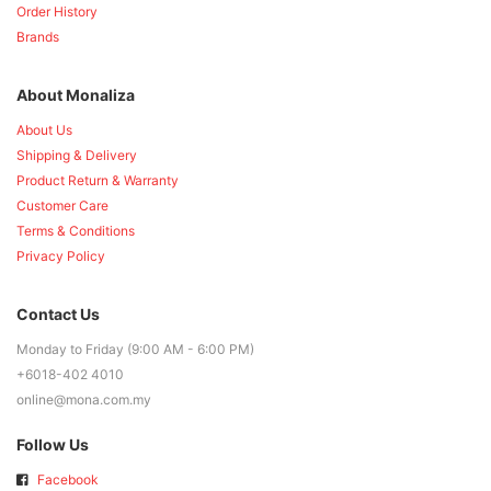
Order History
Brands
About Monaliza
About Us
Shipping & Delivery
Product Return & Warranty
Customer Care
Terms & Conditions
Privacy Policy
Contact Us
Monday to Friday (9:00 AM - 6:00 PM)
+6018-402 4010
online@mona.com.my
Follow Us
Facebook