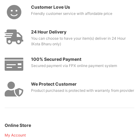
Customer Love Us
Friendly customer service with affordable price
24 Hour Delivery
You can choose to have your item(s) deliver in 24 Hour
(Kota Bharu only)
100% Secured Payment
Secured payment via FPX online payment system
We Protect Customer
Product purchased is protected with warranty from provider
Online Store
My Account