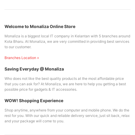
Welcome to Monaliza Online Store
Monaliza is a biggest local IT company in Kelantan with 5 branches around
Kota Bharu. At Monaliza, we are very committed in providing best services
to our customer.
Branches Location »
Saving Everyday @ Monaliza
Who does not like the best quality products at the most affordable price
that you can ask for? At Monaliza, we are here to help you getting a best
possible price for gadgets & IT accessories.
WOW! Shopping Experience
Shop anytime, anywhere from your computer and mobile phone. We do the
rest for you. With our quick and reliable delivery service, just sit back, relax
and your package will come to you.