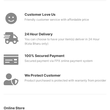
Customer Love Us
Friendly customer service with affordable price
24 Hour Delivery
You can choose to have your item(s) deliver in 24 Hour
(Kota Bharu only)
100% Secured Payment
Secured payment via FPX online payment system
We Protect Customer
Product purchased is protected with warranty from provider
Online Store