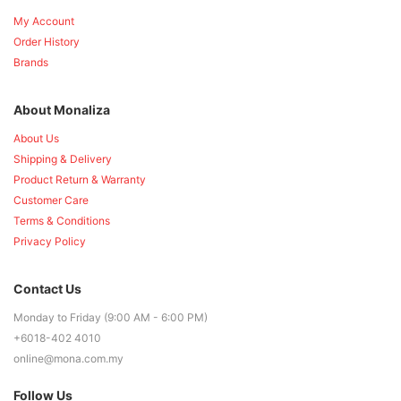
My Account
Order History
Brands
About Monaliza
About Us
Shipping & Delivery
Product Return & Warranty
Customer Care
Terms & Conditions
Privacy Policy
Contact Us
Monday to Friday (9:00 AM - 6:00 PM)
+6018-402 4010
online@mona.com.my
Follow Us