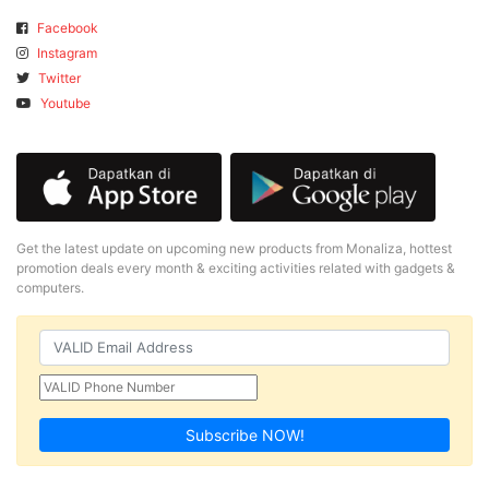
Facebook
Instagram
Twitter
Youtube
Get the latest update on upcoming new products from Monaliza, hottest
promotion deals every month & exciting activities related with gadgets &
computers.
Subscribe NOW!