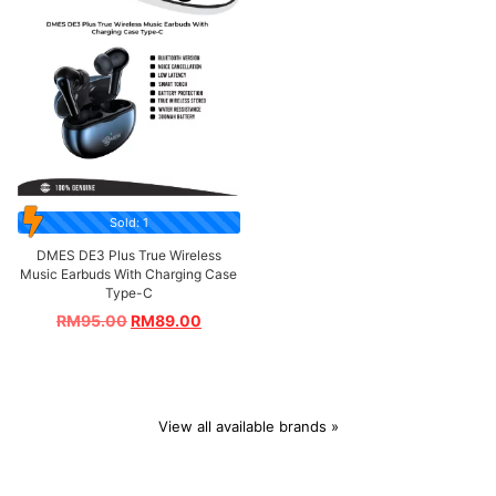
Sold: 1
DMES DE3 Plus True Wireless
Music Earbuds With Charging Case
Type-C
RM
95.00
RM
89.00
View all available brands »