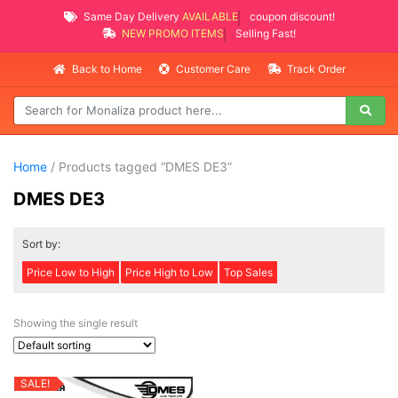
Same Day Delivery
AVAILABLE
coupon discount!
NEW PROMO ITEMS
Selling Fast!
Back to Home
Customer Care
Track Order
Home
/ Products tagged “DMES DE3”
DMES DE3
Sort by:
Price Low to High
Price High to Low
Top Sales
Showing the single result
SALE!