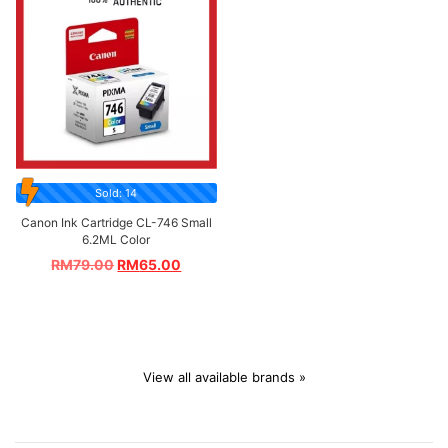
Sold: 14
Canon Ink Cartridge CL-746 Small
6.2ML Color
RM
79.00
RM
65.00
View all available brands »