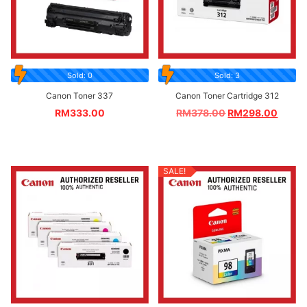
Sold: 0
Sold: 3
Canon Toner 337
Canon Toner Cartridge 312
RM
333.00
RM
378.00
RM
298.00
SALE!