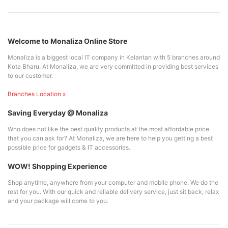
Welcome to Monaliza Online Store
Monaliza is a biggest local IT company in Kelantan with 5 branches around
Kota Bharu. At Monaliza, we are very committed in providing best services
to our customer.
Branches Location »
Saving Everyday @ Monaliza
Who does not like the best quality products at the most affordable price
that you can ask for? At Monaliza, we are here to help you getting a best
possible price for gadgets & IT accessories.
WOW! Shopping Experience
Shop anytime, anywhere from your computer and mobile phone. We do the
rest for you. With our quick and reliable delivery service, just sit back, relax
and your package will come to you.