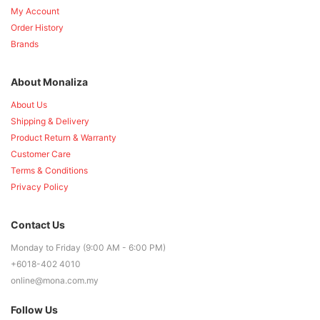
My Account
Order History
Brands
About Monaliza
About Us
Shipping & Delivery
Product Return & Warranty
Customer Care
Terms & Conditions
Privacy Policy
Contact Us
Monday to Friday (9:00 AM - 6:00 PM)
+6018-402 4010
online@mona.com.my
Follow Us