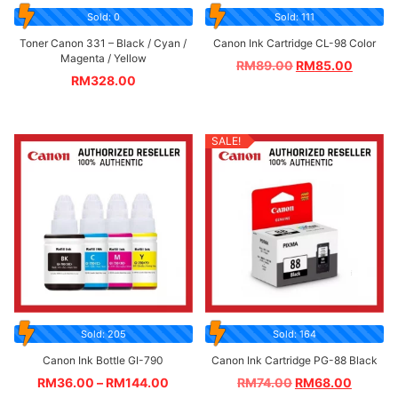
Sold: 0
Sold: 111
Toner Canon 331 – Black / Cyan /
Canon Ink Cartridge CL-98 Color
Magenta / Yellow
RM
89.00
RM
85.00
RM
328.00
SALE!
Sold: 205
Sold: 164
Canon Ink Bottle GI-790
Canon Ink Cartridge PG-88 Black
RM
36.00
–
RM
144.00
RM
74.00
RM
68.00