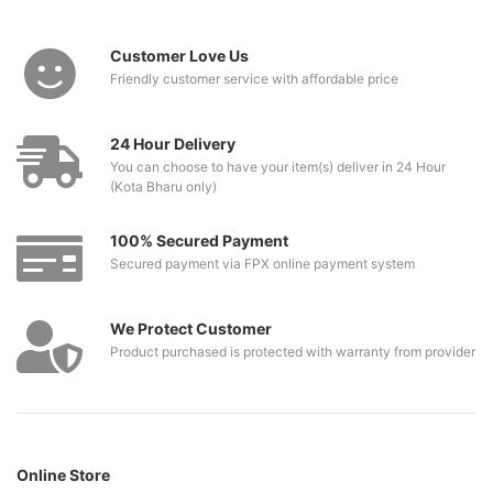
Customer Love Us
Friendly customer service with affordable price
24 Hour Delivery
You can choose to have your item(s) deliver in 24 Hour
(Kota Bharu only)
100% Secured Payment
Secured payment via FPX online payment system
We Protect Customer
Product purchased is protected with warranty from provider
Online Store