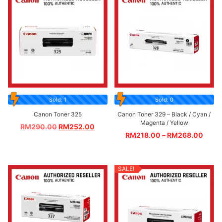
Sold: 1
Sold: 0
Canon Toner 325
Canon Toner 329 – Black / Cyan /
Magenta / Yellow
RM
290.00
RM
252.00
RM
218.00
–
RM
268.00
SALE!