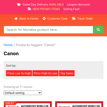
Same Day Delivery
AVAILABLE
coupon discount!
NEW PROMO ITEMS
Selling Fast!
Back to Home
Customer Care
Track Order
Home
/ Products tagged “Canon”
Canon
Sort by:
Price Low to High
Price High to Low
Top Sales
Showing all 11 results
SALE!