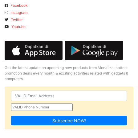
Facebook
Instagram
Twitter
Youtube
Get the latest update on upcoming new products from Monaliza, hottest
promotion deals every month & exciting activities related with gadgets &
computers.
Subscribe NOW!