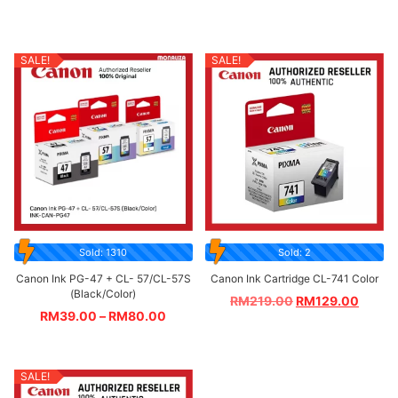
SALE!
SALE!
Sold: 1310
Sold: 2
Canon Ink PG-47 + CL- 57/CL-57S
Canon Ink Cartridge CL-741 Color
(Black/Color)
RM
219.00
RM
129.00
RM
39.00
–
RM
80.00
SALE!