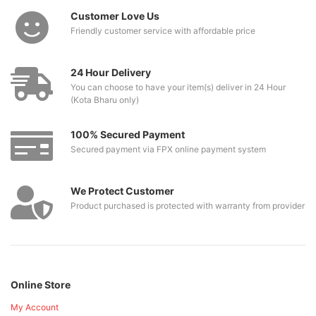
Customer Love Us
Friendly customer service with affordable price
24 Hour Delivery
You can choose to have your item(s) deliver in 24 Hour
(Kota Bharu only)
100% Secured Payment
Secured payment via FPX online payment system
We Protect Customer
Product purchased is protected with warranty from provider
Online Store
My Account