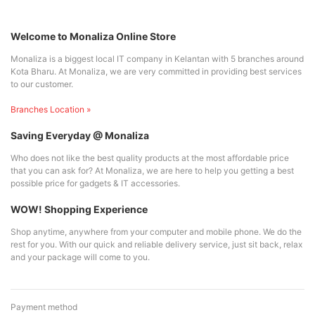
Welcome to Monaliza Online Store
Monaliza is a biggest local IT company in Kelantan with 5 branches around
Kota Bharu. At Monaliza, we are very committed in providing best services
to our customer.
Branches Location »
Saving Everyday @ Monaliza
Who does not like the best quality products at the most affordable price
that you can ask for? At Monaliza, we are here to help you getting a best
possible price for gadgets & IT accessories.
WOW! Shopping Experience
Shop anytime, anywhere from your computer and mobile phone. We do the
rest for you. With our quick and reliable delivery service, just sit back, relax
and your package will come to you.
Payment method