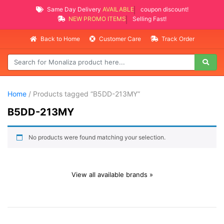
Same Day Delivery
AVAILABLE
coupon discount!
NEW PROMO ITEMS
Selling Fast!
Back to Home
Customer Care
Track Order
Home
/ Products tagged “B5DD-213MY”
B5DD-213MY
No products were found matching your selection.
View all available brands »