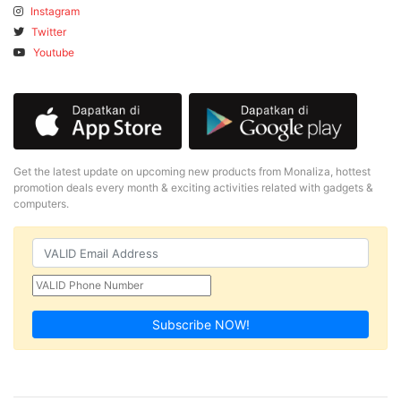
Instagram
Twitter
Youtube
Get the latest update on upcoming new products from Monaliza, hottest
promotion deals every month & exciting activities related with gadgets &
computers.
Subscribe NOW!