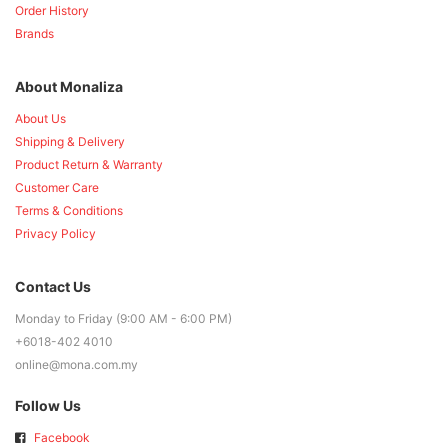
Order History
Brands
About Monaliza
About Us
Shipping & Delivery
Product Return & Warranty
Customer Care
Terms & Conditions
Privacy Policy
Contact Us
Monday to Friday (9:00 AM - 6:00 PM)
+6018-402 4010
online@mona.com.my
Follow Us
Facebook