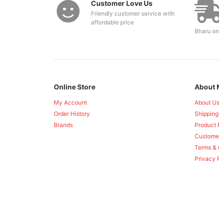
Customer Love Us
Friendly customer service with
affordable price
Bharu on
Online Store
About 
My Account
About U
Order History
Shipping
Brands
Product 
Custome
Terms & 
Privacy 