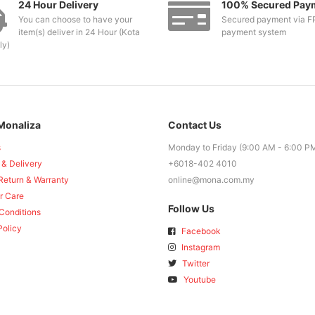
24 Hour Delivery
100% Secured Pay
You can choose to have your
Secured payment via F
item(s) deliver in 24 Hour (Kota
payment system
ly)
Monaliza
Contact Us
s
Monday to Friday (9:00 AM - 6:00 P
 & Delivery
+6018-402 4010
Return & Warranty
online@mona.com.my
r Care
Follow Us
Conditions
Policy
Facebook
Instagram
Twitter
Youtube