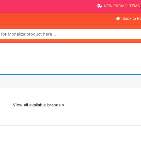
NEW PROMO ITEMS
Back to 
View all available brands »