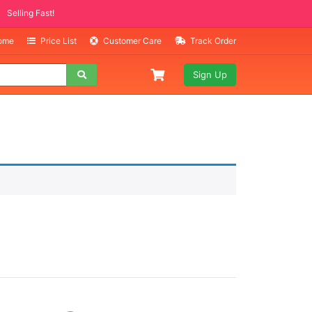
Selling Fast!
Home
Price List
Customer Care
Track Order
Sign Up