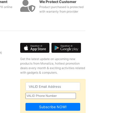
ment
We Protect Customer
PX online
Product purchased is protected
with warranty from provider
M)
Get the latest update on upcoming new
products from Monaliza, hottest promotion
deals every month & exciting activities related
with gadgets & computers.
Subscribe NOW!