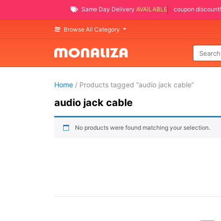
Same Day Delivery
AVAILABLE
coupon discount!
Browse All Category
Home
/ Products tagged “audio jack cable”
audio jack cable
No products were found matching your selection.