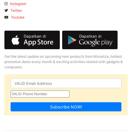
Instagram
Twitter
Youtube
Get the latest update on upcoming new products from Monaliza, hottest
promotion deals every month & exciting activities related with gadgets &
computers.
Subscribe NOW!