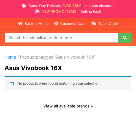
Same Day Delivery
AVAILABLE
coupon discount!
NEW PROMO ITEMS
Selling Fast!
Back to Home
Customer Care
Track Order
Home
/ Products tagged “Asus Vivobook 16X”
Asus Vivobook 16X
No products were found matching your selection.
View all available brands »