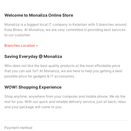
Welcome to Monaliza Online Store
Monaliza is a biggest local IT company in Kelantan with 5 branches around
Kota Bharu. At Monaliza, we are very committed in providing best services
to our customer.
Branches Location »
Saving Everyday @ Monaliza
Who does not like the best quality products at the most affordable price
that you can ask for? At Monaliza, we are here to help you getting a best
possible price for gadgets & IT accessories.
WOW! Shopping Experience
Shop anytime, anywhere from your computer and mobile phone. We do the
rest for you. With our quick and reliable delivery service, just sit back, relax
and your package will come to you.
Payment method