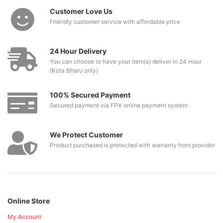
Customer Love Us
Friendly customer service with affordable price
24 Hour Delivery
You can choose to have your item(s) deliver in 24 Hour
(Kota Bharu only)
100% Secured Payment
Secured payment via FPX online payment system
We Protect Customer
Product purchased is protected with warranty from provider
Online Store
My Account