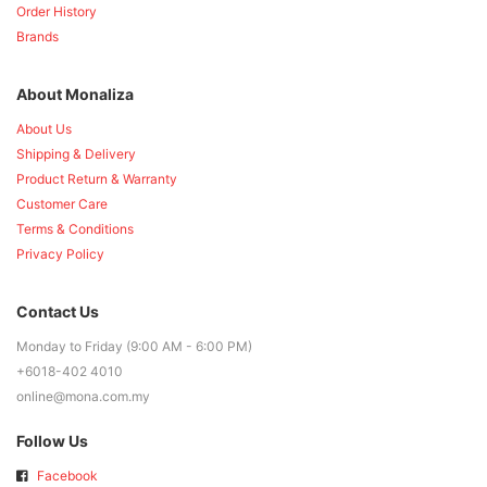
Order History
Brands
About Monaliza
About Us
Shipping & Delivery
Product Return & Warranty
Customer Care
Terms & Conditions
Privacy Policy
Contact Us
Monday to Friday (9:00 AM - 6:00 PM)
+6018-402 4010
online@mona.com.my
Follow Us
Facebook