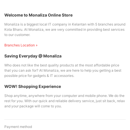
Welcome to Monaliza Online Store
Monaliza is a biggest local IT company in Kelantan with 5 branches around
Kota Bharu. At Monaliza, we are very committed in providing best services
to our customer.
Branches Location »
Saving Everyday @ Monaliza
Who does not like the best quality products at the most affordable price
that you can ask for? At Monaliza, we are here to help you getting a best
possible price for gadgets & IT accessories.
WOW! Shopping Experience
Shop anytime, anywhere from your computer and mobile phone. We do the
rest for you. With our quick and reliable delivery service, just sit back, relax
and your package will come to you.
Payment method