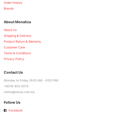
Order History
Brands
About Monaliza
About Us
Shipping & Delivery
Product Return & Warranty
Customer Care
Terms & Conditions
Privacy Policy
Contact Us
Monday to Friday (9:00 AM - 6:00 PM)
+6018-402 4010
online@mona.com.my
Follow Us
Facebook