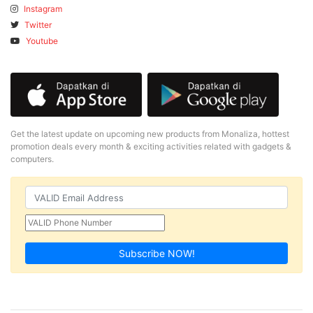
Instagram
Twitter
Youtube
Get the latest update on upcoming new products from Monaliza, hottest
promotion deals every month & exciting activities related with gadgets &
computers.
Subscribe NOW!