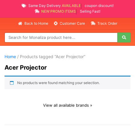
Same Day Delivery
AVAILABLE
coupon discount!
NEW PROMO ITEMS
Selling Fast!
Back to Home
Customer Care
Track Order
Home
/ Products tagged “Acer Projector”
Acer Projector
No products were found matching your selection.
View all available brands »