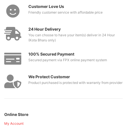
Customer Love Us
Friendly customer service with affordable price
24 Hour Delivery
You can choose to have your item(s) deliver in 24 Hour
(Kota Bharu only)
100% Secured Payment
Secured payment via FPX online payment system
We Protect Customer
Product purchased is protected with warranty from provider
Online Store
My Account