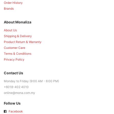
Order History
Brands
About Monaliza
About Us
Shipping & Delivery
Product Return & Warranty
Customer Care
Terms & Conditions
Privacy Policy
Contact Us
Monday to Friday (9:00 AM - 6:00 PM)
+6018-402 4010
online@mona.com.my
Follow Us
Facebook