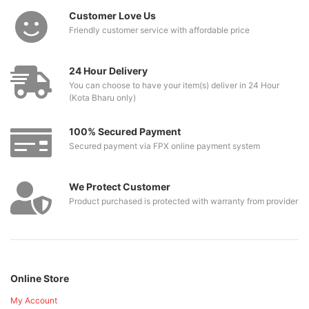
Customer Love Us
Friendly customer service with affordable price
24 Hour Delivery
You can choose to have your item(s) deliver in 24 Hour
(Kota Bharu only)
100% Secured Payment
Secured payment via FPX online payment system
We Protect Customer
Product purchased is protected with warranty from provider
Online Store
My Account