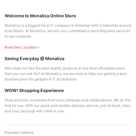
Welcome to Monaliza Online Store
Monaliza is a biggest local IT company in Kelantan with 5 branches around
Kota Bharu. At Monaliza, we are very committed in providing best services
to our customer.
Branches Location »
Saving Everyday @ Monaliza
Who does not like the best quality products at the most affordable price
that you can ask for? At Monaliza, we are here to help you getting a best
possible price for gadgets & IT accessories.
WOW! Shopping Experience
Shop anytime, anywhere from your computer and mobile phone. We do the
rest for you. With our quick and reliable delivery service, just sit back, relax
and your package will come to you.
Payment method