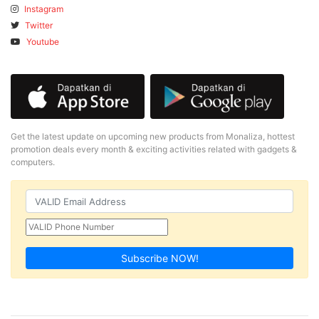
Instagram
Twitter
Youtube
Get the latest update on upcoming new products from Monaliza, hottest
promotion deals every month & exciting activities related with gadgets &
computers.
Subscribe NOW!