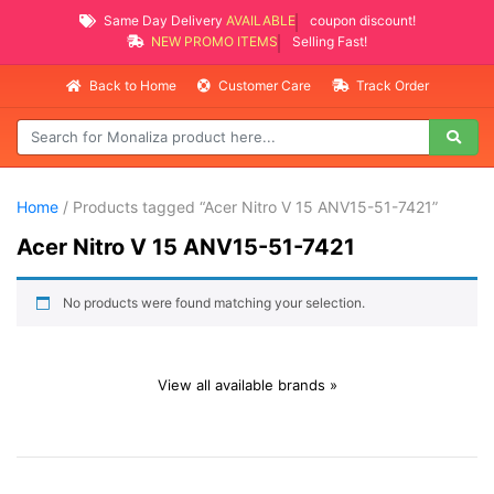
Same Day Delivery
AVAILABLE
coupon discount!
NEW PROMO ITEMS
Selling Fast!
Back to Home
Customer Care
Track Order
Home
/ Products tagged “Acer Nitro V 15 ANV15-51-7421”
Acer Nitro V 15 ANV15-51-7421
No products were found matching your selection.
View all available brands »