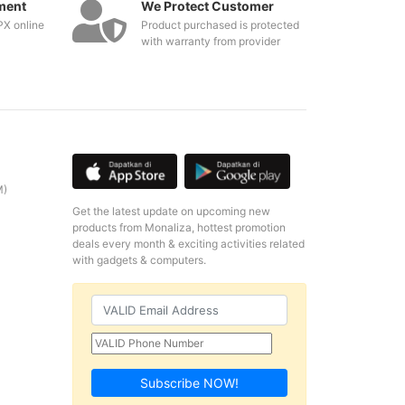
ment
We Protect Customer
PX online
Product purchased is protected
with warranty from provider
M)
Get the latest update on upcoming new
products from Monaliza, hottest promotion
deals every month & exciting activities related
with gadgets & computers.
Subscribe NOW!