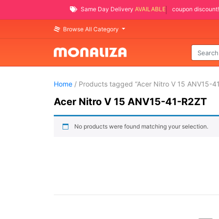
Same Day Delivery
AVAILABLE
coupon discount!
Browse All Category
Home
/ Products tagged “Acer Nitro V 15 ANV15-4
Acer Nitro V 15 ANV15-41-R2ZT
No products were found matching your selection.