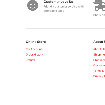
Customer Love Us
Friendly customer service with
affordable price
Bharu on
Online Store
About 
My Account
About U
Order History
Shipping
Brands
Product 
Custome
Terms & 
Privacy 