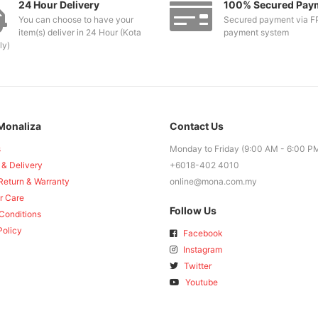
24 Hour Delivery
100% Secured Pay
You can choose to have your
Secured payment via F
item(s) deliver in 24 Hour (Kota
payment system
ly)
Monaliza
Contact Us
s
Monday to Friday (9:00 AM - 6:00 P
 & Delivery
+6018-402 4010
Return & Warranty
online@mona.com.my
r Care
Follow Us
Conditions
Policy
Facebook
Instagram
Twitter
Youtube