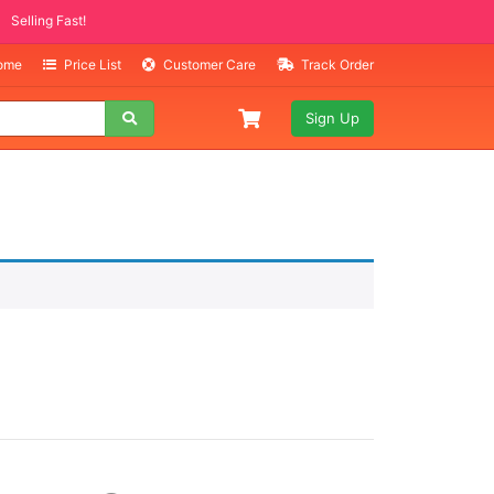
Selling Fast!
Home
Price List
Customer Care
Track Order
Sign Up