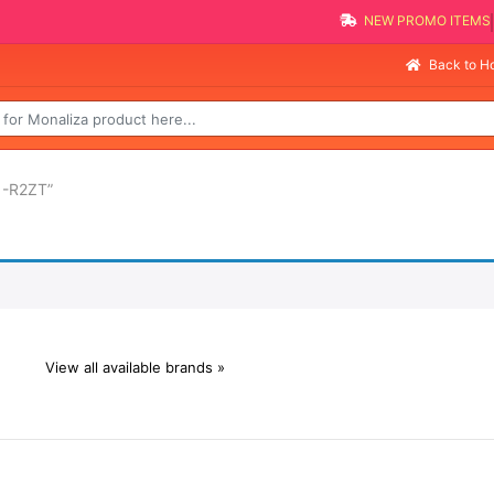
NEW PROMO ITEMS
Back to 
1-R2ZT”
View all available brands »