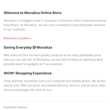
Welcome to Monaliza Online Store
Monaliza is a biggest local IT company in Kelantan with 5 branches around
Kota Bharu. At Monaliza, we are very committed in providing best services
to our customer.
Branches Location »
Saving Everyday @ Monaliza
Who does not like the best quality products at the most affordable price
that you can ask for? At Monaliza, we are here to help you getting a best
possible price for gadgets & IT accessories.
WOW! Shopping Experience
Shop anytime, anywhere from your computer and mobile phone. We do the
rest for you. With our quick and reliable delivery service, just sit back, relax
and your package will come to you.
Payment method