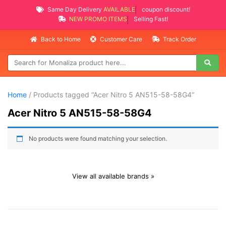
Same Day Delivery
AVAILABLE
coupon discount!
NEW PROMO ITEMS
Selling Fast!
Back to Home
Customer Care
Track Order
Home
/ Products tagged “Acer Nitro 5 AN515-58-58G4”
Acer Nitro 5 AN515-58-58G4
No products were found matching your selection.
View all available brands »