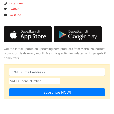
Instagram
Twitter
Youtube
Get the latest update on upcoming new products from Monaliza, hottest
promotion deals every month & exciting activities related with gadgets &
computers.
Subscribe NOW!