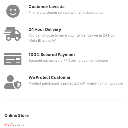
Customer Love Us
Friendly customer service with affordable price
24 Hour Delivery
You can choose to have your item(s) deliver in 24 Hour
(Kota Bharu only)
100% Secured Payment
Secured payment via FPX online payment system
We Protect Customer
Product purchased is protected with warranty from provider
Online Store
My Account