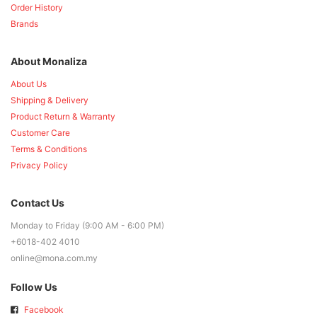
Order History
Brands
About Monaliza
About Us
Shipping & Delivery
Product Return & Warranty
Customer Care
Terms & Conditions
Privacy Policy
Contact Us
Monday to Friday (9:00 AM - 6:00 PM)
+6018-402 4010
online@mona.com.my
Follow Us
Facebook